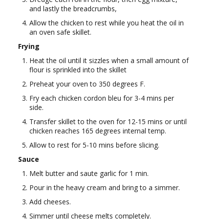
and lastly the breadcrumbs,
Allow the chicken to rest while you heat the oil in
an oven safe skillet.
Frying
Heat the oil until it sizzles when a small amount of
flour is sprinkled into the skillet
Preheat your oven to 350 degrees F.
Fry each chicken cordon bleu for 3-4 mins per
side.
Transfer skillet to the oven for 12-15 mins or until
chicken reaches 165 degrees internal temp.
Allow to rest for 5-10 mins before slicing.
Sauce
Melt butter and saute garlic for 1 min.
Pour in the heavy cream and bring to a simmer.
Add cheeses.
Simmer until cheese melts completely.