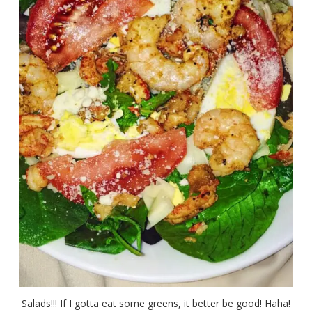
Salads!!! If I gotta eat some greens, it better be good! Haha!