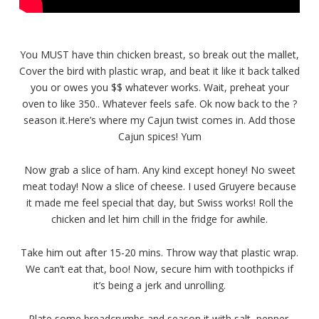
You MUST have thin chicken breast, so break out the mallet,
Cover the bird with plastic wrap, and beat it like it back talked
you or owes you $$ whatever works. Wait, preheat your
oven to like 350.. Whatever feels safe. Ok now back to the ?
season it.Here’s where my Cajun twist comes in. Add those
Cajun spices! Yum
Now grab a slice of ham. Any kind except honey! No sweet
meat today! Now a slice of cheese. I used Gruyere because
it made me feel special that day, but Swiss works! Roll the
chicken and let him chill in the fridge for awhile.
Take him out after 15-20 mins. Throw way that plastic wrap.
We can’t eat that, boo! Now, secure him with toothpicks if
it’s being a jerk and unrolling.
Plate some breadcrumbs and season it with salt, pepper,