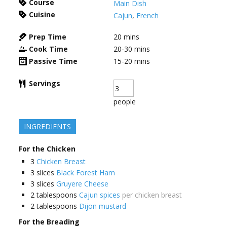
Course
Main Dish
Cuisine
Cajun
,
French
Prep Time
20
mins
Cook Time
20-30
mins
Passive Time
15-20
mins
Servings
people
INGREDIENTS
For the Chicken
3
Chicken Breast
3
slices
Black Forest Ham
3
slices
Gruyere Cheese
2
tablespoons
Cajun spices
per chicken breast
2
tablespoons
Dijon mustard
For the Breading