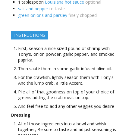
1
tablespoon
Louisiana hot sauce
optional
salt and pepper
to taste
green onions and parsley
finely chopped
INSTRUCTIONS
First, season a nice sized pound of shrimp with
Tony's, onion powder, garlic pepper, and smoked
paprika.
Then sauté them in some garlic infused olive oil.
For the crawfish, lightly season them with Tony's.
And the lump crab, a little Accent.
Pile all of that goodness on top of your choice of
greens adding the crab meat on top.
And feel free to add any other veggies you desire
Dressing
All of those ingredients into a bowl and whisk
together, Be sure to taste and adjust seasoning is