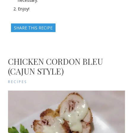
necessary.
Enjoy!
SHARE THIS RECIPE
CHICKEN CORDON BLEU
(CAJUN STYLE)
RECIPES