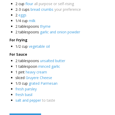
2
cup
flour
all purpose or self-rising
2-3
cups
bread crumbs
your preference
2
eggs
1/4
cup
milk
2
tablespoons
thyme
2
tablespoons
garlic and onion powder
For Frying
1/2
cup
vegetable oil
For Sauce
2
tablespoons
unsalted butter
1
tablespoon
minced garlic
1
pint
heavy cream
sliced
Gruyere Cheese
1/3
cup
grated Parmesan
fresh parsley
fresh basil
salt and pepper
to taste