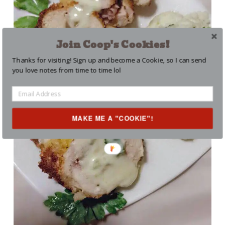
Join Coop's Cookies!
Thanks for visiting! Sign up and become a Cookie, so I can send
you love notes from time to time lol
MAKE ME A "COOKIE"!