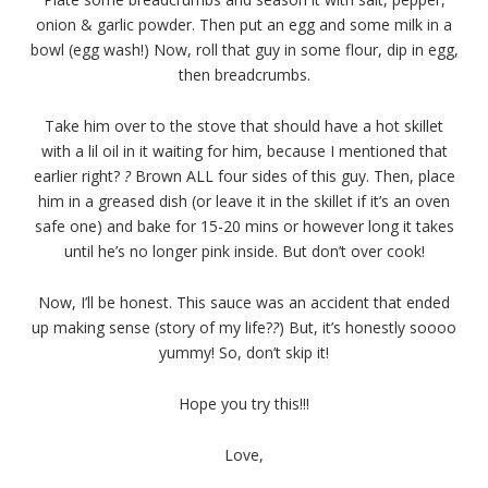
onion & garlic powder. Then put an egg and some milk in a
bowl (egg wash!) Now, roll that guy in some flour, dip in egg,
then breadcrumbs.
Take him over to the stove that should have a hot skillet
with a lil oil in it waiting for him, because I mentioned that
earlier right?
?
Brown ALL four sides of this guy. Then, place
him in a greased dish (or leave it in the skillet if it’s an oven
safe one) and bake for 15-20 mins or however long it takes
until he’s no longer pink inside. But don’t over cook!
Now, I’ll be honest. This sauce was an accident that ended
up making sense (story of my life?
?
) But, it’s honestly soooo
yummy! So, don’t skip it!
Hope you try this!!!
Love,