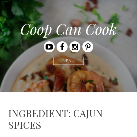
Coop Can Cook
Youtube
Facebook
Instagram
Pinterest
MENU
INGREDIENT: CAJUN
SPICES