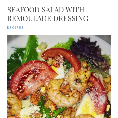
SEAFOOD SALAD WITH
REMOULADE DRESSING
RECIPES