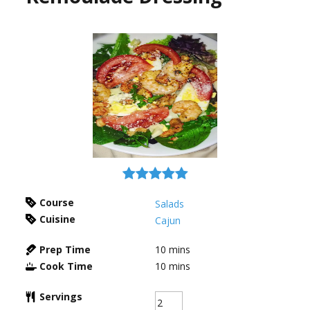
Course
Salads
Cuisine
Cajun
Prep Time
10
mins
Cook Time
10
mins
Servings