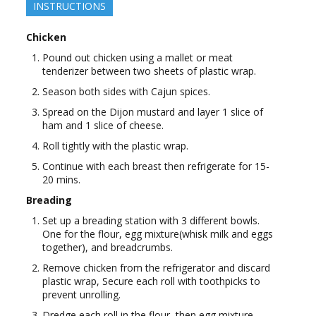
INSTRUCTIONS
Chicken
Pound out chicken using a mallet or meat
tenderizer between two sheets of plastic wrap.
Season both sides with Cajun spices.
Spread on the Dijon mustard and layer 1 slice of
ham and 1 slice of cheese.
Roll tightly with the plastic wrap.
Continue with each breast then refrigerate for 15-
20 mins.
Breading
Set up a breading station with 3 different bowls.
One for the flour, egg mixture(whisk milk and eggs
together), and breadcrumbs.
Remove chicken from the refrigerator and discard
plastic wrap, Secure each roll with toothpicks to
prevent unrolling.
Dredge each roll in the flour, then egg mixture,