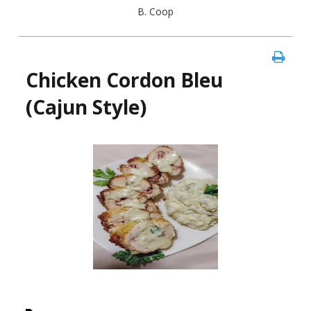
B. Coop
Chicken Cordon Bleu
(Cajun Style)