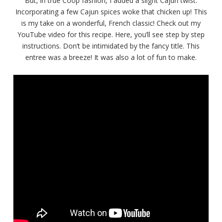
But, in true Coop fashion, I added a slight Cajun twist.
Incorporating a few Cajun spices woke that chicken up! This
is my take on a wonderful, French classic! Check out my
YouTube video for this recipe. Here, you’ll see step by step
instructions. Don’t be intimidated by the fancy title. This
entree was a breeze! It was also a lot of fun to make.