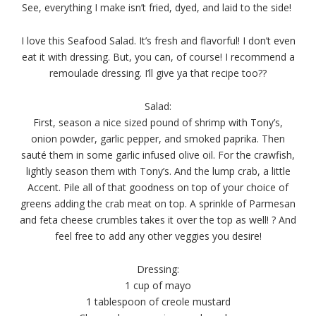
See, everything I make isn’t fried, dyed, and laid to the side!
I love this Seafood Salad. It’s fresh and flavorful! I don’t even
eat it with dressing. But, you can, of course! I recommend a
remoulade dressing. I’ll give ya that recipe too??
Salad:
First, season a nice sized pound of shrimp with Tony’s,
onion powder, garlic pepper, and smoked paprika. Then
sauté them in some garlic infused olive oil.
For the crawfish,
lightly season them with Tony’s. And the lump crab, a little
Accent. Pile all of that goodness on top of your choice of
greens adding the crab meat on top. A sprinkle of Parmesan
and feta cheese crumbles takes it over the top as well! ? And
feel free to add any other veggies you desire!
Dressing:
1 cup of mayo
1 tablespoon of creole mustard