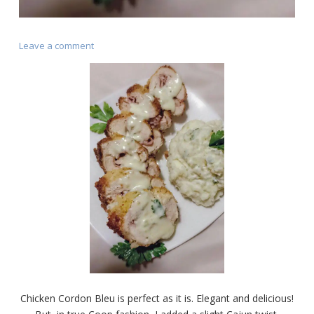
on
Leave a comment
Chicken
Cordon
Bleu
(Cajun
Style)
Chicken Cordon Bleu is perfect as it is. Elegant and delicious!