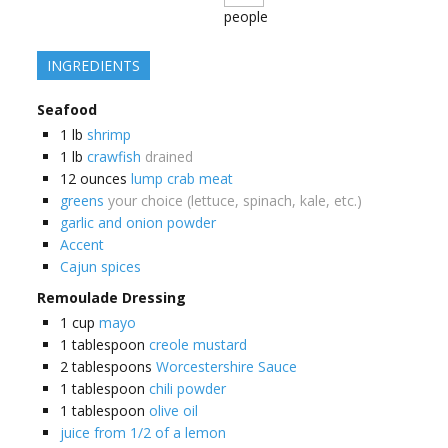
people
INGREDIENTS
Seafood
1
lb
shrimp
1
lb
crawfish
drained
12
ounces
lump crab meat
greens
your choice (lettuce, spinach, kale, etc.)
garlic and onion powder
Accent
Cajun spices
Remoulade Dressing
1
cup
mayo
1
tablespoon
creole mustard
2
tablespoons
Worcestershire Sauce
1
tablespoon
chili powder
1
tablespoon
olive oil
juice from 1/2 of a lemon