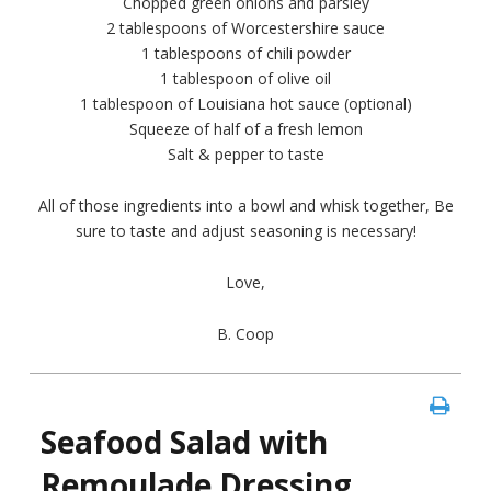
Chopped green onions and parsley
2 tablespoons of Worcestershire sauce
1 tablespoons of chili powder
1 tablespoon of olive oil
1 tablespoon of Louisiana hot sauce (optional)
Squeeze of half of a fresh lemon
Salt & pepper to taste
All of those ingredients into a bowl and whisk together, Be
sure to taste and adjust seasoning is necessary!
Love,
B. Coop
Seafood Salad with
Remoulade Dressing