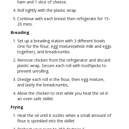
ham and 1 slice of cheese.
Roll tightly with the plastic wrap.
Continue with each breast then refrigerate for 15-
20 mins.
Breading
Set up a breading station with 3 different bowls.
One for the flour, egg mixture(whisk milk and eggs
together), and breadcrumbs.
Remove chicken from the refrigerator and discard
plastic wrap, Secure each roll with toothpicks to
prevent unrolling.
Dredge each roll in the flour, then egg mixture,
and lastly the breadcrumbs,
Allow the chicken to rest while you heat the oil in
an oven safe skillet.
Frying
Heat the oil until it sizzles when a small amount of
flour is sprinkled into the skillet