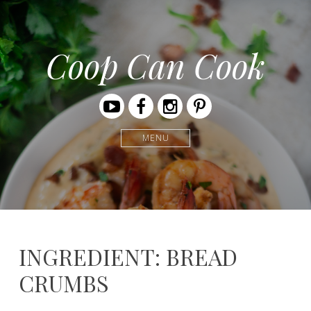
Coop Can Cook
Youtube
Facebook
Instagram
Pinterest
MENU
INGREDIENT: BREAD
CRUMBS