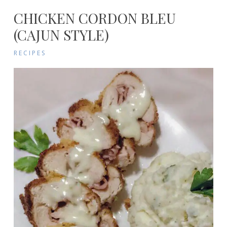
CHICKEN CORDON BLEU
(CAJUN STYLE)
RECIPES