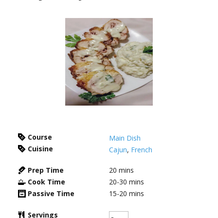
Course
Main Dish
Cuisine
Cajun
,
French
Prep Time
20
mins
Cook Time
20-30
mins
Passive Time
15-20
mins
Servings