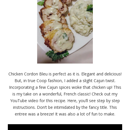
Chicken Cordon Bleu is perfect as it is. Elegant and delicious!
But, in true Coop fashion, I added a slight Cajun twist.
Incorporating a few Cajun spices woke that chicken up! This
is my take on a wonderful, French classic! Check out my
YouTube video for this recipe. Here, you’ll see step by step
instructions. Don’t be intimidated by the fancy title. This
entree was a breeze! It was also a lot of fun to make.