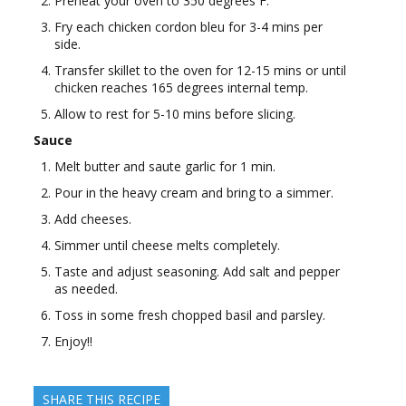
Preheat your oven to 350 degrees F.
Fry each chicken cordon bleu for 3-4 mins per
side.
Transfer skillet to the oven for 12-15 mins or until
chicken reaches 165 degrees internal temp.
Allow to rest for 5-10 mins before slicing.
Sauce
Melt butter and saute garlic for 1 min.
Pour in the heavy cream and bring to a simmer.
Add cheeses.
Simmer until cheese melts completely.
Taste and adjust seasoning. Add salt and pepper
as needed.
Toss in some fresh chopped basil and parsley.
Enjoy!!
SHARE THIS RECIPE