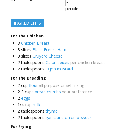
people
INGREDIENTS
For the Chicken
3
Chicken Breast
3
slices
Black Forest Ham
3
slices
Gruyere Cheese
2
tablespoons
Cajun spices
per chicken breast
2
tablespoons
Dijon mustard
For the Breading
2
cup
flour
all purpose or self-rising
2-3
cups
bread crumbs
your preference
2
eggs
1/4
cup
milk
2
tablespoons
thyme
2
tablespoons
garlic and onion powder
For Frying