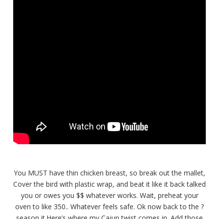
You MUST have thin chicken breast, so break out the mallet,
Cover the bird with plastic wrap, and beat it like it back talked
you or owes you $$ whatever works. Wait, preheat your
oven to like 350.. Whatever feels safe. Ok now back to the ?
season it.Here’s where my Cajun twist comes in. Add those