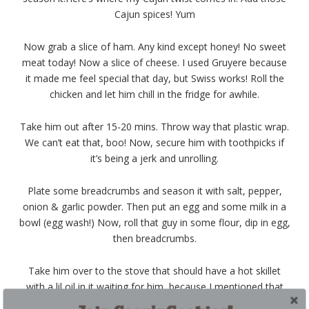
Cajun spices! Yum
Now grab a slice of ham. Any kind except honey! No sweet
meat today! Now a slice of cheese. I used Gruyere because
it made me feel special that day, but Swiss works! Roll the
chicken and let him chill in the fridge for awhile.
Take him out after 15-20 mins. Throw way that plastic wrap.
We can’t eat that, boo! Now, secure him with toothpicks if
it’s being a jerk and unrolling.
Plate some breadcrumbs and season it with salt, pepper,
onion & garlic powder. Then put an egg and some milk in a
bowl (egg wash!) Now, roll that guy in some flour, dip in egg,
then breadcrumbs.
Take him over to the stove that should have a hot skillet
with a lil oil in it waiting for him, because I mentioned that
earlier right?
?
Brown ALL four sides of this guy. Then, place