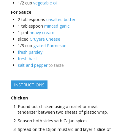
1/2
cup
vegetable oil
For Sauce
2
tablespoons
unsalted butter
1
tablespoon
minced garlic
1
pint
heavy cream
sliced
Gruyere Cheese
1/3
cup
grated Parmesan
fresh parsley
fresh basil
salt and pepper
to taste
INSTRUCTIONS
Chicken
Pound out chicken using a mallet or meat
tenderizer between two sheets of plastic wrap.
Season both sides with Cajun spices.
Spread on the Dijon mustard and layer 1 slice of