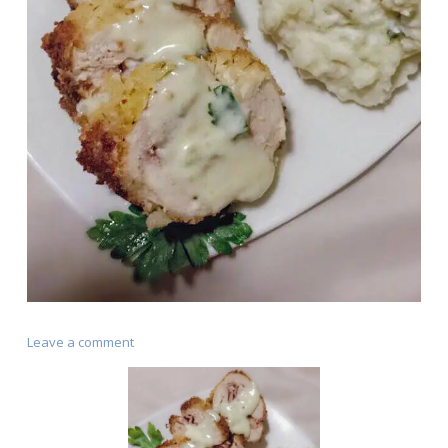
on
Leave a comment
Chicken
Cordon
Bleu
(Cajun
Style)