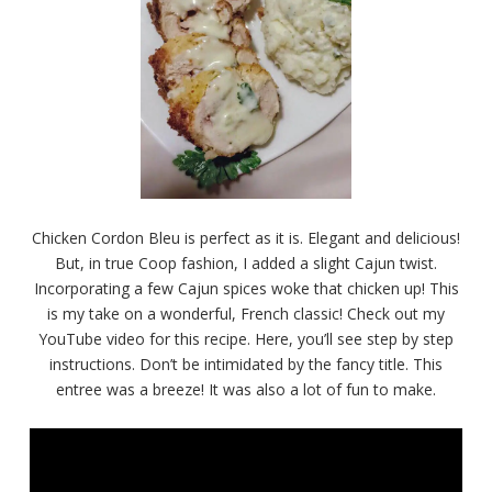
Chicken Cordon Bleu is perfect as it is. Elegant and delicious!
But, in true Coop fashion, I added a slight Cajun twist.
Incorporating a few Cajun spices woke that chicken up! This
is my take on a wonderful, French classic! Check out my
YouTube video for this recipe. Here, you’ll see step by step
instructions. Don’t be intimidated by the fancy title. This
entree was a breeze! It was also a lot of fun to make.