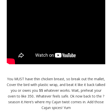
You MUST have thin chicken breast, so break out the mallet,
Cover the bird with plastic wrap, and beat it like it back talked
you or owes you $$ whatever works. Wait, preheat your
oven to like 350.. Whatever feels safe. Ok now back to the ?
season it.Here’s where my Cajun twist comes in. Add those
Cajun spices! Yum