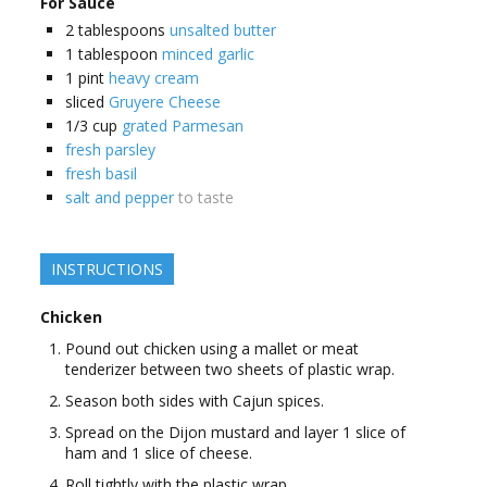
For Sauce
2
tablespoons
unsalted butter
1
tablespoon
minced garlic
1
pint
heavy cream
sliced
Gruyere Cheese
1/3
cup
grated Parmesan
fresh parsley
fresh basil
salt and pepper
to taste
INSTRUCTIONS
Chicken
Pound out chicken using a mallet or meat
tenderizer between two sheets of plastic wrap.
Season both sides with Cajun spices.
Spread on the Dijon mustard and layer 1 slice of
ham and 1 slice of cheese.
Roll tightly with the plastic wrap.