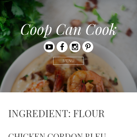
Coop Can Cook
Youtube
Facebook
Instagram
Pinterest
MENU
INGREDIENT: FLOUR
CHICKEN CORDON BLEU