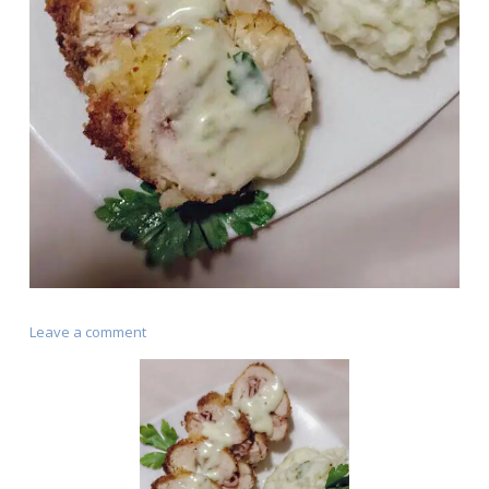
on
Leave a comment
Chicken
Cordon
Bleu
(Cajun
Style)