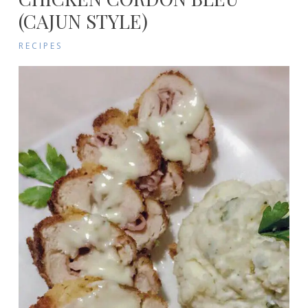
(CAJUN STYLE)
RECIPES