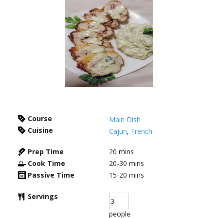
Course
Main Dish
Cuisine
Cajun
,
French
Prep Time
20
mins
Cook Time
20-30
mins
Passive Time
15-20
mins
Servings
people