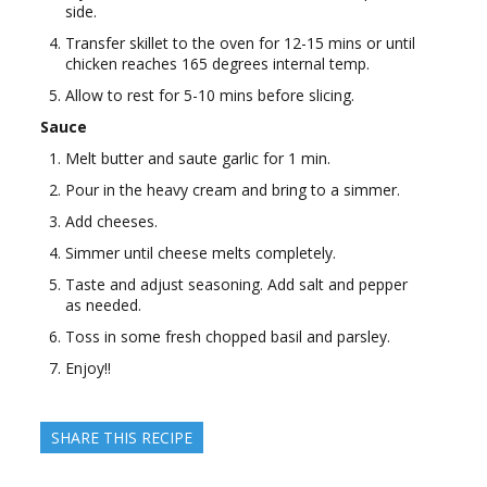
side.
Transfer skillet to the oven for 12-15 mins or until
chicken reaches 165 degrees internal temp.
Allow to rest for 5-10 mins before slicing.
Sauce
Melt butter and saute garlic for 1 min.
Pour in the heavy cream and bring to a simmer.
Add cheeses.
Simmer until cheese melts completely.
Taste and adjust seasoning. Add salt and pepper
as needed.
Toss in some fresh chopped basil and parsley.
Enjoy!!
SHARE THIS RECIPE