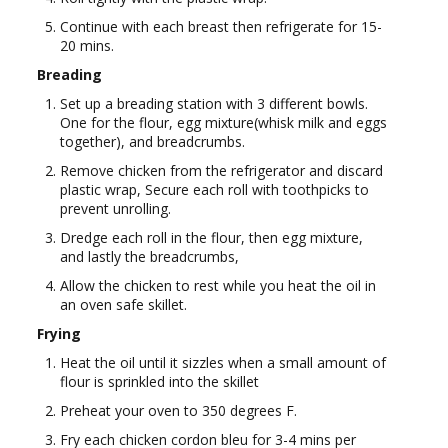
Continue with each breast then refrigerate for 15-
20 mins.
Breading
Set up a breading station with 3 different bowls.
One for the flour, egg mixture(whisk milk and eggs
together), and breadcrumbs.
Remove chicken from the refrigerator and discard
plastic wrap, Secure each roll with toothpicks to
prevent unrolling.
Dredge each roll in the flour, then egg mixture,
and lastly the breadcrumbs,
Allow the chicken to rest while you heat the oil in
an oven safe skillet.
Frying
Heat the oil until it sizzles when a small amount of
flour is sprinkled into the skillet
Preheat your oven to 350 degrees F.
Fry each chicken cordon bleu for 3-4 mins per