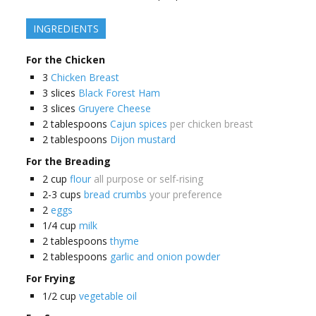
INGREDIENTS
For the Chicken
3
Chicken Breast
3
slices
Black Forest Ham
3
slices
Gruyere Cheese
2
tablespoons
Cajun spices
per chicken breast
2
tablespoons
Dijon mustard
For the Breading
2
cup
flour
all purpose or self-rising
2-3
cups
bread crumbs
your preference
2
eggs
1/4
cup
milk
2
tablespoons
thyme
2
tablespoons
garlic and onion powder
For Frying
1/2
cup
vegetable oil