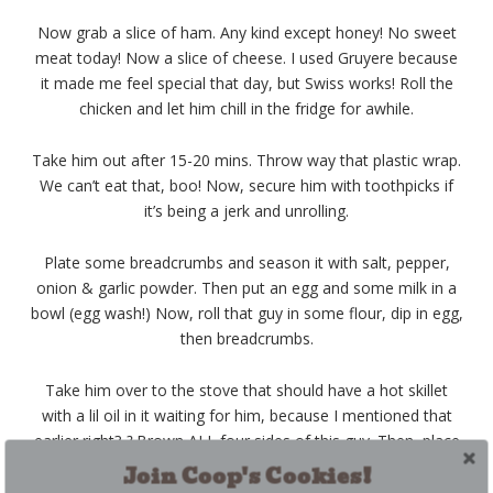
Now grab a slice of ham. Any kind except honey! No sweet
meat today! Now a slice of cheese. I used Gruyere because
it made me feel special that day, but Swiss works! Roll the
chicken and let him chill in the fridge for awhile.
Take him out after 15-20 mins. Throw way that plastic wrap.
We can’t eat that, boo! Now, secure him with toothpicks if
it’s being a jerk and unrolling.
Plate some breadcrumbs and season it with salt, pepper,
onion & garlic powder. Then put an egg and some milk in a
bowl (egg wash!) Now, roll that guy in some flour, dip in egg,
then breadcrumbs.
Take him over to the stove that should have a hot skillet
with a lil oil in it waiting for him, because I mentioned that
earlier right?
?
Brown ALL four sides of this guy. Then, place
him in a greased dish (or leave it in the skillet if it’s an oven
Join Coop's Cookies!
safe one) and bake for 15-20 mins or however long it takes