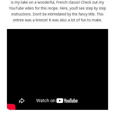
is my take on a wonderful, French classic! Check out my
YouTube video for this recipe. Here, you’ll see step by step
instructions. Don’t be intimidated by the fancy title. This
entree was a breeze! It was also a lot of fun to make.