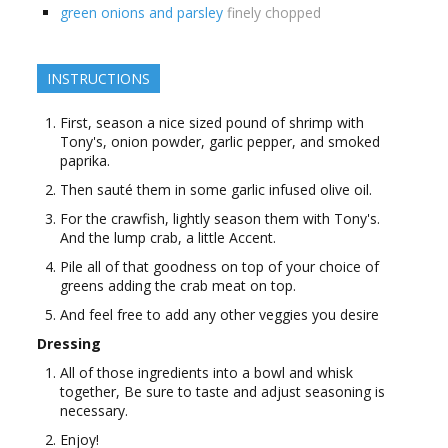
green onions and parsley
finely chopped
INSTRUCTIONS
First, season a nice sized pound of shrimp with
Tony's, onion powder, garlic pepper, and smoked
paprika.
Then sauté them in some garlic infused olive oil.
For the crawfish, lightly season them with Tony's.
And the lump crab, a little Accent.
Pile all of that goodness on top of your choice of
greens adding the crab meat on top.
And feel free to add any other veggies you desire
Dressing
All of those ingredients into a bowl and whisk
together, Be sure to taste and adjust seasoning is
necessary.
Enjoy!