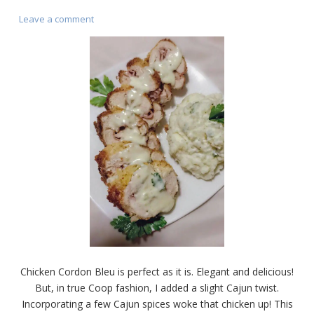
on
Leave a comment
Chicken
Cordon
Bleu
(Cajun
Style)
Chicken Cordon Bleu is perfect as it is. Elegant and delicious!
But, in true Coop fashion, I added a slight Cajun twist.
Incorporating a few Cajun spices woke that chicken up! This