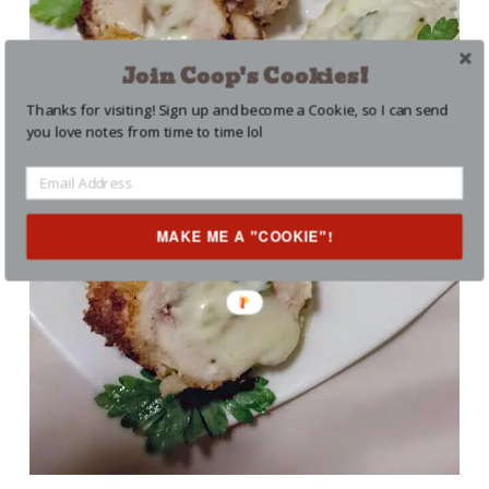
Join Coop's Cookies!
Thanks for visiting! Sign up and become a Cookie, so I can send
you love notes from time to time lol
MAKE ME A "COOKIE"!