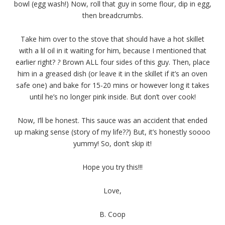
bowl (egg wash!) Now, roll that guy in some flour, dip in egg,
then breadcrumbs.
Take him over to the stove that should have a hot skillet
with a lil oil in it waiting for him, because I mentioned that
earlier right?
?
Brown ALL four sides of this guy. Then, place
him in a greased dish (or leave it in the skillet if it’s an oven
safe one) and bake for 15-20 mins or however long it takes
until he’s no longer pink inside. But don’t over cook!
Now, I’ll be honest. This sauce was an accident that ended
up making sense (story of my life?
?
) But, it’s honestly soooo
yummy! So, don’t skip it!
Hope you try this!!!
Love,
B. Coop