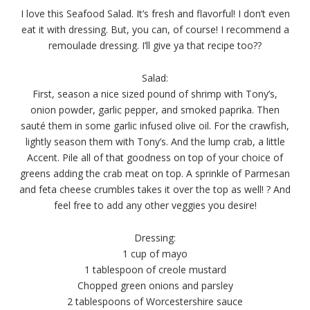
I love this Seafood Salad. It’s fresh and flavorful! I don’t even
eat it with dressing. But, you can, of course! I recommend a
remoulade dressing. I’ll give ya that recipe too??
Salad:
First, season a nice sized pound of shrimp with Tony’s,
onion powder, garlic pepper, and smoked paprika. Then
sauté them in some garlic infused olive oil.
For the crawfish,
lightly season them with Tony’s. And the lump crab, a little
Accent. Pile all of that goodness on top of your choice of
greens adding the crab meat on top. A sprinkle of Parmesan
and feta cheese crumbles takes it over the top as well! ? And
feel free to add any other veggies you desire!
Dressing:
1 cup of mayo
1 tablespoon of creole mustard
Chopped green onions and parsley
2 tablespoons of Worcestershire sauce