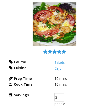
Course
Salads
Cuisine
Cajun
Prep Time
10
mins
Cook Time
10
mins
Servings
people