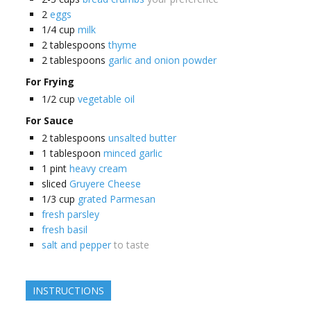
2
eggs
1/4
cup
milk
2
tablespoons
thyme
2
tablespoons
garlic and onion powder
For Frying
1/2
cup
vegetable oil
For Sauce
2
tablespoons
unsalted butter
1
tablespoon
minced garlic
1
pint
heavy cream
sliced
Gruyere Cheese
1/3
cup
grated Parmesan
fresh parsley
fresh basil
salt and pepper
to taste
INSTRUCTIONS