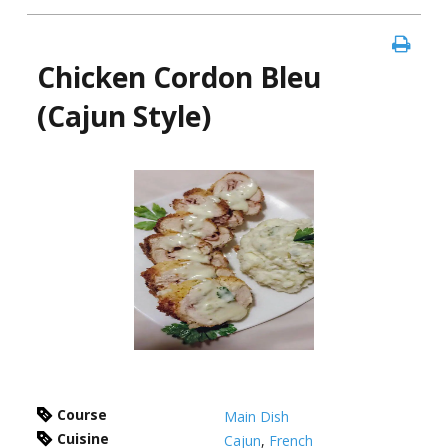
Chicken Cordon Bleu
(Cajun Style)
Course
Main Dish
Cuisine
Cajun
,
French