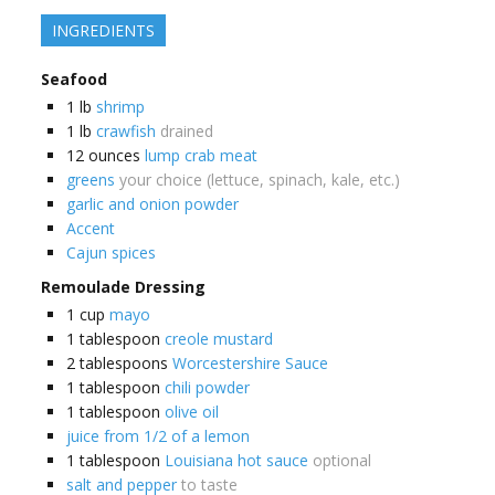
INGREDIENTS
Seafood
1
lb
shrimp
1
lb
crawfish
drained
12
ounces
lump crab meat
greens
your choice (lettuce, spinach, kale, etc.)
garlic and onion powder
Accent
Cajun spices
Remoulade Dressing
1
cup
mayo
1
tablespoon
creole mustard
2
tablespoons
Worcestershire Sauce
1
tablespoon
chili powder
1
tablespoon
olive oil
juice from 1/2 of a lemon
1
tablespoon
Louisiana hot sauce
optional
salt and pepper
to taste