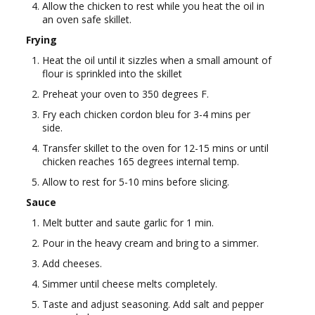
Allow the chicken to rest while you heat the oil in
an oven safe skillet.
Frying
Heat the oil until it sizzles when a small amount of
flour is sprinkled into the skillet
Preheat your oven to 350 degrees F.
Fry each chicken cordon bleu for 3-4 mins per
side.
Transfer skillet to the oven for 12-15 mins or until
chicken reaches 165 degrees internal temp.
Allow to rest for 5-10 mins before slicing.
Sauce
Melt butter and saute garlic for 1 min.
Pour in the heavy cream and bring to a simmer.
Add cheeses.
Simmer until cheese melts completely.
Taste and adjust seasoning. Add salt and pepper