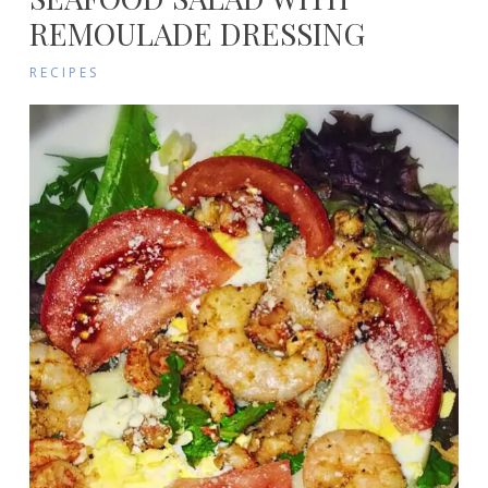
REMOULADE DRESSING
RECIPES