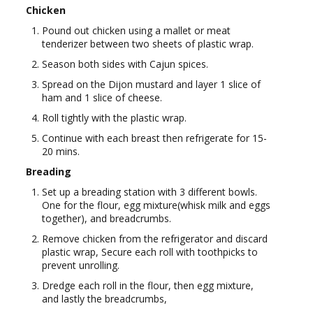
Chicken
Pound out chicken using a mallet or meat
tenderizer between two sheets of plastic wrap.
Season both sides with Cajun spices.
Spread on the Dijon mustard and layer 1 slice of
ham and 1 slice of cheese.
Roll tightly with the plastic wrap.
Continue with each breast then refrigerate for 15-
20 mins.
Breading
Set up a breading station with 3 different bowls.
One for the flour, egg mixture(whisk milk and eggs
together), and breadcrumbs.
Remove chicken from the refrigerator and discard
plastic wrap, Secure each roll with toothpicks to
prevent unrolling.
Dredge each roll in the flour, then egg mixture,
and lastly the breadcrumbs,