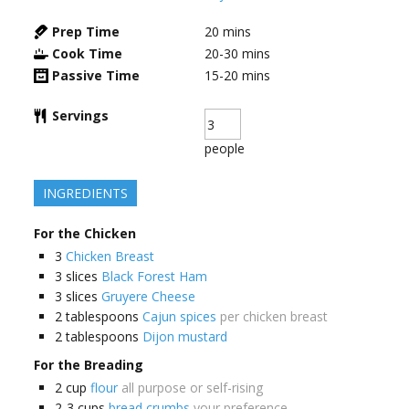
Prep Time
20
mins
Cook Time
20-30
mins
Passive Time
15-20
mins
Servings
people
INGREDIENTS
For the Chicken
3
Chicken Breast
3
slices
Black Forest Ham
3
slices
Gruyere Cheese
2
tablespoons
Cajun spices
per chicken breast
2
tablespoons
Dijon mustard
For the Breading
2
cup
flour
all purpose or self-rising
2-3
cups
bread crumbs
your preference