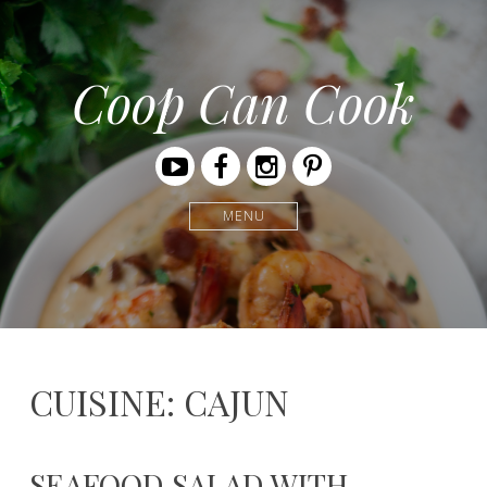
Coop Can Cook
Youtube
Facebook
Instagram
Pinterest
MENU
CUISINE: CAJUN
SEAFOOD SALAD WITH