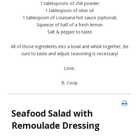
1 tablespoons of chili powder
1 tablespoon of olive oil
1 tablespoon of Louisiana hot sauce (optional)
Squeeze of half of a fresh lemon
Salt & pepper to taste
All of those ingredients into a bowl and whisk together, Be
sure to taste and adjust seasoning is necessary!
Love,
B. Coop
Seafood Salad with
Remoulade Dressing