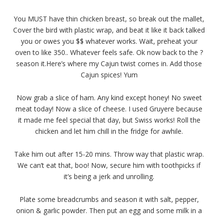
You MUST have thin chicken breast, so break out the mallet,
Cover the bird with plastic wrap, and beat it like it back talked
you or owes you $$ whatever works. Wait, preheat your
oven to like 350.. Whatever feels safe. Ok now back to the ?
season it.Here’s where my Cajun twist comes in. Add those
Cajun spices! Yum
Now grab a slice of ham. Any kind except honey! No sweet
meat today! Now a slice of cheese. I used Gruyere because
it made me feel special that day, but Swiss works! Roll the
chicken and let him chill in the fridge for awhile.
Take him out after 15-20 mins. Throw way that plastic wrap.
We can’t eat that, boo! Now, secure him with toothpicks if
it’s being a jerk and unrolling.
Plate some breadcrumbs and season it with salt, pepper,
onion & garlic powder. Then put an egg and some milk in a