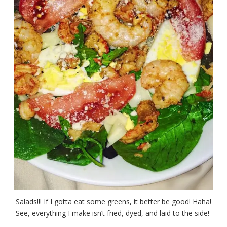
Salads!!! If I gotta eat some greens, it better be good! Haha!
See, everything I make isn’t fried, dyed, and laid to the side!