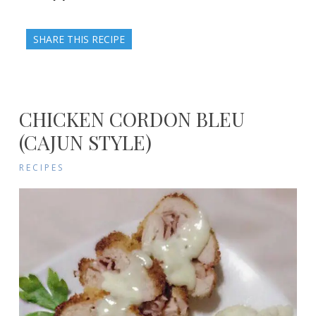
SHARE THIS RECIPE
CHICKEN CORDON BLEU
(CAJUN STYLE)
RECIPES