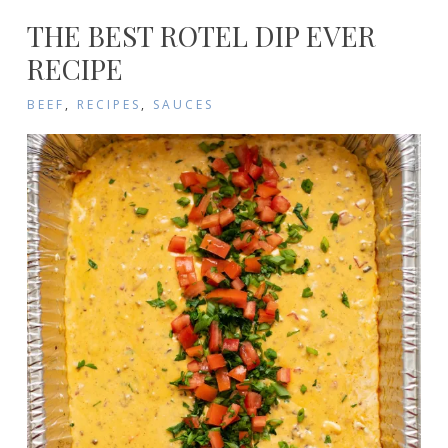
THE BEST ROTEL DIP EVER
RECIPE
BEEF
,
RECIPES
,
SAUCES