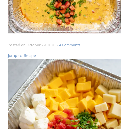
on
Posted on
October 29, 2020
4 Comments
The
Jump to Recipe
Best
Rotel
Dip
EVER
Recipe