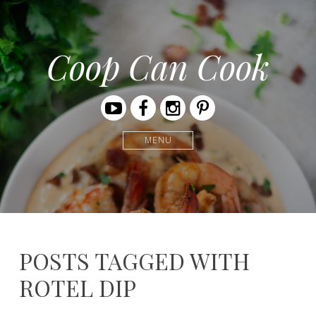
Coop Can Cook
Youtube
Facebook
Instagram
Pinterest
MENU
POSTS TAGGED WITH
ROTEL DIP