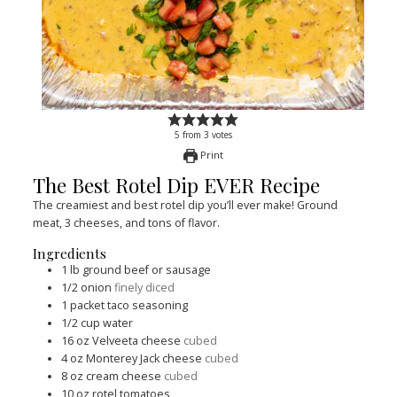
5
from
3
votes
Print
The Best Rotel Dip EVER Recipe
The creamiest and best rotel dip you’ll ever make! Ground
meat, 3 cheeses, and tons of flavor.
Ingredients
1
lb
ground beef or sausage
1/2
onion
finely diced
1
packet taco seasoning
1/2
cup
water
16
oz
Velveeta cheese
cubed
4
oz
Monterey Jack cheese
cubed
8
oz
cream cheese
cubed
10
oz
rotel tomatoes