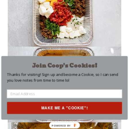
Join Coop's Cookies!
Thanks for visiting! Sign up and become a Cookie, so I can send
you love notes from time to time lol
MAKE ME A "COOKIE"!