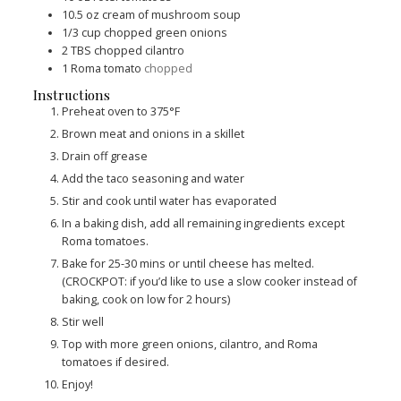
10.5
oz
cream of mushroom soup
1/3
cup
chopped green onions
2
TBS
chopped cilantro
1
Roma tomato
chopped
Instructions
Preheat oven to 375°F
Brown meat and onions in a skillet
Drain off grease
Add the taco seasoning and water
Stir and cook until water has evaporated
In a baking dish, add all remaining ingredients except
Roma tomatoes.
Bake for 25-30 mins or until cheese has melted.
(CROCKPOT: if you’d like to use a slow cooker instead of
baking, cook on low for 2 hours)
Stir well
Top with more green onions, cilantro, and Roma
tomatoes if desired.
Enjoy!