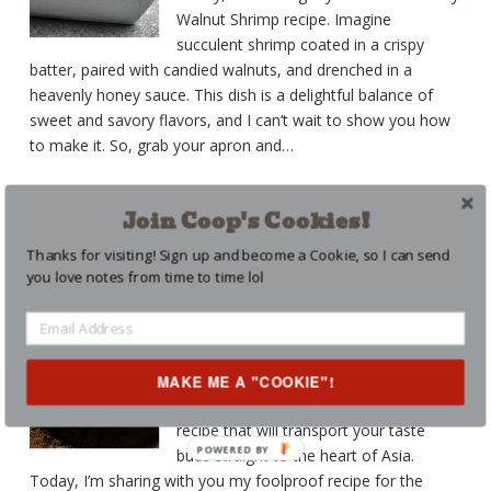
Walnut Shrimp recipe. Imagine
succulent shrimp coated in a crispy
batter, paired with candied walnuts, and drenched in a
heavenly honey sauce. This dish is a delightful balance of
sweet and savory flavors, and I can’t wait to show you how
to make it. So, grab your apron and
…
CONTINUE READING
Join Coop's Cookies!
Thanks for visiting! Sign up and become a Cookie, so I can send
THE BEST MONGOLIAN
you love notes from time to time lol
BEEF RECIPE
BEEF
,
RECIPES
,
SAUCES
Posted on
June 28, 2023
MAKE ME A "COOKIE"!
Coop here! Back with another amazing
recipe that will transport your taste
POWERED BY
buds straight to the heart of Asia.
Today, I’m sharing with you my foolproof recipe for the