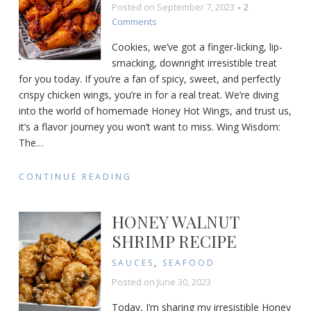
Posted on
September 7, 2023
2
on
Comments
Honey
Cookies, we’ve got a finger-licking, lip-
Hot
smacking, downright irresistible treat
Wings
for you today. If you’re a fan of spicy, sweet, and perfectly
Recipe
crispy chicken wings, you’re in for a real treat. We’re diving
into the world of homemade Honey Hot Wings, and trust us,
it’s a flavor journey you won’t want to miss. Wing Wisdom:
The
…
CONTINUE READING
HONEY WALNUT
SHRIMP RECIPE
SAUCES
,
SEAFOOD
Posted on
June 30, 2023
Today, I’m sharing my irresistible Honey