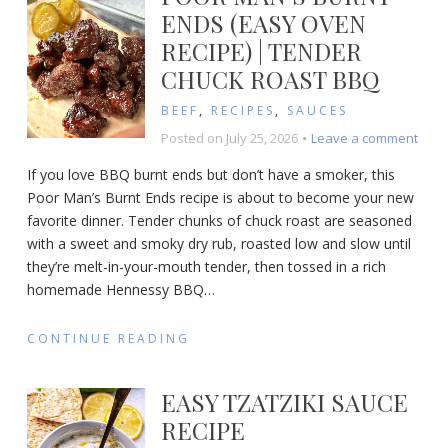
ENDS (EASY OVEN
RECIPE) | TENDER
CHUCK ROAST BBQ
BEEF
,
RECIPES
,
SAUCES
on
Posted on
July 25, 2026
Leave a comment
Poor
If you love BBQ burnt ends but don’t have a smoker, this
Man’
Poor Man’s Burnt Ends recipe is about to become your new
Burn
favorite dinner. Tender chunks of chuck roast are seasoned
Ends
(Eas
with a sweet and smoky dry rub, roasted low and slow until
Ove
they’re melt-in-your-mouth tender, then tossed in a rich
Reci
homemade Hennessy BBQ
…
|
Tend
CONTINUE READING
Chuc
Roas
BBQ
EASY TZATZIKI SAUCE
RECIPE