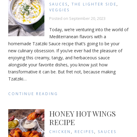
SAUCES
,
THE LIGHTER SIDE
,
VEGGIES
Posted on
September 20, 2023
Today, we’re venturing into the world of
Mediterranean flavors with a
homemade Tzatziki Sauce recipe that’s going to be your
new culinary obsession. If you’ve ever had the pleasure of
enjoying this creamy, tangy, and herbaceous sauce
alongside your favorite dishes, you know just how
transformative it can be. But fret not, because making
Tzatziki
…
CONTINUE READING
HONEY HOT WINGS
RECIPE
CHICKEN
,
RECIPES
,
SAUCES