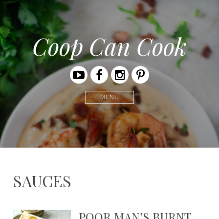
Coop Can Cook
Youtube
Facebook
Instagram
Pinterest
MENU
SAUCES
POOR MAN’S BURNT