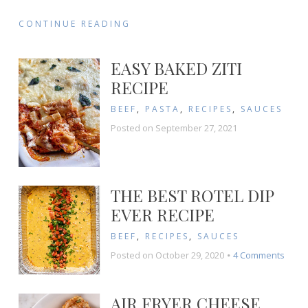
CONTINUE READING
EASY BAKED ZITI
RECIPE
BEEF
,
PASTA
,
RECIPES
,
SAUCES
Posted on
September 27, 2021
THE BEST ROTEL DIP
EVER RECIPE
BEEF
,
RECIPES
,
SAUCES
on
Posted on
October 29, 2020
4 Comments
The
Best
Rotel
AIR FRYER CHEESE