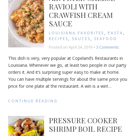
Dip
RAVIOLI WITH
EVER
CRAWFISH CREAM
Recip
SAUCE
LOUISIANA FAVORITES
,
PASTA
,
RECIPES
,
SAUCES
,
SEAFOOD
on
Posted on
April 24, 2019
3 Comments
Air
This dish is very, very popular at Copeland’s Restaurants in
Fryer
Louisiana. Whenever we go, at least two people in our party
Cheese
orders it. And it’s surprising super easy to make at home.
Ravioli
with
You can have multiple servings for about the same price you
Crawfish
price for one plate at the restaurant. A win is a win!
…
Cream
Sauce
CONTINUE READING
PRESSURE COOKER
SHRIMP BOIL RECIPE