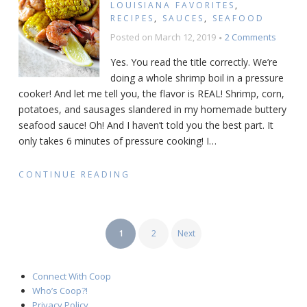
LOUISIANA FAVORITES
,
RECIPES
,
SAUCES
,
SEAFOOD
on
Posted on
March 12, 2019
2 Comments
Pressu
Yes. You read the title correctly. We’re
Cooker
doing a whole shrimp boil in a pressure
Shrimp
cooker! And let me tell you, the flavor is REAL! Shrimp, corn,
Boil
Recipe
potatoes, and sausages slandered in my homemade buttery
seafood sauce! Oh! And I haven’t told you the best part. It
only takes 6 minutes of pressure cooking! I
…
CONTINUE READING
POSTS
1
2
Next
PAGINATION
Connect With Coop
Who’s Coop?!
Privacy Policy