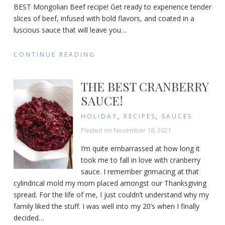
BEST Mongolian Beef recipe! Get ready to experience tender
slices of beef, infused with bold flavors, and coated in a
luscious sauce that will leave you
…
CONTINUE READING
THE BEST CRANBERRY
SAUCE!
HOLIDAY
,
RECIPES
,
SAUCES
Posted on
November 18, 2021
I’m quite embarrassed at how long it
took me to fall in love with cranberry
sauce. I remember grimacing at that
cylindrical mold my mom placed amongst our Thanksgiving
spread. For the life of me, I just couldn’t understand why my
family liked the stuff. I was well into my 20’s when I finally
decided
…