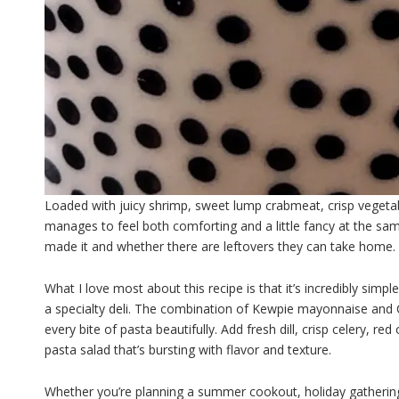
Loaded with juicy shrimp, sweet lump crabmeat, crisp vegetabl
manages to feel both comforting and a little fancy at the same
made it and whether there are leftovers they can take home.
What I love most about this recipe is that it’s incredibly simp
a specialty deli. The combination of Kewpie mayonnaise and C
every bite of pasta beautifully. Add fresh dill, crisp celery, 
pasta salad that’s bursting with flavor and texture.
Whether you’re planning a summer cookout, holiday gathering