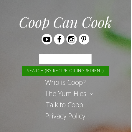
Coop Can Cook
Youtube
Facebook
Instagram
Pinterest
Search
Who is Coop?
The Yum Files
Talk to Coop!
Privacy Policy