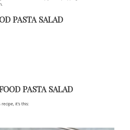
n.
OOD PASTA SALAD
AFOOD PASTA SALAD
cipe, it’s this: