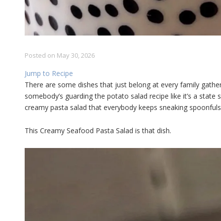
Posted on
May 30, 2026
Jump to Recipe
There are some dishes that just belong at every family gather
somebody’s guarding the potato salad recipe like it’s a state se
creamy pasta salad that everybody keeps sneaking spoonfuls 
This Creamy Seafood Pasta Salad is that dish.