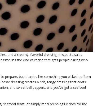
es, and a creamy, flavorful dressing, this pasta salad
 time. It’s the kind of recipe that gets people asking who
le to prepare, but it tastes like something you picked up from
aesar dressing creates a rich, tangy dressing that coats
red onion, and sweet bell peppers, and you’ve got a seafood
, seafood feast, or simply meal prepping lunches for the