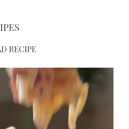
IPES
D RECIPE