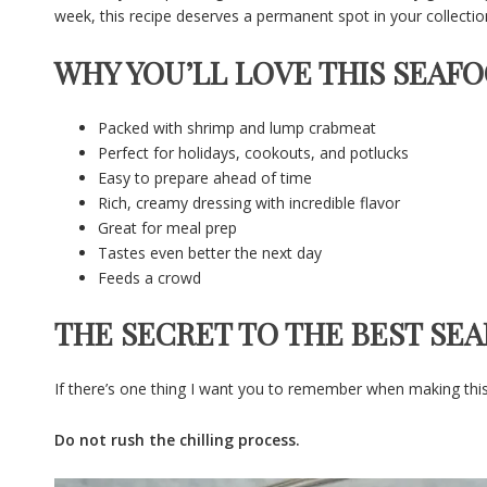
week, this recipe deserves a permanent spot in your collectio
WHY YOU’LL LOVE THIS SEAF
Packed with shrimp and lump crabmeat
Perfect for holidays, cookouts, and potlucks
Easy to prepare ahead of time
Rich, creamy dressing with incredible flavor
Great for meal prep
Tastes even better the next day
Feeds a crowd
THE SECRET TO THE BEST SE
If there’s one thing I want you to remember when making this re
Do not rush the chilling process.