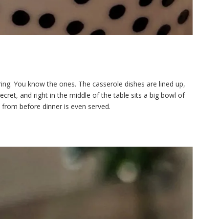
ing. You know the ones. The casserole dishes are lined up,
cret, and right in the middle of the table sits a big bowl of
from before dinner is even served.