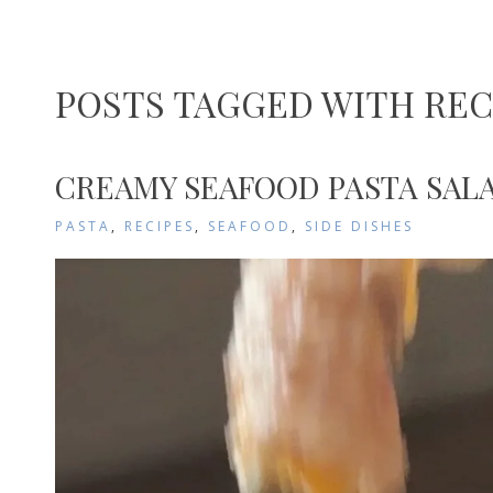
POSTS TAGGED WITH REC
CREAMY SEAFOOD PASTA SALA
PASTA
,
RECIPES
,
SEAFOOD
,
SIDE DISHES