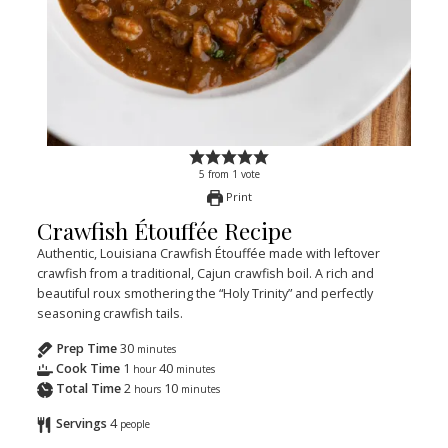
5
from
1
vote
Print
Crawfish Étouffée Recipe
Authentic, Louisiana Crawfish Étouffée made with leftover
crawfish from a traditional, Cajun crawfish boil. A rich and
beautiful roux smothering the “Holy Trinity” and perfectly
seasoning crawfish tails.
Prep Time
30
minutes
Cook Time
1
40
hour
minutes
Total Time
2
10
hours
minutes
Servings
4
people