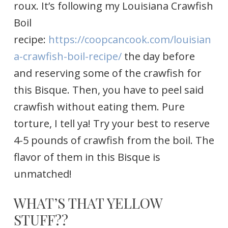
roux. It’s following my Louisiana Crawfish
Boil
recipe:
https://coopcancook.com/louisian
a-crawfish-boil-recipe/
the day before
and reserving some of the crawfish for
this Bisque. Then, you have to peel said
crawfish without eating them. Pure
torture, I tell ya! Try your best to reserve
4-5 pounds of crawfish from the boil. The
flavor of them in this Bisque is
unmatched!
WHAT’S THAT YELLOW
STUFF??