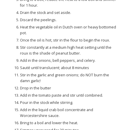
for 1 hour.
Drain the stock and set aside.
Discard the peelings.
Heat the vegetable oil in Dutch oven or heavy bottomed
pot.
Once the oil is hot, stir in the flour to begin the roux.
Stir constantly at a medium high heat setting until the
roux is the shade of peanut butter.
Add in the onions, bell peppers, and celery.
Sauté until translucent; about 8 minutes
Stir in the garlic and green onions; do NOT burn the
damn garlic!
Drop in the butter
Add in the tomato paste and stir until combined.
Pour in the stock while stirring.
Add in the liquid crab boil concentrate and
Worcestershire sauce.
Bring to a boil and lower the heat.