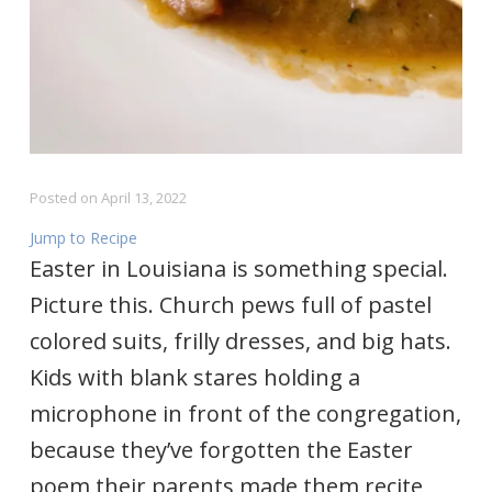
Posted on
April 13, 2022
Jump to Recipe
Easter in Louisiana is something special.
Picture this. Church pews full of pastel
colored suits, frilly dresses, and big hats.
Kids with blank stares holding a
microphone in front of the congregation,
because they’ve forgotten the Easter
poem their parents made them recite