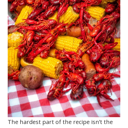
The hardest part of the recipe isn’t the