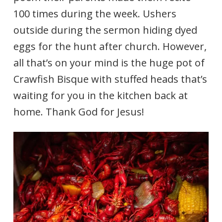
100 times during the week. Ushers
outside during the sermon hiding dyed
eggs for the hunt after church. However,
all that’s on your mind is the huge pot of
Crawfish Bisque with stuffed heads that’s
waiting for you in the kitchen back at
home. Thank God for Jesus!