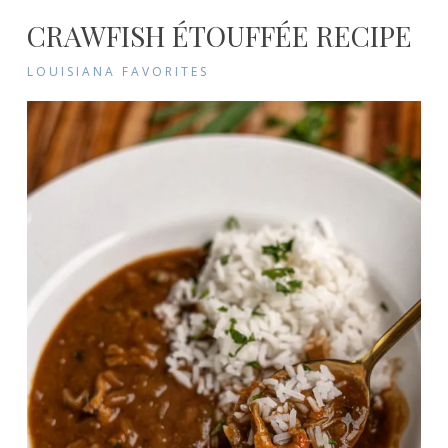
CRAWFISH ÉTOUFFÉE RECIPE
LOUISIANA FAVORITES