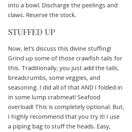
into a bowl. Discharge the peelings and
claws. Reserve the stock.
STUFFED UP
Now, let’s discuss this divine stuffing!
Grind up some of those crawfish tails for
this. Traditionally, you just add the tails,
breadcrumbs, some veggies, and
seasoning. I did all of that AND I folded in
in some lump crabmeat! Seafood
overload! This is completely optional. But,
I highly recommend that you try it! I use
a piping bag to stuff the heads. Easy,