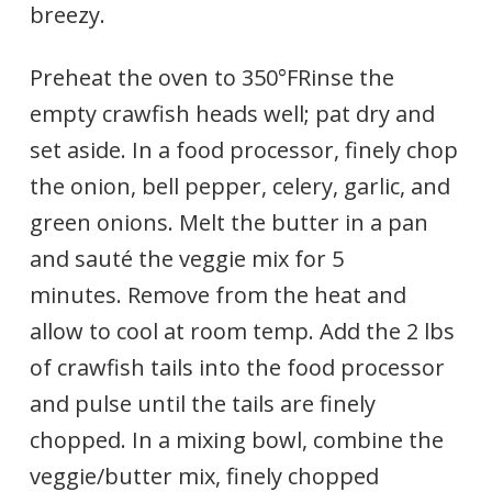
breezy.
Preheat the oven to 350°FRinse the
empty crawfish heads well; pat dry and
set aside. In a food processor, finely chop
the onion, bell pepper, celery, garlic, and
green onions. Melt the butter in a pan
and sauté the veggie mix for 5
minutes. Remove from the heat and
allow to cool at room temp. Add the 2 lbs
of crawfish tails into the food processor
and pulse until the tails are finely
chopped. In a mixing bowl, combine the
veggie/butter mix, finely chopped