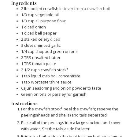
Ingredients
2
lbs
boiled crawfish
leftover from a crawfish boil
1/3
cup
vegetable oil
1/3
cup
all purpose flour
1
diced onion
1
diced bell pepper
2
stalked celery
diced
3
cloves
minced garlic
1/4
cup
chopped green onions
2
TBS
unsalted butter
1
TBS
tomato paste
2 1/2
cups
crawfish stock*
1
tsp
liquid crab boil concentrate
1
tsp
Worcestershire sauce
Cajun seasoning and onion powder to taste
Green onions or parsley for garnish
Instructions
For the crawfish stock* peel the crawfish; reserve the
peelings(heads and shells) and tails separated.
Place all of the peelings into a large stockpot and cover
with water. Set the tails aside for later.
Bring to a boil; reduce the heat to a low boil and simmer