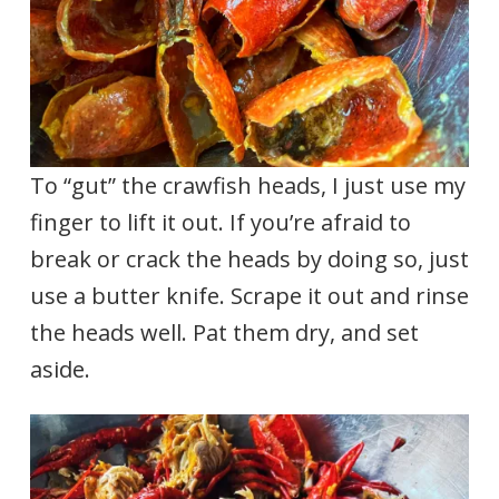
To “gut” the crawfish heads, I just use my
finger to lift it out. If you’re afraid to
break or crack the heads by doing so, just
use a butter knife. Scrape it out and rinse
the heads well. Pat them dry, and set
aside.