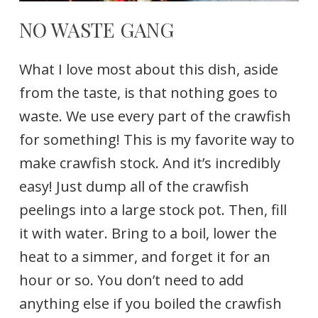
NO WASTE GANG
What I love most about this dish, aside
from the taste, is that nothing goes to
waste. We use every part of the crawfish
for something! This is my favorite way to
make crawfish stock. And it’s incredibly
easy! Just dump all of the crawfish
peelings into a large stock pot. Then, fill
it with water. Bring to a boil, lower the
heat to a simmer, and forget it for an
hour or so. You don’t need to add
anything else if you boiled the crawfish