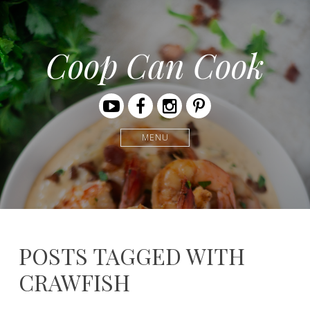
Coop Can Cook
Youtube
Facebook
Instagram
Pinterest
MENU
POSTS TAGGED WITH
CRAWFISH