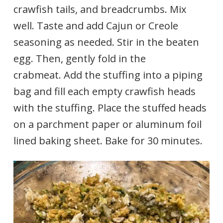
crawfish tails, and breadcrumbs. Mix
well. Taste and add Cajun or Creole
seasoning as needed. Stir in the beaten
egg. Then, gently fold in the
crabmeat. Add the stuffing into a piping
bag and fill each empty crawfish heads
with the stuffing. Place the stuffed heads
on a parchment paper or aluminum foil
lined baking sheet. Bake for 30 minutes.