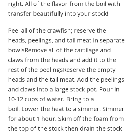
right. All of the flavor from the boil with
transfer beautifully into your stock!
Peel all of the crawfish; reserve the
heads, peelings, and tail meat in separate
bowlsRemove all of the cartilage and
claws from the heads and add it to the
rest of the peelingsReserve the empty
heads and the tail meat. Add the peelings
and claws into a large stock pot. Pour in
10-12 cups of water. Bring to a
boil. Lower the heat to a simmer. Simmer
for about 1 hour. Skim off the foam from
the top of the stock then drain the stock