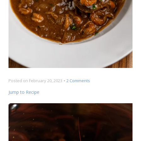
on
Posted on
February 20, 2023
2 Comments
Crawfish
Jump to Recipe
Étouffée
Recipe