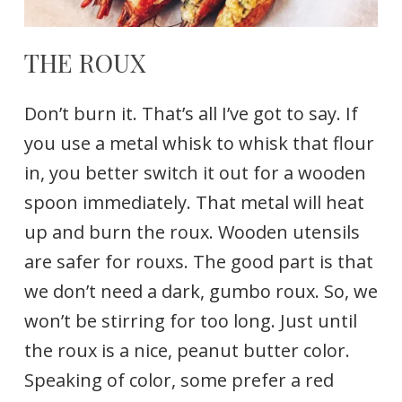
THE ROUX
Don’t burn it. That’s all I’ve got to say. If
you use a metal whisk to whisk that flour
in, you better switch it out for a wooden
spoon immediately. That metal will heat
up and burn the roux. Wooden utensils
are safer for rouxs. The good part is that
we don’t need a dark, gumbo roux. So, we
won’t be stirring for too long. Just until
the roux is a nice, peanut butter color.
Speaking of color, some prefer a red