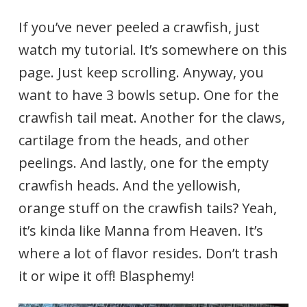
If you’ve never peeled a crawfish, just
watch my tutorial. It’s somewhere on this
page. Just keep scrolling. Anyway, you
want to have 3 bowls setup. One for the
crawfish tail meat. Another for the claws,
cartilage from the heads, and other
peelings. And lastly, one for the empty
crawfish heads. And the yellowish,
orange stuff on the crawfish tails? Yeah,
it’s kinda like Manna from Heaven. It’s
where a lot of flavor resides. Don’t trash
it or wipe it off! Blasphemy!