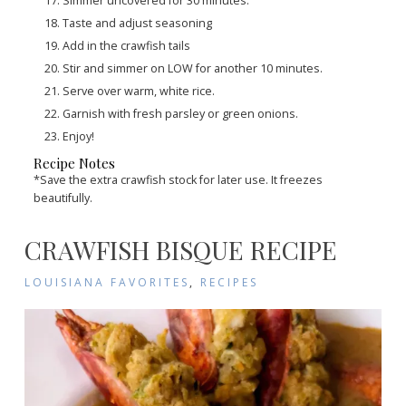
Simmer uncovered for 30 minutes.
Taste and adjust seasoning
Add in the crawfish tails
Stir and simmer on LOW for another 10 minutes.
Serve over warm, white rice.
Garnish with fresh parsley or green onions.
Enjoy!
Recipe Notes
*Save the extra crawfish stock for later use. It freezes
beautifully.
CRAWFISH BISQUE RECIPE
LOUISIANA FAVORITES
,
RECIPES