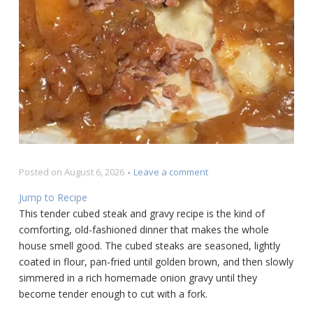
on
Posted on
August 6, 2026
Leave a comment
Tender
Jump to Recipe
Cubed
This tender cubed steak and gravy recipe is the kind of
Steak
comforting, old-fashioned dinner that makes the whole
and
Gravy
house smell good. The cubed steaks are seasoned, lightly
Recipe
coated in flour, pan-fried until golden brown, and then slowly
simmered in a rich homemade onion gravy until they
become tender enough to cut with a fork.