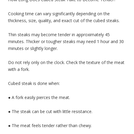
Cooking time can vary significantly depending on the
thickness, size, quality, and exact cut of the cubed steaks.
Thin steaks may become tender in approximately 45
minutes. Thicker or tougher steaks may need 1 hour and 30
minutes or slightly longer.
Do not rely only on the clock. Check the texture of the meat
with a fork.
Cubed steak is done when:
● A fork easily pierces the meat.
● The steak can be cut with little resistance.
● The meat feels tender rather than chewy.