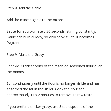
Step 8: Add the Garlic
Add the minced garlic to the onions.
Sauté for approximately 30 seconds, stirring constantly.
Garlic can burn quickly, so only cook it until it becomes
fragrant.
Step 9: Make the Gravy
Sprinkle 2 tablespoons of the reserved seasoned flour over
the onions.
Stir continuously until the flour is no longer visible and has
absorbed the fat in the skillet. Cook the flour for
approximately 1 to 2 minutes to remove its raw taste.
If you prefer a thicker gravy, use 3 tablespoons of the