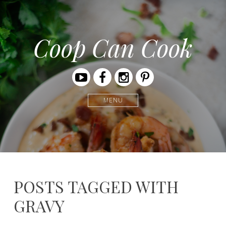
Coop Can Cook
Youtube
Facebook
Instagram
Pinterest
MENU
POSTS TAGGED WITH
GRAVY