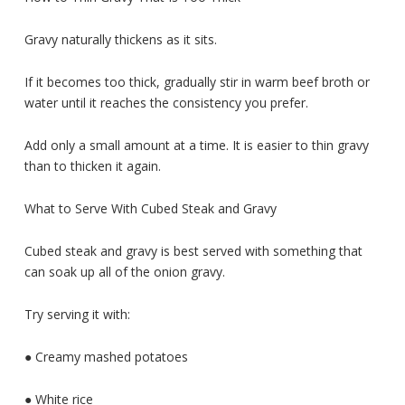
Gravy naturally thickens as it sits.
If it becomes too thick, gradually stir in warm beef broth or
water until it reaches the consistency you prefer.
Add only a small amount at a time. It is easier to thin gravy
than to thicken it again.
What to Serve With Cubed Steak and Gravy
Cubed steak and gravy is best served with something that
can soak up all of the onion gravy.
Try serving it with:
● Creamy mashed potatoes
● White rice