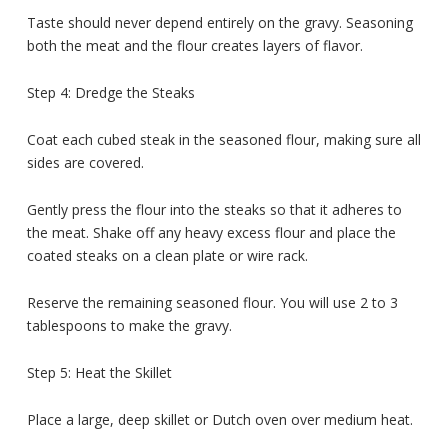
Taste should never depend entirely on the gravy. Seasoning
both the meat and the flour creates layers of flavor.
Step 4: Dredge the Steaks
Coat each cubed steak in the seasoned flour, making sure all
sides are covered.
Gently press the flour into the steaks so that it adheres to
the meat. Shake off any heavy excess flour and place the
coated steaks on a clean plate or wire rack.
Reserve the remaining seasoned flour. You will use 2 to 3
tablespoons to make the gravy.
Step 5: Heat the Skillet
Place a large, deep skillet or Dutch oven over medium heat.