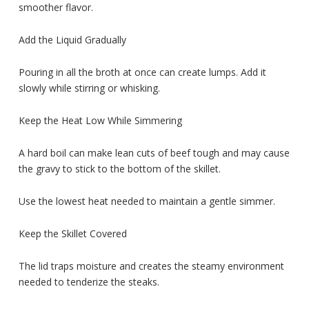
smoother flavor.
Add the Liquid Gradually
Pouring in all the broth at once can create lumps. Add it
slowly while stirring or whisking.
Keep the Heat Low While Simmering
A hard boil can make lean cuts of beef tough and may cause
the gravy to stick to the bottom of the skillet.
Use the lowest heat needed to maintain a gentle simmer.
Keep the Skillet Covered
The lid traps moisture and creates the steamy environment
needed to tenderize the steaks.