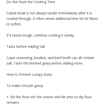
Do Not Rush the Cooking Time
Cubed steak is not always tender immediately after it is
cooked through. It often needs additional time for its fibers
to soften.
If it tastes tough, continue cooking it slowly.
Taste Before Adding Salt
Cajun seasoning, bouillon, and beef broth can all contain
salt. Taste the finished gravy before adding more.
How to Prevent Lumpy Gravy
To make smooth gravy:
1. Stir the flour into the onions and fat until no dry flour
remains.