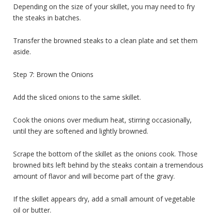
Depending on the size of your skillet, you may need to fry
the steaks in batches.
Transfer the browned steaks to a clean plate and set them
aside.
Step 7: Brown the Onions
Add the sliced onions to the same skillet.
Cook the onions over medium heat, stirring occasionally,
until they are softened and lightly browned.
Scrape the bottom of the skillet as the onions cook. Those
browned bits left behind by the steaks contain a tremendous
amount of flavor and will become part of the gravy.
If the skillet appears dry, add a small amount of vegetable
oil or butter.