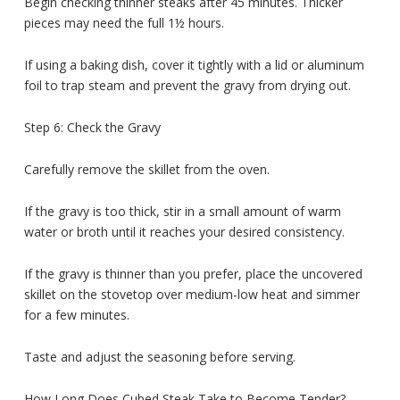
Begin checking thinner steaks after 45 minutes. Thicker
pieces may need the full 1½ hours.
If using a baking dish, cover it tightly with a lid or aluminum
foil to trap steam and prevent the gravy from drying out.
Step 6: Check the Gravy
Carefully remove the skillet from the oven.
If the gravy is too thick, stir in a small amount of warm
water or broth until it reaches your desired consistency.
If the gravy is thinner than you prefer, place the uncovered
skillet on the stovetop over medium-low heat and simmer
for a few minutes.
Taste and adjust the seasoning before serving.
How Long Does Cubed Steak Take to Become Tender?