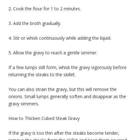
2. Cook the flour for 1 to 2 minutes.
3. Add the broth gradually.
4. Stir or whisk continuously while adding the liquid.
5. Allow the gravy to reach a gentle simmer.
If a few lumps still form, whisk the gravy vigorously before
returning the steaks to the skillet.
You can also strain the gravy, but this will remove the
onions. Small lumps generally soften and disappear as the
gravy simmers.
How to Thicken Cubed Steak Gravy
If the gravy is too thin after the steaks become tender,