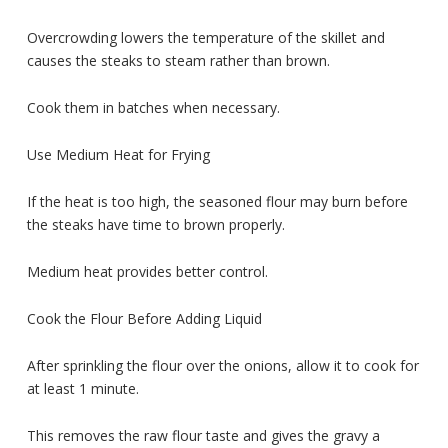
Overcrowding lowers the temperature of the skillet and
causes the steaks to steam rather than brown.
Cook them in batches when necessary.
Use Medium Heat for Frying
If the heat is too high, the seasoned flour may burn before
the steaks have time to brown properly.
Medium heat provides better control.
Cook the Flour Before Adding Liquid
After sprinkling the flour over the onions, allow it to cook for
at least 1 minute.
This removes the raw flour taste and gives the gravy a