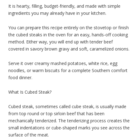
It is hearty, filling, budget-friendly, and made with simple
ingredients you may already have in your kitchen.
You can prepare this recipe entirely on the stovetop or finish
the cubed steaks in the oven for an easy, hands-off cooking
method. Either way, you will end up with tender beef
covered in savory brown gravy and soft, caramelized onions.
Serve it over creamy mashed potatoes, white rice, egg
noodles, or warm biscuits for a complete Southern comfort
food dinner.
What Is Cubed Steak?
Cubed steak, sometimes called cube steak, is usually made
from top round or top sirloin beef that has been
mechanically tenderized. The tenderizing process creates the
small indentations or cube-shaped marks you see across the
surface of the meat.