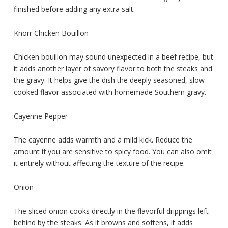
finished before adding any extra salt.
Knorr Chicken Bouillon
Chicken bouillon may sound unexpected in a beef recipe, but
it adds another layer of savory flavor to both the steaks and
the gravy. It helps give the dish the deeply seasoned, slow-
cooked flavor associated with homemade Southern gravy.
Cayenne Pepper
The cayenne adds warmth and a mild kick. Reduce the
amount if you are sensitive to spicy food. You can also omit
it entirely without affecting the texture of the recipe.
Onion
The sliced onion cooks directly in the flavorful drippings left
behind by the steaks. As it browns and softens, it adds