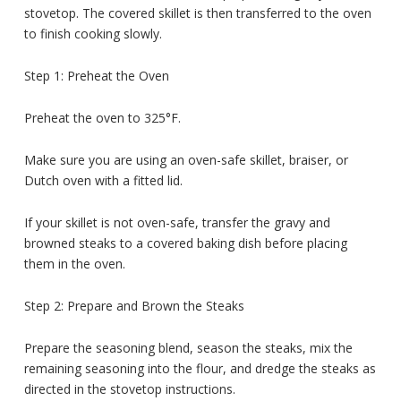
stovetop. The covered skillet is then transferred to the oven
to finish cooking slowly.
Step 1: Preheat the Oven
Preheat the oven to 325°F.
Make sure you are using an oven-safe skillet, braiser, or
Dutch oven with a fitted lid.
If your skillet is not oven-safe, transfer the gravy and
browned steaks to a covered baking dish before placing
them in the oven.
Step 2: Prepare and Brown the Steaks
Prepare the seasoning blend, season the steaks, mix the
remaining seasoning into the flour, and dredge the steaks as
directed in the stovetop instructions.