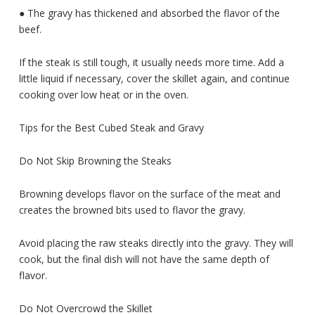
● The gravy has thickened and absorbed the flavor of the
beef.
If the steak is still tough, it usually needs more time. Add a
little liquid if necessary, cover the skillet again, and continue
cooking over low heat or in the oven.
Tips for the Best Cubed Steak and Gravy
Do Not Skip Browning the Steaks
Browning develops flavor on the surface of the meat and
creates the browned bits used to flavor the gravy.
Avoid placing the raw steaks directly into the gravy. They will
cook, but the final dish will not have the same depth of
flavor.
Do Not Overcrowd the Skillet