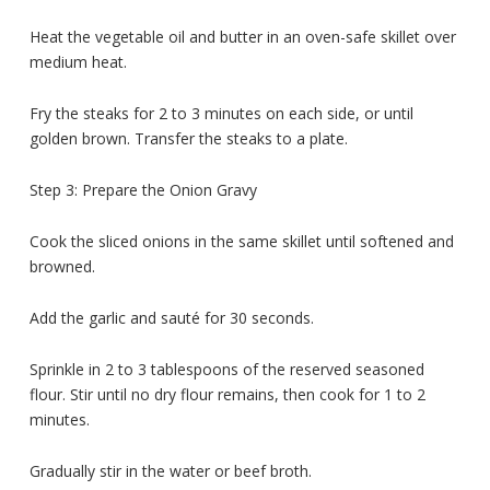
Heat the vegetable oil and butter in an oven-safe skillet over
medium heat.
Fry the steaks for 2 to 3 minutes on each side, or until
golden brown. Transfer the steaks to a plate.
Step 3: Prepare the Onion Gravy
Cook the sliced onions in the same skillet until softened and
browned.
Add the garlic and sauté for 30 seconds.
Sprinkle in 2 to 3 tablespoons of the reserved seasoned
flour. Stir until no dry flour remains, then cook for 1 to 2
minutes.
Gradually stir in the water or beef broth.