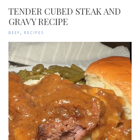
TENDER CUBED STEAK AND
GRAVY RECIPE
BEEF
,
RECIPES