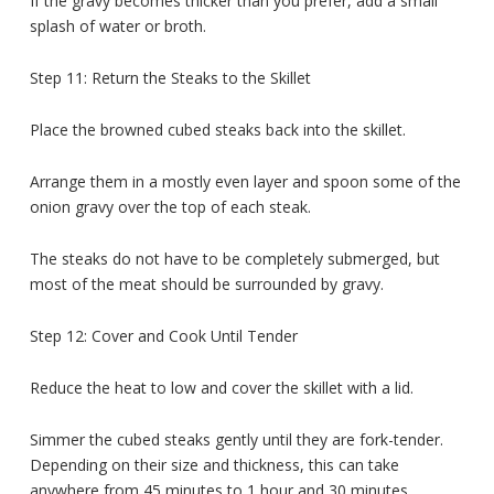
If the gravy becomes thicker than you prefer, add a small
splash of water or broth.
Step 11: Return the Steaks to the Skillet
Place the browned cubed steaks back into the skillet.
Arrange them in a mostly even layer and spoon some of the
onion gravy over the top of each steak.
The steaks do not have to be completely submerged, but
most of the meat should be surrounded by gravy.
Step 12: Cover and Cook Until Tender
Reduce the heat to low and cover the skillet with a lid.
Simmer the cubed steaks gently until they are fork-tender.
Depending on their size and thickness, this can take
anywhere from 45 minutes to 1 hour and 30 minutes.