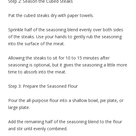
Step 2: Season the Cubed Steaks
Pat the cubed steaks dry with paper towels.
Sprinkle half of the seasoning blend evenly over both sides
of the steaks. Use your hands to gently rub the seasoning
into the surface of the meat.
Allowing the steaks to sit for 10 to 15 minutes after
seasoning is optional, but it gives the seasoning a little more
time to absorb into the meat.
Step 3: Prepare the Seasoned Flour
Pour the all-purpose flour into a shallow bowl, pie plate, or
large plate.
Add the remaining half of the seasoning blend to the flour
and stir until evenly combined.