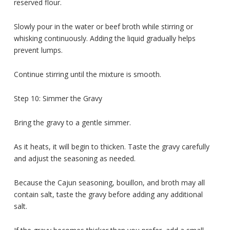
reserved flour.
Slowly pour in the water or beef broth while stirring or
whisking continuously. Adding the liquid gradually helps
prevent lumps.
Continue stirring until the mixture is smooth.
Step 10: Simmer the Gravy
Bring the gravy to a gentle simmer.
As it heats, it will begin to thicken. Taste the gravy carefully
and adjust the seasoning as needed.
Because the Cajun seasoning, bouillon, and broth may all
contain salt, taste the gravy before adding any additional
salt.