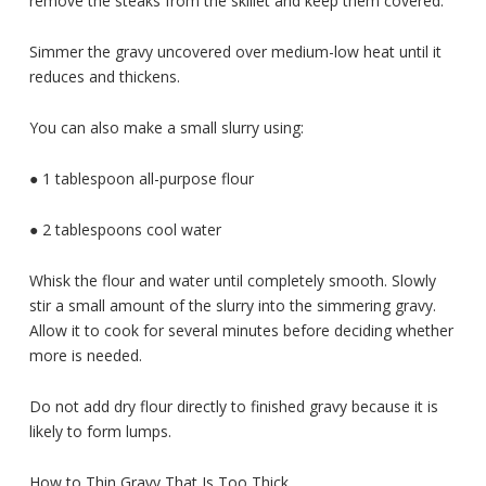
remove the steaks from the skillet and keep them covered.
Simmer the gravy uncovered over medium-low heat until it
reduces and thickens.
You can also make a small slurry using:
● 1 tablespoon all-purpose flour
● 2 tablespoons cool water
Whisk the flour and water until completely smooth. Slowly
stir a small amount of the slurry into the simmering gravy.
Allow it to cook for several minutes before deciding whether
more is needed.
Do not add dry flour directly to finished gravy because it is
likely to form lumps.
How to Thin Gravy That Is Too Thick