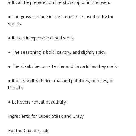
● It can be prepared on the stovetop or in the oven.
● The gravy is made in the same skillet used to fry the
steaks.
● It uses inexpensive cubed steak.
● The seasoning is bold, savory, and slightly spicy.
● The steaks become tender and flavorful as they cook.
● It pairs well with rice, mashed potatoes, noodles, or
biscuits.
● Leftovers reheat beautifully.
Ingredients for Cubed Steak and Gravy
For the Cubed Steak