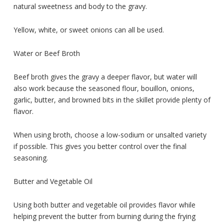
natural sweetness and body to the gravy.
Yellow, white, or sweet onions can all be used.
Water or Beef Broth
Beef broth gives the gravy a deeper flavor, but water will
also work because the seasoned flour, bouillon, onions,
garlic, butter, and browned bits in the skillet provide plenty of
flavor.
When using broth, choose a low-sodium or unsalted variety
if possible. This gives you better control over the final
seasoning.
Butter and Vegetable Oil
Using both butter and vegetable oil provides flavor while
helping prevent the butter from burning during the frying