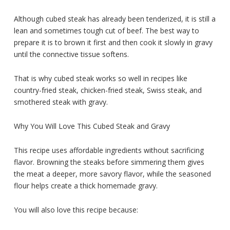
Although cubed steak has already been tenderized, it is still a
lean and sometimes tough cut of beef. The best way to
prepare it is to brown it first and then cook it slowly in gravy
until the connective tissue softens.
That is why cubed steak works so well in recipes like
country-fried steak, chicken-fried steak, Swiss steak, and
smothered steak with gravy.
Why You Will Love This Cubed Steak and Gravy
This recipe uses affordable ingredients without sacrificing
flavor. Browning the steaks before simmering them gives
the meat a deeper, more savory flavor, while the seasoned
flour helps create a thick homemade gravy.
You will also love this recipe because: