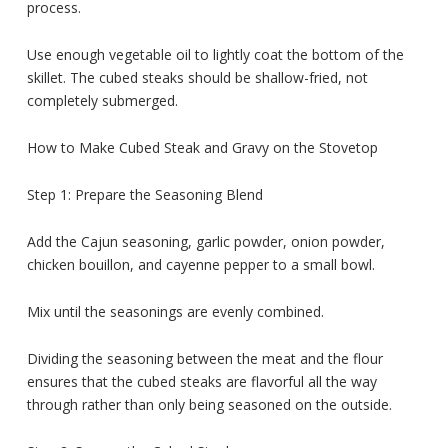
process.
Use enough vegetable oil to lightly coat the bottom of the
skillet. The cubed steaks should be shallow-fried, not
completely submerged.
How to Make Cubed Steak and Gravy on the Stovetop
Step 1: Prepare the Seasoning Blend
Add the Cajun seasoning, garlic powder, onion powder,
chicken bouillon, and cayenne pepper to a small bowl.
Mix until the seasonings are evenly combined.
Dividing the seasoning between the meat and the flour
ensures that the cubed steaks are flavorful all the way
through rather than only being seasoned on the outside.