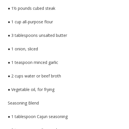
● 1½ pounds cubed steak
● 1 cup all-purpose flour
● 3 tablespoons unsalted butter
● 1 onion, sliced
● 1 teaspoon minced garlic
● 2 cups water or beef broth
● Vegetable oil, for frying
Seasoning Blend
● 1 tablespoon Cajun seasoning