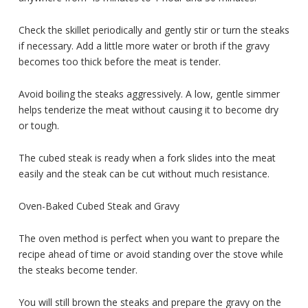
Check the skillet periodically and gently stir or turn the steaks
if necessary. Add a little more water or broth if the gravy
becomes too thick before the meat is tender.
Avoid boiling the steaks aggressively. A low, gentle simmer
helps tenderize the meat without causing it to become dry
or tough.
The cubed steak is ready when a fork slides into the meat
easily and the steak can be cut without much resistance.
Oven-Baked Cubed Steak and Gravy
The oven method is perfect when you want to prepare the
recipe ahead of time or avoid standing over the stove while
the steaks become tender.
You will still brown the steaks and prepare the gravy on the