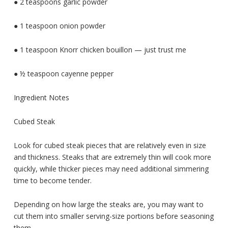
● 2 teaspoons garlic powder
● 1 teaspoon onion powder
● 1 teaspoon Knorr chicken bouillon — just trust me
● ½ teaspoon cayenne pepper
Ingredient Notes
Cubed Steak
Look for cubed steak pieces that are relatively even in size
and thickness. Steaks that are extremely thin will cook more
quickly, while thicker pieces may need additional simmering
time to become tender.
Depending on how large the steaks are, you may want to
cut them into smaller serving-size portions before seasoning
them.