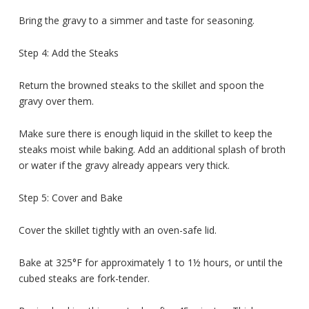
Bring the gravy to a simmer and taste for seasoning.
Step 4: Add the Steaks
Return the browned steaks to the skillet and spoon the
gravy over them.
Make sure there is enough liquid in the skillet to keep the
steaks moist while baking. Add an additional splash of broth
or water if the gravy already appears very thick.
Step 5: Cover and Bake
Cover the skillet tightly with an oven-safe lid.
Bake at 325°F for approximately 1 to 1½ hours, or until the
cubed steaks are fork-tender.