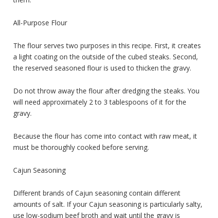
All-Purpose Flour
The flour serves two purposes in this recipe. First, it creates
a light coating on the outside of the cubed steaks. Second,
the reserved seasoned flour is used to thicken the gravy.
Do not throw away the flour after dredging the steaks. You
will need approximately 2 to 3 tablespoons of it for the
gravy.
Because the flour has come into contact with raw meat, it
must be thoroughly cooked before serving.
Cajun Seasoning
Different brands of Cajun seasoning contain different
amounts of salt. If your Cajun seasoning is particularly salty,
use low-sodium beef broth and wait until the gravy is