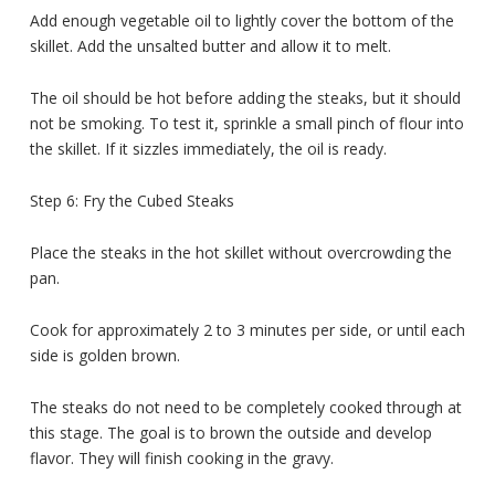
Add enough vegetable oil to lightly cover the bottom of the
skillet. Add the unsalted butter and allow it to melt.
The oil should be hot before adding the steaks, but it should
not be smoking. To test it, sprinkle a small pinch of flour into
the skillet. If it sizzles immediately, the oil is ready.
Step 6: Fry the Cubed Steaks
Place the steaks in the hot skillet without overcrowding the
pan.
Cook for approximately 2 to 3 minutes per side, or until each
side is golden brown.
The steaks do not need to be completely cooked through at
this stage. The goal is to brown the outside and develop
flavor. They will finish cooking in the gravy.