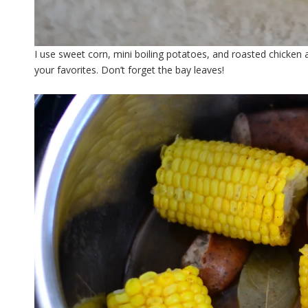
I use sweet corn, mini boiling potatoes, and roasted chicken a
your favorites. Don’t forget the bay leaves!