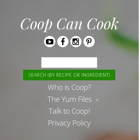
Coop Can Cook
Youtube
Facebook
Instagram
Pinterest
Search
Who is Coop?
The Yum Files
Talk to Coop!
Privacy Policy