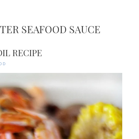
TTER SEAFOOD SAUCE
IL RECIPE
OD