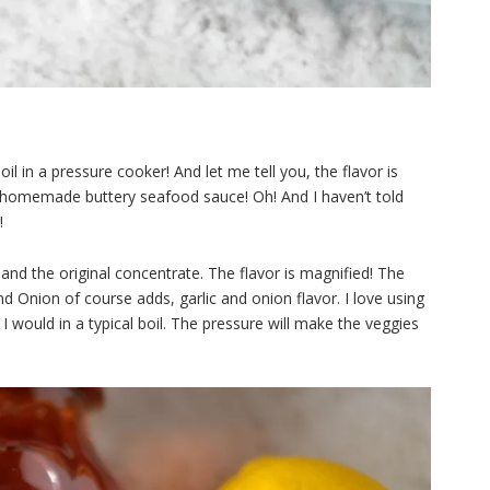
il in a pressure cooker! And let me tell you, the flavor is
 homemade buttery seafood sauce! Oh! And I haven’t told
!
and the original concentrate. The flavor is magnified! The
and Onion of course adds, garlic and onion flavor. I love using
 I would in a typical boil. The pressure will make the veggies