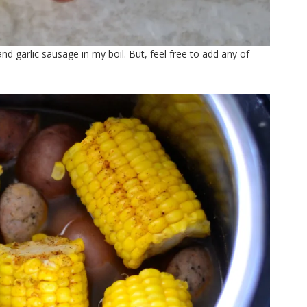
nd garlic sausage in my boil. But, feel free to add any of