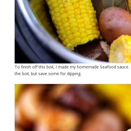
To finish off this boil, I made my homemade Seafood sauce. It’
the boil, but save some for dipping.