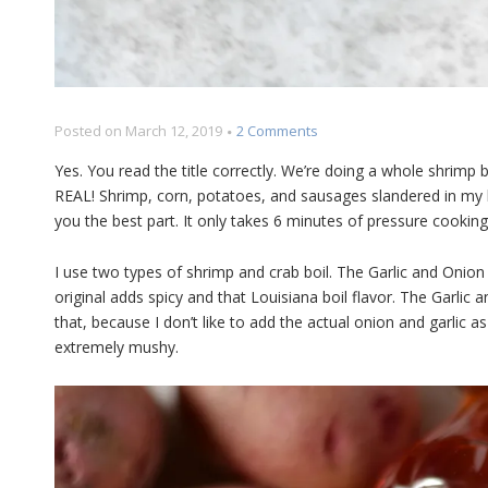
on
Posted on
March 12, 2019
2 Comments
Pressure
Yes. You read the title correctly. We’re doing a whole shrimp bo
Cooker
REAL! Shrimp, corn, potatoes, and sausages slandered in my
Shrimp
you the best part. It only takes 6 minutes of pressure cooking
Boil
Recipe
I use two types of shrimp and crab boil. The Garlic and Onion 
original adds spicy and that Louisiana boil flavor. The Garlic 
that, because I don’t like to add the actual onion and garlic as
extremely mushy.