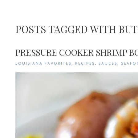
POSTS TAGGED WITH BU
PRESSURE COOKER SHRIMP BO
LOUISIANA FAVORITES
,
RECIPES
,
SAUCES
,
SEAFO