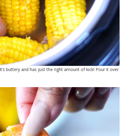
s buttery and has just the right amount of kick! Pour it over