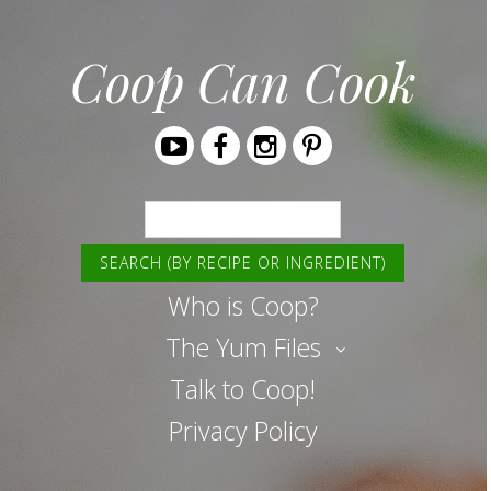
Coop Can Cook
Youtube
Facebook
Instagram
Pinterest
Search
Who is Coop?
The Yum Files
Talk to Coop!
Privacy Policy