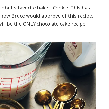
hbull’s favorite baker, Cookie. This has
 know Bruce would approve of this recipe.
s will be the ONLY chocolate cake recipe