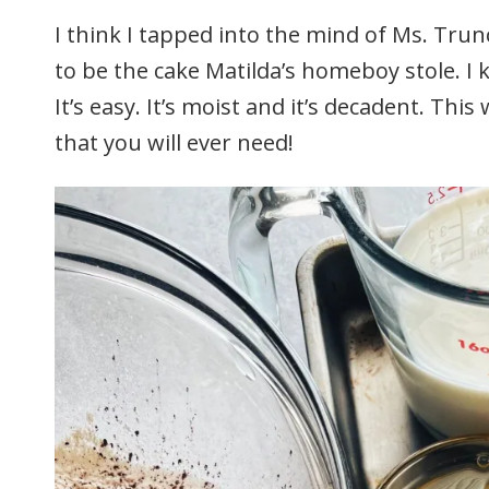
I think I tapped into the mind of Ms. Trunc
to be the cake Matilda’s homeboy stole. I
It’s easy. It’s moist and it’s decadent. Thi
that you will ever need!