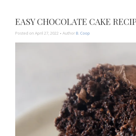
EASY CHOCOLATE CAKE RECI
Posted on
April 27, 2022
Author
B. Coop