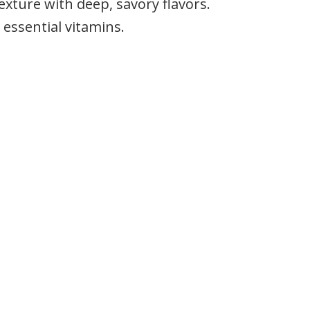
exture with deep, savory flavors.
 essential vitamins.