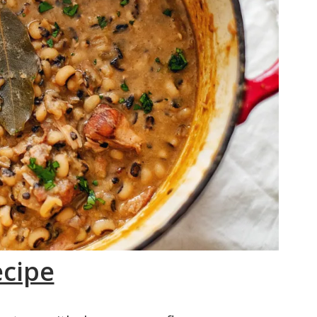
ecipe