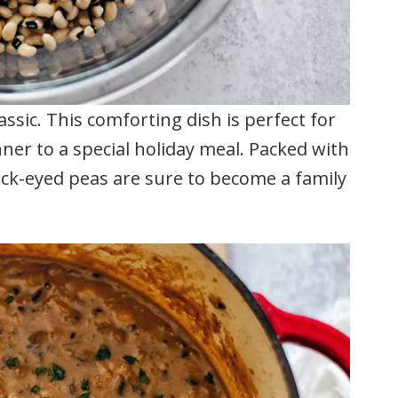
ssic. This comforting dish is perfect for
ner to a special holiday meal. Packed with
lack-eyed peas are sure to become a family