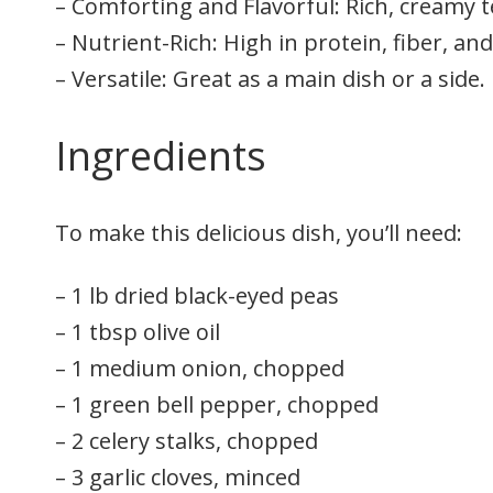
– Comforting and Flavorful: Rich, creamy t
– Nutrient-Rich: High in protein, fiber, and
– Versatile: Great as a main dish or a side.
Ingredients
To make this delicious dish, you’ll need:
– 1 lb dried black-eyed peas
– 1 tbsp olive oil
– 1 medium onion, chopped
– 1 green bell pepper, chopped
– 2 celery stalks, chopped
– 3 garlic cloves, minced