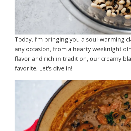
Today, I’m bringing you a soul-warming cla
any occasion, from a hearty weeknight din
flavor and rich in tradition, our creamy b
favorite. Let’s dive in!