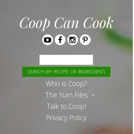
Coop Can Cook
Youtube
Facebook
Instagram
Pinterest
Search
Who is Coop?
The Yum Files
Talk to Coop!
Privacy Policy