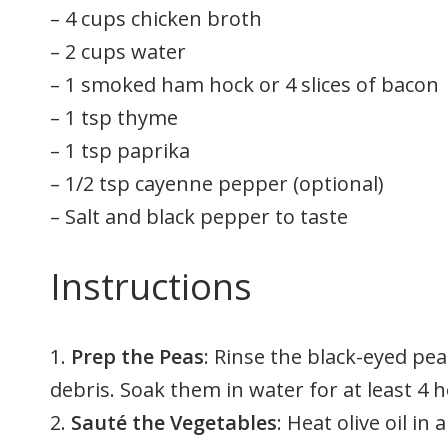
– 4 cups chicken broth
– 2 cups water
– 1 smoked ham hock or 4 slices of bacon
– 1 tsp thyme
– 1 tsp paprika
– 1/2 tsp cayenne pepper (optional)
– Salt and black pepper to taste
Instructions
1.
Prep the Peas
: Rinse the black-eyed pe
debris. Soak them in water for at least 4 
2.
Sauté the Vegetables
: Heat olive oil i