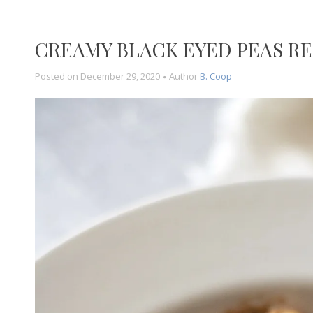
CREAMY BLACK EYED PEAS RE
Posted on
December 29, 2020
Author
B. Coop