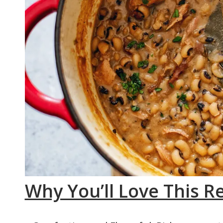
Why You’ll Love This R