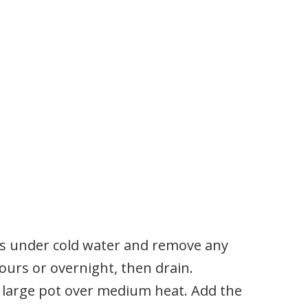
as under cold water and remove any
hours or overnight, then drain.
n a large pot over medium heat. Add the