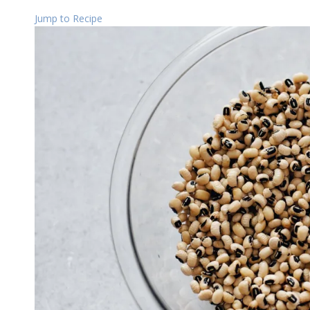
Jump to Recipe