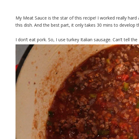
My Meat Sauce is the star of this recipe! I worked really hard 
this dish. And the best part, it only takes 30 mins to develop t
I don’t eat pork. So, I use turkey Italian sausage. Can’t tell the