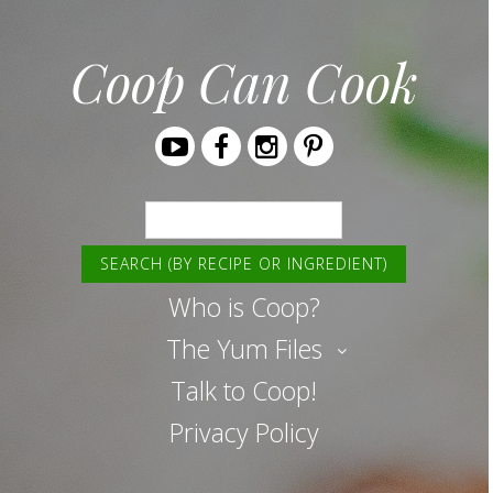
Coop Can Cook
Youtube
Facebook
Instagram
Pinterest
Search
Who is Coop?
The Yum Files
Talk to Coop!
Privacy Policy