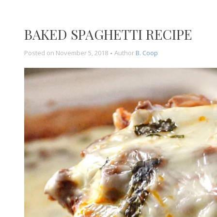
BAKED SPAGHETTI RECIPE
Posted on
November 5, 2018
Author
B. Coop