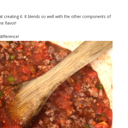
at creating it. It blends so well with the other components of
he flavor!
 difference!