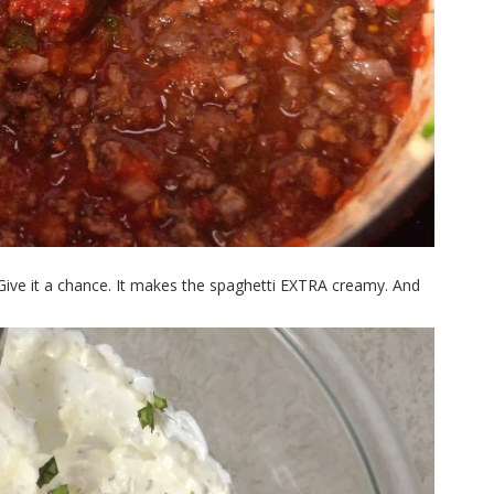
ve it a chance. It makes the spaghetti EXTRA creamy. And