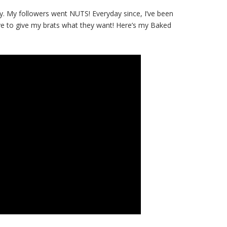
. My followers went NUTS! Everyday since, I’ve been
ave to give my brats what they want! Here’s my Baked