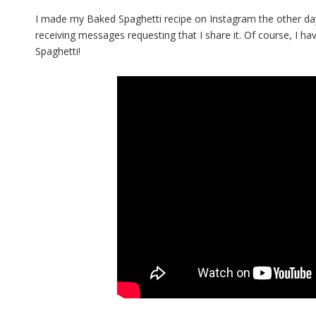
I made my Baked Spaghetti recipe on Instagram the other day
receiving messages requesting that I share it. Of course, I h
Spaghetti!