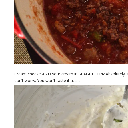
Cream cheese AND sour cream in SPAGHETTI?!? Absolutely! Gi
don’t worry. You won’t taste it at all.