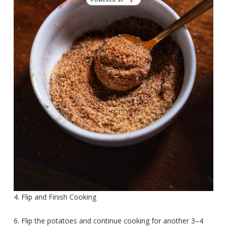
4. Flip and Finish Cooking
6. Flip the potatoes and continue cooking for another 3–4