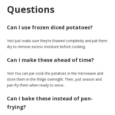
Questions
Can I use frozen diced potatoes?
Yes! Just make sure they’re thawed completely and pat them
dry to remove excess moisture before cooking.
Can I make these ahead of time?
Yes! You can par-cook the potatoes in the microwave and
store them in the fridge overnight. Then, just season and
pan-fry them when ready to serve.
Can I bake these instead of pan-
frying?