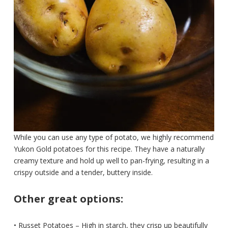
While you can use any type of potato, we highly recommend
Yukon Gold potatoes for this recipe. They have a naturally
creamy texture and hold up well to pan-frying, resulting in a
crispy outside and a tender, buttery inside.
Other great options:
• Russet Potatoes – High in starch, they crisp up beautifully