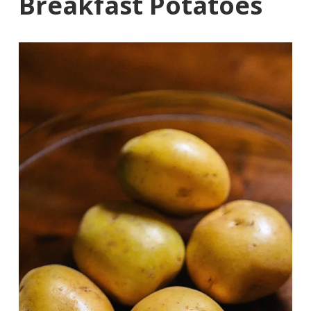
Breakfast Potatoes