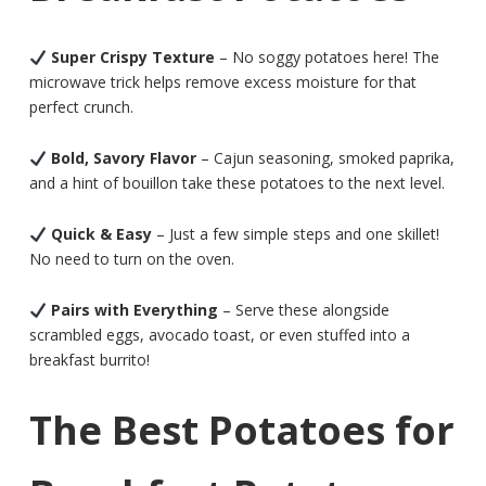
Super Crispy Texture
– No soggy potatoes here! The
microwave trick helps remove excess moisture for that
perfect crunch.
Bold, Savory Flavor
– Cajun seasoning, smoked paprika,
and a hint of bouillon take these potatoes to the next level.
Quick & Easy
– Just a few simple steps and one skillet!
No need to turn on the oven.
Pairs with Everything
– Serve these alongside
scrambled eggs, avocado toast, or even stuffed into a
breakfast burrito!
The Best Potatoes for