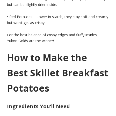
but can be slightly drier inside.
• Red Potatoes – Lower in starch, they stay soft and creamy
but won’t get as crispy.
For the best balance of crispy edges and fluffy insides,
Yukon Golds are the winner!
How to Make the
Best Skillet Breakfast
Potatoes
Ingredients You’ll Need