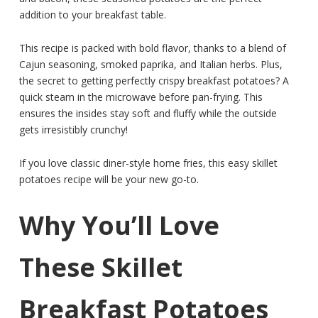
addition to your breakfast table.
This recipe is packed with bold flavor, thanks to a blend of
Cajun seasoning, smoked paprika, and Italian herbs. Plus,
the secret to getting perfectly crispy breakfast potatoes? A
quick steam in the microwave before pan-frying. This
ensures the insides stay soft and fluffy while the outside
gets irresistibly crunchy!
If you love classic diner-style home fries, this easy skillet
potatoes recipe will be your new go-to.
Why You’ll Love
These Skillet
Breakfast Potatoes