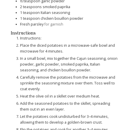
½
teaspoon
garlic powder
2
teaspoons
smoked paprika
1
teaspoon
Italian seasoning
1
teaspoon
chicken bouillon powder
Fresh parsley
for garnish
Instructions
Instructions:
Place the diced potatoes in a microwave-safe bowl and
microwave for 4 minutes.
In a small bowl, mix together the Cajun seasoning, onion
powder, garlic powder, smoked paprika, Italian
seasoning, and chicken bouillon powder.
Carefully remove the potatoes from the microwave and
sprinkle the seasoning mixture over them. Toss well to
coat evenly.
Heat the olive oil in a skillet over medium heat.
Add the seasoned potatoes to the skillet, spreading
them out in an even layer.
Let the potatoes cook undisturbed for 3–4 minutes,
allowing them to develop a golden-brown crust.
Flip the potatoes and cook for another 3–4 minutes,