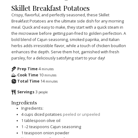
Skillet Breakfast Potatoes
Crispy, flavorful, and perfectly seasoned, these Skillet
Breakfast Potatoes are the ultimate side dish for any morning
meal. Quick and easy to make, they start with a quick steam in
the microwave before getting pan-fried to golden perfection. A
bold blend of Cajun seasoning, smoked paprika, and Italian
herbs adds irresistible flavor, while a touch of chicken bouillon
enhances the depth. Serve them hot, garnished with fresh
parsley, for a deliciously satisfying start to your day!
Prep Time
4
minutes
Cook Time
10
minutes
Total Time
14
minutes
Servings
3
people
Ingredients
Ingredients:
4
cups
diced potatoes
peeled or unpeeled
1
tablespoon
olive oil
1
–2 teaspoons Cajun seasoning
1
teaspoon
onion powder