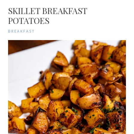
SKILLET BREAKFAST
POTATOES
BREAKFAST