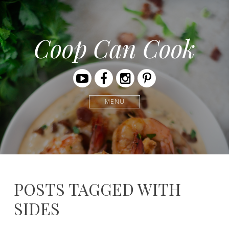
Coop Can Cook
Youtube
Facebook
Instagram
Pinterest
MENU
POSTS TAGGED WITH
SIDES