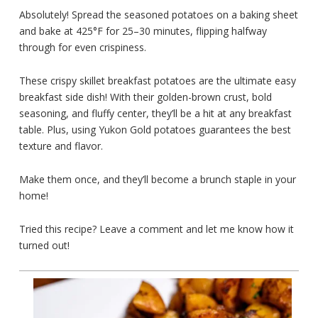
Absolutely! Spread the seasoned potatoes on a baking sheet
and bake at 425°F for 25–30 minutes, flipping halfway
through for even crispiness.
These crispy skillet breakfast potatoes are the ultimate easy
breakfast side dish! With their golden-brown crust, bold
seasoning, and fluffy center, they’ll be a hit at any breakfast
table. Plus, using Yukon Gold potatoes guarantees the best
texture and flavor.
Make them once, and they’ll become a brunch staple in your
home!
Tried this recipe? Leave a comment and let me know how it
turned out!