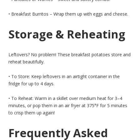
• Breakfast Burritos – Wrap them up with eggs and cheese.
Storage & Reheating
Leftovers? No problem! These breakfast potatoes store and
reheat beautifully.
• To Store: Keep leftovers in an airtight container in the
fridge for up to 4 days.
• To Reheat: Warm in a skillet over medium heat for 3–4
minutes, or pop them in an air fryer at 375°F for 5 minutes
to crisp them up again!
Frequently Asked