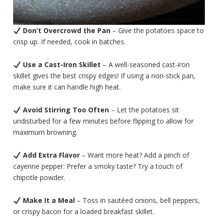
Don’t Overcrowd the Pan
– Give the potatoes space to
crisp up. If needed, cook in batches.
Use a Cast-Iron Skillet
– A well-seasoned cast-iron
skillet gives the best crispy edges! If using a non-stick pan,
make sure it can handle high heat.
Avoid Stirring Too Often
– Let the potatoes sit
undisturbed for a few minutes before flipping to allow for
maximum browning.
Add Extra Flavor
– Want more heat? Add a pinch of
cayenne pepper. Prefer a smoky taste? Try a touch of
chipotle powder.
Make It a Meal
– Toss in sautéed onions, bell peppers,
or crispy bacon for a loaded breakfast skillet.