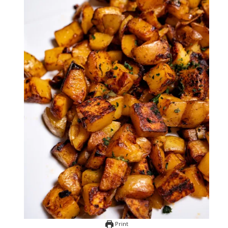
Print