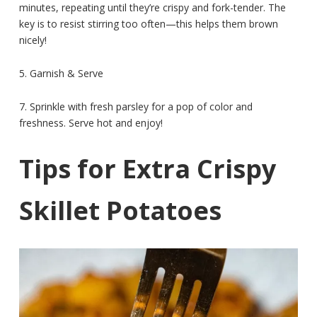
minutes, repeating until they’re crispy and fork-tender. The
key is to resist stirring too often—this helps them brown
nicely!
5. Garnish & Serve
7. Sprinkle with fresh parsley for a pop of color and
freshness. Serve hot and enjoy!
Tips for Extra Crispy
Skillet Potatoes