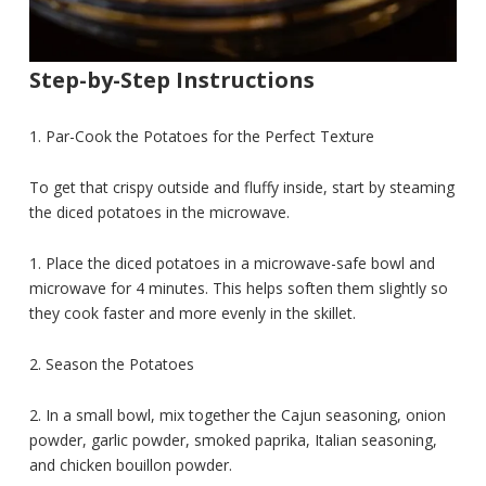
Step-by-Step Instructions
1. Par-Cook the Potatoes for the Perfect Texture
To get that crispy outside and fluffy inside, start by steaming
the diced potatoes in the microwave.
1. Place the diced potatoes in a microwave-safe bowl and
microwave for 4 minutes. This helps soften them slightly so
they cook faster and more evenly in the skillet.
2. Season the Potatoes
2. In a small bowl, mix together the Cajun seasoning, onion
powder, garlic powder, smoked paprika, Italian seasoning,
and chicken bouillon powder.