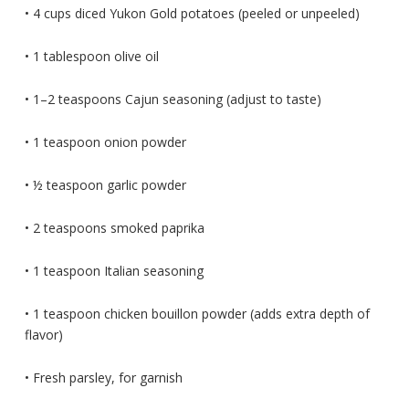
• 4 cups diced Yukon Gold potatoes (peeled or unpeeled)
• 1 tablespoon olive oil
• 1–2 teaspoons Cajun seasoning (adjust to taste)
• 1 teaspoon onion powder
• ½ teaspoon garlic powder
• 2 teaspoons smoked paprika
• 1 teaspoon Italian seasoning
• 1 teaspoon chicken bouillon powder (adds extra depth of
flavor)
• Fresh parsley, for garnish