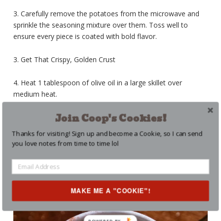
3. Carefully remove the potatoes from the microwave and
sprinkle the seasoning mixture over them. Toss well to
ensure every piece is coated with bold flavor.
3. Get That Crispy, Golden Crust
4. Heat 1 tablespoon of olive oil in a large skillet over
medium heat.
Join Coop's Cookies!
5. Add the seasoned potatoes, spreading them out in an
even layer. Let them cook undisturbed for 3–4 minutes to
Thanks for visiting! Sign up and become a Cookie, so I can send
develop a golden-brown crust.
you love notes from time to time lol
MAKE ME A "COOKIE"!