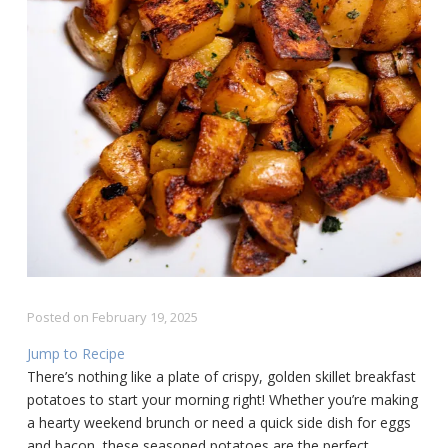
Posted on
February 19, 2025
Jump to Recipe
There’s nothing like a plate of crispy, golden skillet breakfast
potatoes to start your morning right! Whether you’re making
a hearty weekend brunch or need a quick side dish for eggs
and bacon, these seasoned potatoes are the perfect