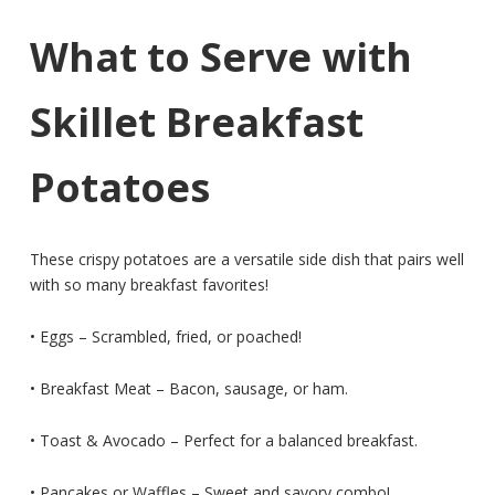
What to Serve with
Skillet Breakfast
Potatoes
These crispy potatoes are a versatile side dish that pairs well
with so many breakfast favorites!
• Eggs – Scrambled, fried, or poached!
• Breakfast Meat – Bacon, sausage, or ham.
• Toast & Avocado – Perfect for a balanced breakfast.
• Pancakes or Waffles – Sweet and savory combo!