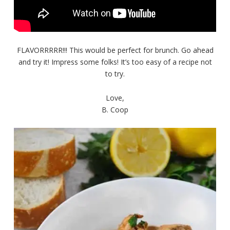
FLAVORRRRR!!! This would be perfect for brunch. Go ahead
and try it! Impress some folks! It’s too easy of a recipe not
to try.
Love,
B. Coop