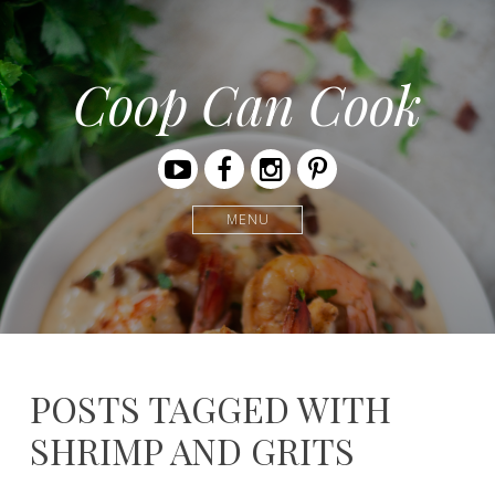
Coop Can Cook
Youtube
Facebook
Instagram
Pinterest
MENU
POSTS TAGGED WITH
SHRIMP AND GRITS