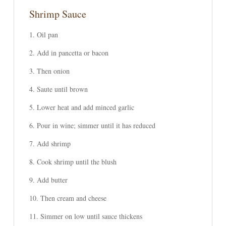
Shrimp Sauce
Oil pan
Add in pancetta or bacon
Then onion
Saute until brown
Lower heat and add minced garlic
Pour in wine; simmer until it has reduced
Add shrimp
Cook shrimp until the blush
Add butter
Then cream and cheese
Simmer on low until sauce thickens