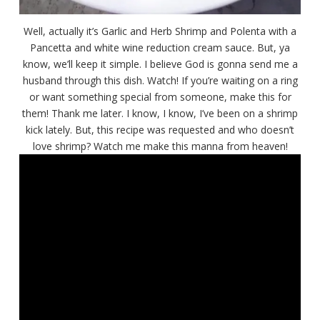
Well, actually it’s Garlic and Herb Shrimp and Polenta with a
Pancetta and white wine reduction cream sauce. But, ya
know, we’ll keep it simple. I believe God is gonna send me a
husband through this dish. Watch! If you’re waiting on a ring
or want something special from someone, make this for
them! Thank me later. I know, I know, I’ve been on a shrimp
kick lately. But, this recipe was requested and who doesn’t
love shrimp? Watch me make this manna from heaven!