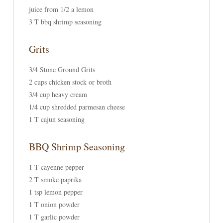
juice from 1/2 a lemon
3 T bbq shrimp seasoning
Grits
3/4 Stone Ground Grits
2 cups chicken stock or broth
3/4 cup heavy cream
1/4 cup shredded parmesan cheese
1 T cajun seasoning
BBQ Shrimp Seasoning
1 T cayenne pepper
2 T smoke paprika
1 tsp lemon pepper
1 T onion powder
1 T garlic powder