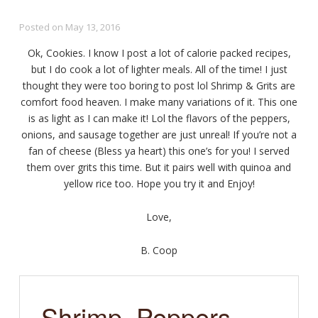
Posted on
May 13, 2016
Ok, Cookies. I know I post a lot of calorie packed recipes,
but I do cook a lot of lighter meals. All of the time! I just
thought they were too boring to post lol Shrimp & Grits are
comfort food heaven. I make many variations of it. This one
is as light as I can make it! Lol the flavors of the peppers,
onions, and sausage together are just unreal! If you’re not a
fan of cheese (Bless ya heart) this one’s for you! I served
them over grits this time. But it pairs well with quinoa and
yellow rice too. Hope you try it and Enjoy!
Love,
B. Coop
Shrimp, Peppers,