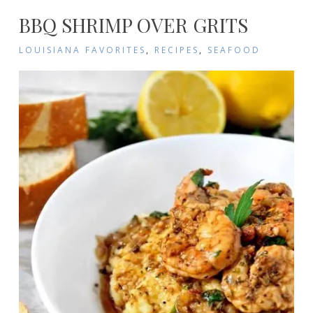
BBQ SHRIMP OVER GRITS
LOUISIANA FAVORITES
,
RECIPES
,
SEAFOOD