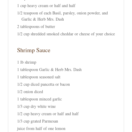
1 cup heavy cream or half and half
1/2 teaspoon of each Basil, parsley, onion powder, and
Garlic & Herb Mrs. Dash
2 tablespoons of butter
1/2 cup shredded smoked cheddar or cheese of your choice
Shrimp Sauce
1 lb shrimp
1 tablespoon Garlic & Herb Mrs. Dash
1 tablespoon seasoned salt
1/2 cup diced pancetta or bacon
1/2 onion diced
1 tablespoon minced garlic
1/3 cup dry white wine
1/2 cup heavy cream or half and half
1/3 cup grated Parmesan
juice from half of one lemon