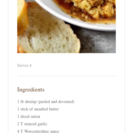
Serves 4
Ingredients
1 lb shrimp (peeled and deveined)
1 stick of unsalted butter
1 diced onion
2 T minced garlic
4 T Worcestershire sauce