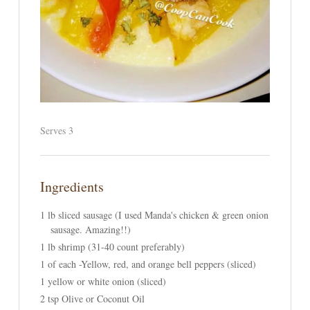
Serves 3
Ingredients
1 lb sliced sausage (I used Manda's chicken & green onion
sausage. Amazing!!)
1 lb shrimp (31-40 count preferably)
1 of each -Yellow, red, and orange bell peppers (sliced)
1 yellow or white onion (sliced)
2 tsp Olive or Coconut Oil