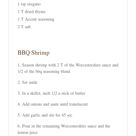
1 tsp oregano
1 T dried thyme
1 T Accent seasoning
2 T salt
BBQ Shrimp
Season shrimp with 2 T of the Worcestershire sauce and
1/2 of the bbq seasoning blend
Set aside
In a skillet, melt 1/2 a stick of butter
Add onions and saute until translucent
Add garlic and stir for 45 sec
Pour in the remaining Worcestershire sauce and the
lemon juice