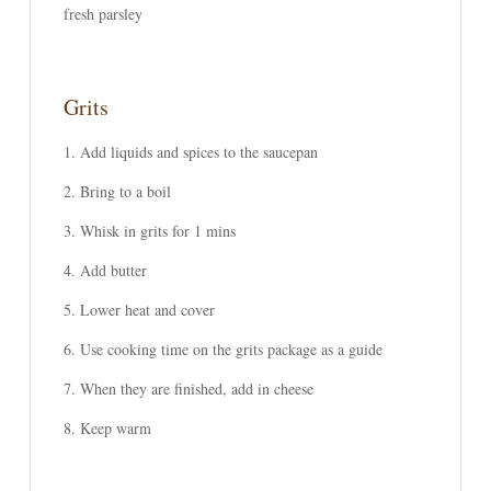
fresh parsley
Grits
Add liquids and spices to the saucepan
Bring to a boil
Whisk in grits for 1 mins
Add butter
Lower heat and cover
Use cooking time on the grits package as a guide
When they are finished, add in cheese
Keep warm