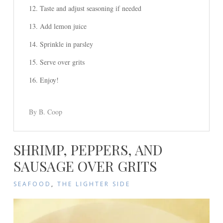
Taste and adjust seasoning if needed
Add lemon juice
Sprinkle in parsley
Serve over grits
Enjoy!
By B. Coop
SHRIMP, PEPPERS, AND
SAUSAGE OVER GRITS
SEAFOOD
,
THE LIGHTER SIDE