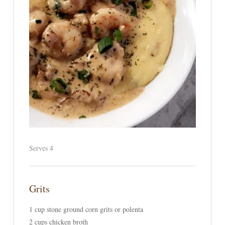
Serves 4
Grits
1 cup stone ground corn grits or polenta
2 cups chicken broth