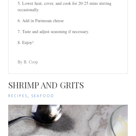
Lower heat, cover, and cook for 20-25 mins stirring
occasionally.
Add in Parmesan cheese
Taste and adjust seasoning if necessary.
Enjoy!
By B. Coop
SHRIMP AND GRITS
RECIPES
,
SEAFOOD