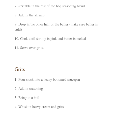
Sprinkle in the rest of the bbq seasoning blend
Add in the shrimp
Drop in the other half of the butter (make sure butter is
cold)
Cook until shrimp is pink and butter is melted
Serve over grits.
Grits
Pour stock into a heavy bottomed saucepan
Add in seasoning
Bring to a boil
Whisk in heavy cream and grits