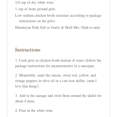
1/4 cup of dry white wine
1 cup of stone ground grits
Low sodium chicken broth (measure according to package
instructions on the grits)
Himalayan Pink Salt or Garlic & Herb Mrs. Dash to taste
Instructions
Cook grits in chicken broth instead of water (follow the
package instructions for measurements) in a saucepan.
Meanwhile, sauté the onions, sweet red, yellow, and
orange peppers in olive oil in a cast iron skillet. (man I
love that thing!)
Add in the sausage and swirl them around the skillet for
about 4 mins.
Pour in the white wine