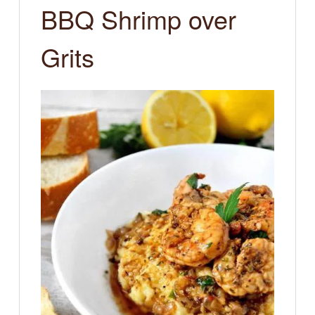
BBQ Shrimp over
Grits