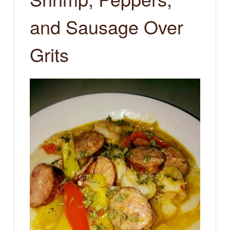
and Sausage Over
Grits