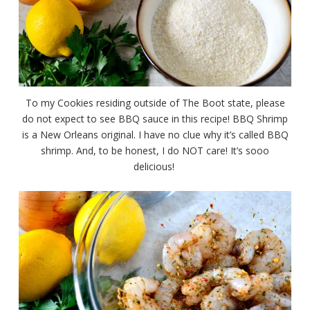
To my Cookies residing outside of The Boot state, please
do not expect to see BBQ sauce in this recipe! BBQ Shrimp
is a New Orleans original. I have no clue why it’s called BBQ
shrimp. And, to be honest, I do NOT care! It’s sooo
delicious!