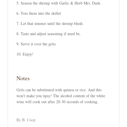
Season the shrimp with Garlic & Herb Mrs. Dash.
Toss them into the skillet
Let that simmer until the shrimp blush.
Taste and adjust seasoning if need be.
Serve it over the grits.
Enjoy!
Notes
Grits can be substituted with quinoa or rice. And this
won't make you tipsy! The alcohol content of the white
wine will cook out after 20-30 seconds of cooking.
By B. Coop