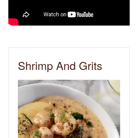
Shrimp And Grits