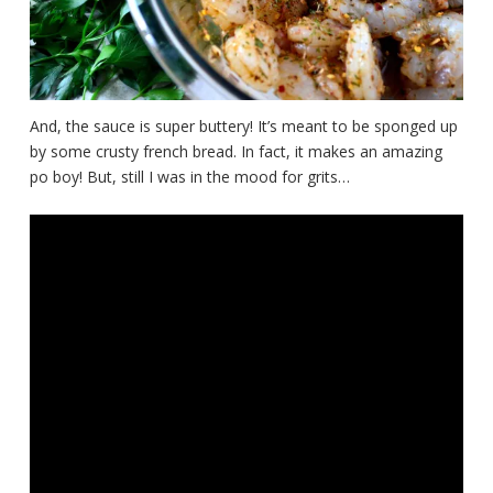
And, the sauce is super buttery! It’s meant to be sponged up
by some crusty french bread. In fact, it makes an amazing
po boy! But, still I was in the mood for grits…