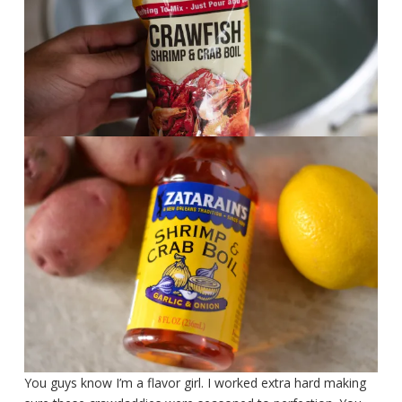
You guys know I’m a flavor girl. I worked extra hard making