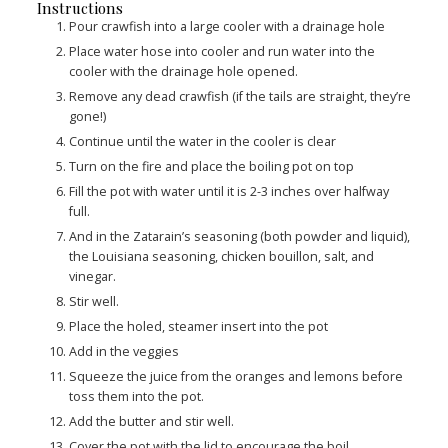
Instructions
Pour crawfish into a large cooler with a drainage hole
Place water hose into cooler and run water into the
cooler with the drainage hole opened.
Remove any dead crawfish (if the tails are straight, they’re
gone!)
Continue until the water in the cooler is clear
Turn on the fire and place the boiling pot on top
Fill the pot with water until it is 2-3 inches over halfway
full.
And in the Zatarain’s seasoning (both powder and liquid),
the Louisiana seasoning, chicken bouillon, salt, and
vinegar.
Stir well.
Place the holed, steamer insert into the pot
Add in the veggies
Squeeze the juice from the oranges and lemons before
toss them into the pot.
Add the butter and stir well.
Cover the pot with the lid to encourage the boil