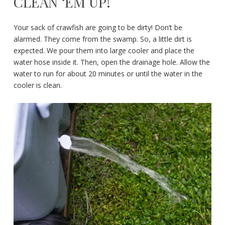
CLEAN ‘EM UP!
Your sack of crawfish are going to be dirty! Don’t be
alarmed. They come from the swamp. So, a little dirt is
expected. We pour them into large cooler and place the
water hose inside it. Then, open the drainage hole. Allow the
water to run for about 20 minutes or until the water in the
cooler is clean.