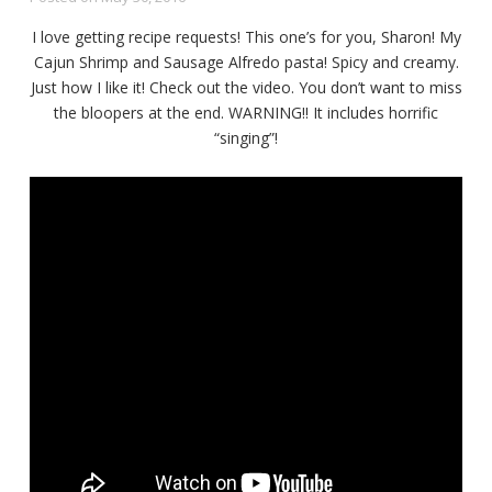
I love getting recipe requests! This one’s for you, Sharon! My
Cajun Shrimp and Sausage Alfredo pasta! Spicy and creamy.
Just how I like it! Check out the video. You don’t want to miss
the bloopers at the end. WARNING!! It includes horrific
“singing”!