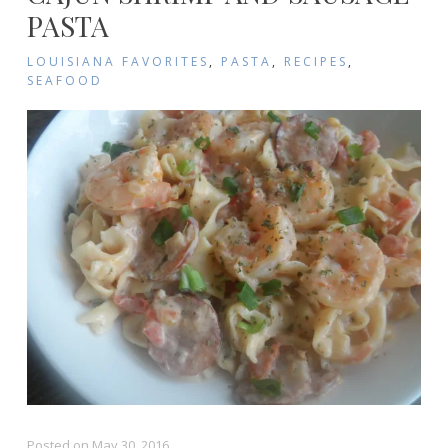
PASTA
LOUISIANA FAVORITES
,
PASTA
,
RECIPES
,
SEAFOOD
Posted on
May 30, 2016