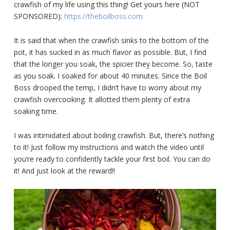
crawfish of my life using this thing! Get yours here (NOT
SPONSORED):
https://theboilboss.com
It is said that when the crawfish sinks to the bottom of the
pot, it has sucked in as much flavor as possible. But, I find
that the longer you soak, the spicier they become. So, taste
as you soak. I soaked for about 40 minutes. Since the Boil
Boss drooped the temp, I didn’t have to worry about my
crawfish overcooking. It allotted them plenty of extra
soaking time.
I was intimidated about boiling crawfish. But, there’s nothing
to it! Just follow my instructions and watch the video until
you’re ready to confidently tackle your first boil. You can do
it! And just look at the reward!!