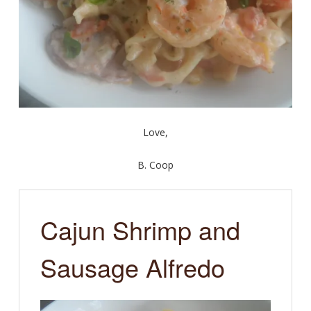
Love,
B. Coop
Cajun Shrimp and
Sausage Alfredo