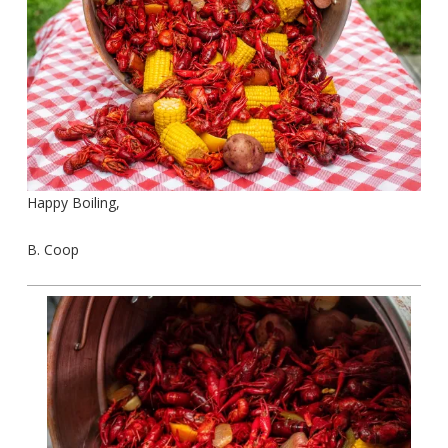
Happy Boiling,
B. Coop