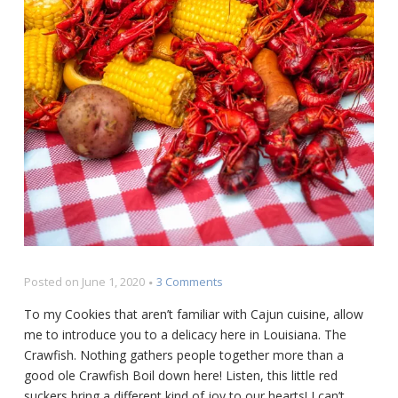
on
Posted on
June 1, 2020
3 Comments
Louisiana
To my Cookies that aren’t familiar with Cajun cuisine, allow
Crawfish
me to introduce you to a delicacy here in Louisiana. The
Boil
Crawfish. Nothing gathers people together more than a
Recipe
good ole Crawfish Boil down here! Listen, this little red
suckers bring a different kind of joy to our hearts! I can’t