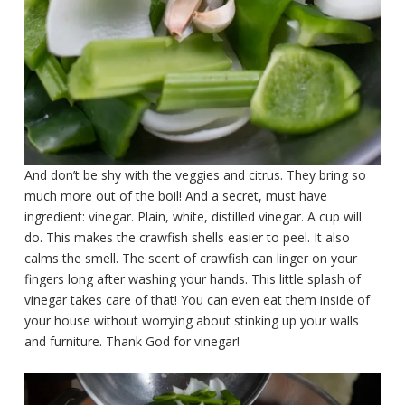
And don’t be shy with the veggies and citrus. They bring so
much more out of the boil! And a secret, must have
ingredient: vinegar. Plain, white, distilled vinegar. A cup will
do. This makes the crawfish shells easier to peel. It also
calms the smell. The scent of crawfish can linger on your
fingers long after washing your hands. This little splash of
vinegar takes care of that! You can even eat them inside of
your house without worrying about stinking up your walls
and furniture. Thank God for vinegar!