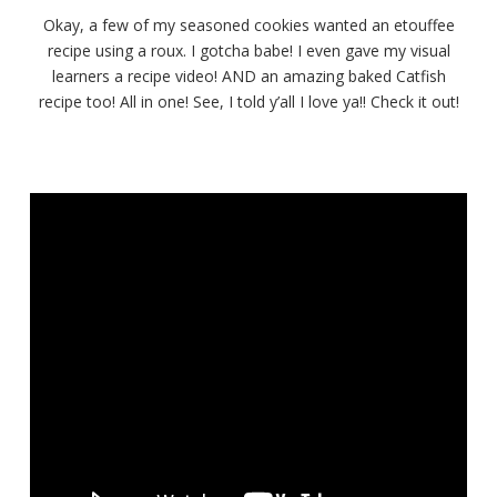
Crawfish
Okay, a few of my seasoned cookies wanted an etouffee
Étouffée
recipe using a roux. I gotcha babe! I even gave my visual
over
learners a recipe video! AND an amazing baked Catfish
Baked
Cajun
recipe too! All in one! See, I told y’all I love ya!! Check it out!
Catfish