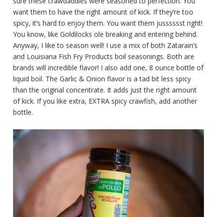
sure these crawdaddies were seasoned to perfection. You
want them to have the right amount of kick. If they’re too
spicy, it’s hard to enjoy them. You want them jusssssst right!
You know, like Goldilocks ole breaking and entering behind.
Anyway, I like to season well! I use a mix of both Zatarain’s
and Louisiana Fish Fry Products boil seasonings. Both are
brands will incredible flavor! I also add one, 8 ounce bottle of
liquid boil. The Garlic & Onion flavor is a tad bit less spicy
than the original concentrate. It adds just the right amount
of kick. If you like extra, EXTRA spicy crawfish, add another
bottle.