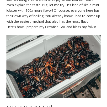
even explain the taste. But, let me try…It’s kind of like a mini
lobster with 100x more flavor! Of course, everyone here has
their own way of boiling. You already know I had to come up
with the easiest method that also has the most flavor!
Here’s how I prepare my Crawfish Boil and bless my folks!