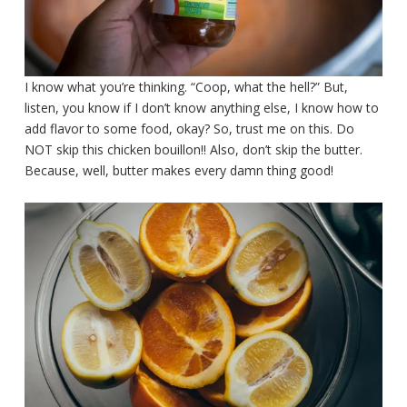
I know what you’re thinking. “Coop, what the hell?” But,
listen, you know if I don’t know anything else, I know how to
add flavor to some food, okay? So, trust me on this. Do
NOT skip this chicken bouillon!! Also, don’t skip the butter.
Because, well, butter makes every damn thing good!