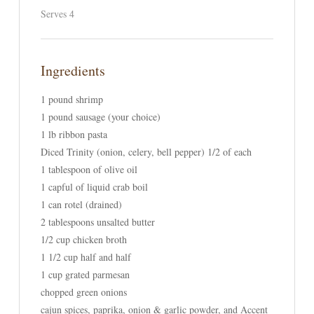
Serves 4
Ingredients
1 pound shrimp
1 pound sausage (your choice)
1 lb ribbon pasta
Diced Trinity (onion, celery, bell pepper) 1/2 of each
1 tablespoon of olive oil
1 capful of liquid crab boil
1 can rotel (drained)
2 tablespoons unsalted butter
1/2 cup chicken broth
1 1/2 cup half and half
1 cup grated parmesan
chopped green onions
cajun spices, paprika, onion & garlic powder, and Accent