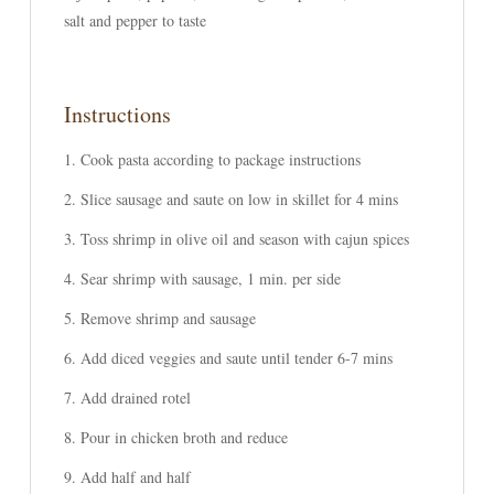
salt and pepper to taste
Instructions
Cook pasta according to package instructions
Slice sausage and saute on low in skillet for 4 mins
Toss shrimp in olive oil and season with cajun spices
Sear shrimp with sausage, 1 min. per side
Remove shrimp and sausage
Add diced veggies and saute until tender 6-7 mins
Add drained rotel
Pour in chicken broth and reduce
Add half and half