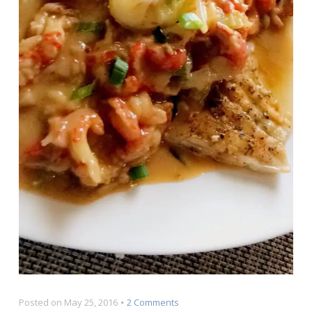
on
Posted on
May 25, 2016
2 Comments