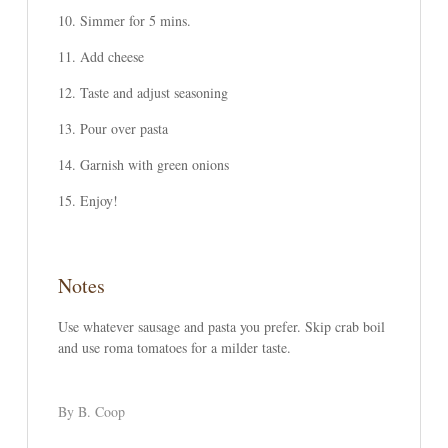
Simmer for 5 mins.
Add cheese
Taste and adjust seasoning
Pour over pasta
Garnish with green onions
Enjoy!
Notes
Use whatever sausage and pasta you prefer. Skip crab boil
and use roma tomatoes for a milder taste.
By B. Coop