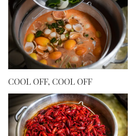
COOL OFF, COOL OFF