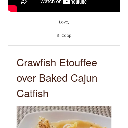
Love,
B. Coop
Crawfish Etouffee
over Baked Cajun
Catfish