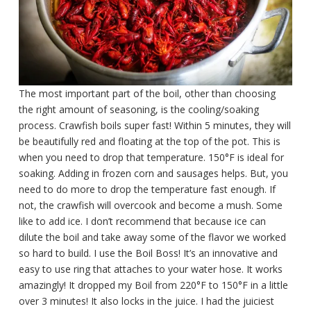
The most important part of the boil, other than choosing
the right amount of seasoning, is the cooling/soaking
process. Crawfish boils super fast! Within 5 minutes, they will
be beautifully red and floating at the top of the pot. This is
when you need to drop that temperature. 150°F is ideal for
soaking. Adding in frozen corn and sausages helps. But, you
need to do more to drop the temperature fast enough. If
not, the crawfish will overcook and become a mush. Some
like to add ice. I don’t recommend that because ice can
dilute the boil and take away some of the flavor we worked
so hard to build. I use the Boil Boss! It’s an innovative and
easy to use ring that attaches to your water hose. It works
amazingly! It dropped my Boil from 220°F to 150°F in a little
over 3 minutes! It also locks in the juice. I had the juiciest