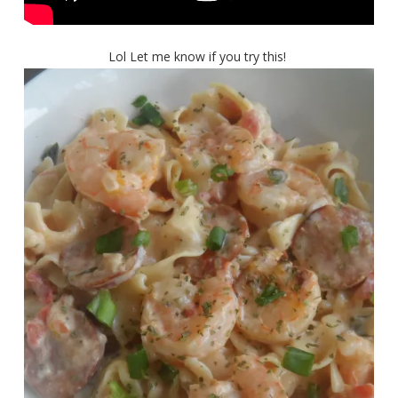
Lol Let me know if you try this!