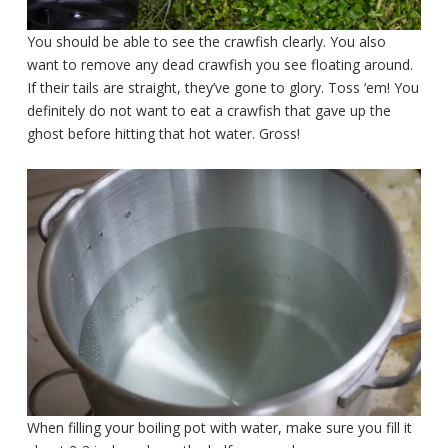
You should be able to see the crawfish clearly. You also
want to remove any dead crawfish you see floating around.
If their tails are straight, they’ve gone to glory. Toss ‘em! You
definitely do not want to eat a crawfish that gave up the
ghost before hitting that hot water. Gross!
When filling your boiling pot with water, make sure you fill it