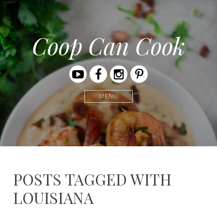
Coop Can Cook
Youtube
Facebook
Instagram
Pinterest
MENU
POSTS TAGGED WITH
LOUISIANA