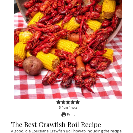
5
from
1
vote
Print
The Best Crawfish Boil Recipe
A good, ole Louisiana Crawfish Boil how-to including the recipe