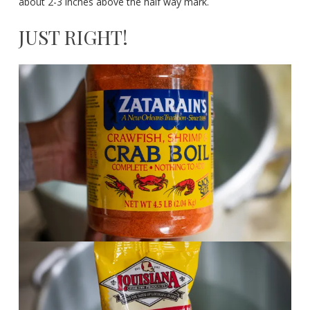
about 2-3 inches above the half way mark.
JUST RIGHT!