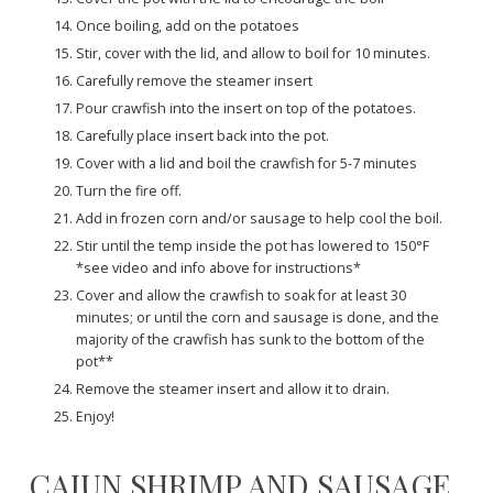
Once boiling, add on the potatoes
Stir, cover with the lid, and allow to boil for 10 minutes.
Carefully remove the steamer insert
Pour crawfish into the insert on top of the potatoes.
Carefully place insert back into the pot.
Cover with a lid and boil the crawfish for 5-7 minutes
Turn the fire off.
Add in frozen corn and/or sausage to help cool the boil.
Stir until the temp inside the pot has lowered to 150°F
*see video and info above for instructions*
Cover and allow the crawfish to soak for at least 30
minutes; or until the corn and sausage is done, and the
majority of the crawfish has sunk to the bottom of the
pot**
Remove the steamer insert and allow it to drain.
Enjoy!
CAJUN SHRIMP AND SAUSAGE