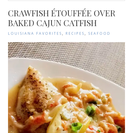
CRAWFISH ÉTOUFFÉE OVER
BAKED CAJUN CATFISH
LOUISIANA FAVORITES
,
RECIPES
,
SEAFOOD