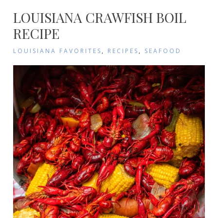
LOUISIANA CRAWFISH BOIL
RECIPE
LOUISIANA FAVORITES
,
RECIPES
,
SEAFOOD