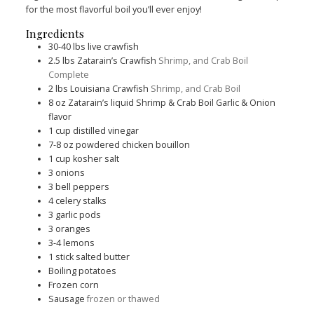
for the most flavorful boil you’ll ever enjoy!
Ingredients
30-40
lbs
live crawfish
2.5
lbs
Zatarain’s Crawfish
Shrimp, and Crab Boil
Complete
2
lbs
Louisiana Crawfish
Shrimp, and Crab Boil
8
oz
Zatarain’s liquid Shrimp & Crab Boil Garlic & Onion
flavor
1
cup
distilled vinegar
7-8
oz
powdered chicken bouillon
1
cup
kosher salt
3
onions
3
bell peppers
4
celery stalks
3
garlic pods
3
oranges
3-4
lemons
1
stick salted butter
Boiling potatoes
Frozen corn
Sausage
frozen or thawed