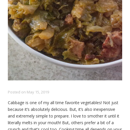
Posted on
May 15, 2019
Cabbage is one of my all time favorite vegetables! Not just
because it’s absolutely delicious. But, it’s also inexpensive
and extremely simple to prepare. I love to smother it until it
literally melts in your mouth! But, others prefer a bit of a
crunch and that’s cool too. Cooking time all depends on your