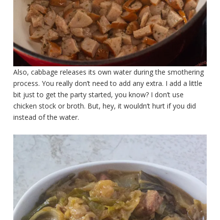
Also, cabbage releases its own water during the smothering
process. You really don’t need to add any extra. I add a little
bit just to get the party started, you know? I don’t use
chicken stock or broth. But, hey, it wouldn’t hurt if you did
instead of the water.