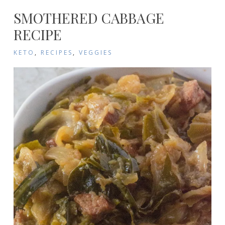
SMOTHERED CABBAGE
RECIPE
KETO
,
RECIPES
,
VEGGIES