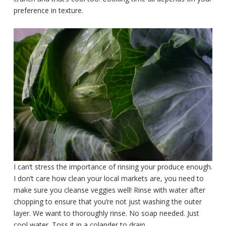
preference in texture.
I can’t stress the importance of rinsing your produce enough.
I don’t care how clean your local markets are, you need to
make sure you cleanse veggies well! Rinse with water after
chopping to ensure that you’re not just washing the outer
layer. We want to thoroughly rinse. No soap needed. Just
cool water. Toss it in a colander to drain.