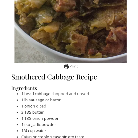
Print
Smothered Cabbage Recipe
Ingredients
1
head cabbage
chopped and rinsed
1
lb
sausage or bacon
1
onion
diced
3
TBS
butter
1
TBS
onion powder
1
tsp
garlic powder
1/4
cup
water
Cajun or creole seasoning to taste