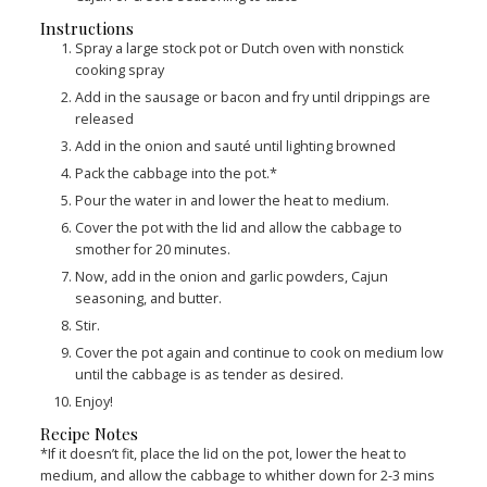
Instructions
Spray a large stock pot or Dutch oven with nonstick
cooking spray
Add in the sausage or bacon and fry until drippings are
released
Add in the onion and sauté until lighting browned
Pack the cabbage into the pot.*
Pour the water in and lower the heat to medium.
Cover the pot with the lid and allow the cabbage to
smother for 20 minutes.
Now, add in the onion and garlic powders, Cajun
seasoning, and butter.
Stir.
Cover the pot again and continue to cook on medium low
until the cabbage is as tender as desired.
Enjoy!
Recipe Notes
*If it doesn’t fit, place the lid on the pot, lower the heat to
medium, and allow the cabbage to whither down for 2-3 mins