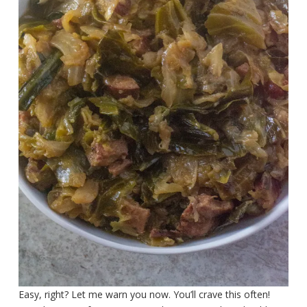
Easy, right? Let me warn you now. You’ll crave this often!