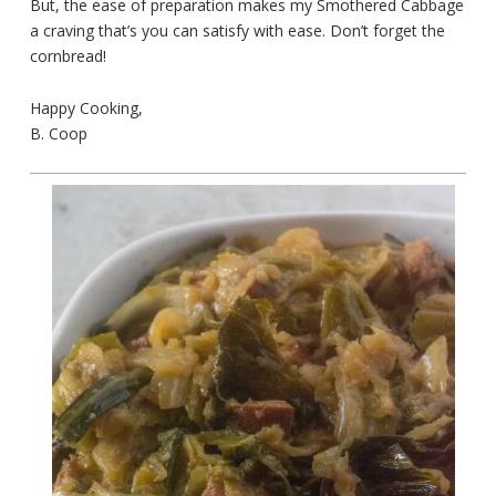
But, the ease of preparation makes my Smothered Cabbage
a craving that’s you can satisfy with ease. Don’t forget the
cornbread!
Happy Cooking,
B. Coop