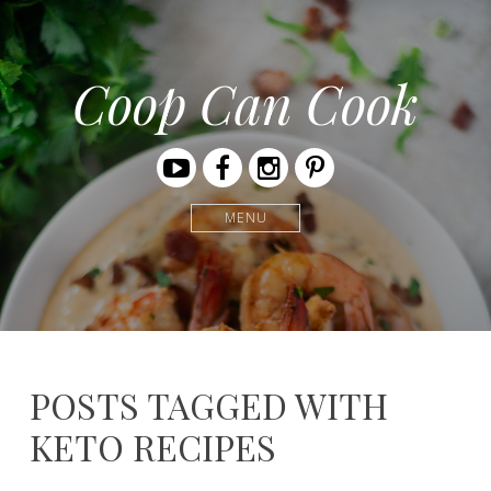
Coop Can Cook
Youtube
Facebook
Instagram
Pinterest
MENU
POSTS TAGGED WITH
KETO RECIPES