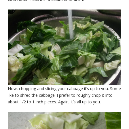
Now, chopping and slicing your cabbage it’s up to you. Some
like to shred the cabbage. I prefer to roughly chop it into
about 1/2 to 1 inch pieces. Again, it’s all up to you.