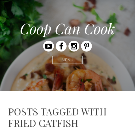
Coop Can Cook
Youtube
Facebook
Instagram
Pinterest
MENU
POSTS TAGGED WITH
FRIED CATFISH