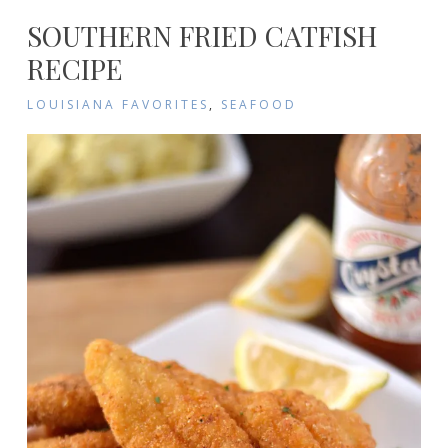
SOUTHERN FRIED CATFISH
RECIPE
LOUISIANA FAVORITES
,
SEAFOOD