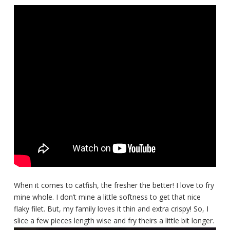
When it comes to catfish, the fresher the better! I love to fry
mine whole. I don’t mine a little softness to get that nice
flaky filet. But, my family loves it thin and extra crispy! So, I
slice a few pieces length wise and fry theirs a little bit longer.