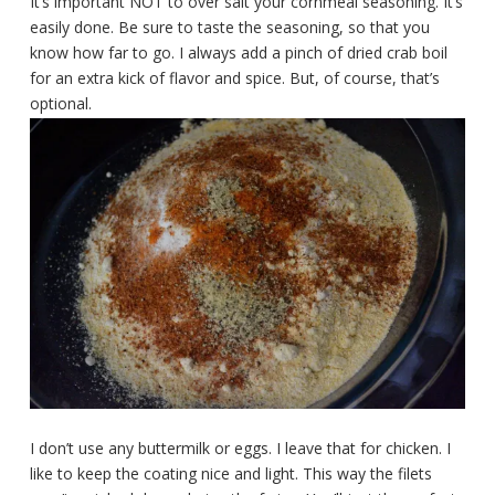
It’s important NOT to over salt your cornmeal seasoning. It’s
easily done. Be sure to taste the seasoning, so that you
know how far to go. I always add a pinch of dried crab boil
for an extra kick of flavor and spice. But, of course, that’s
optional.
I don’t use any buttermilk or eggs. I leave that for chicken. I
like to keep the coating nice and light. This way the filets