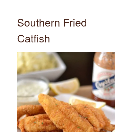
Southern Fried
Catfish