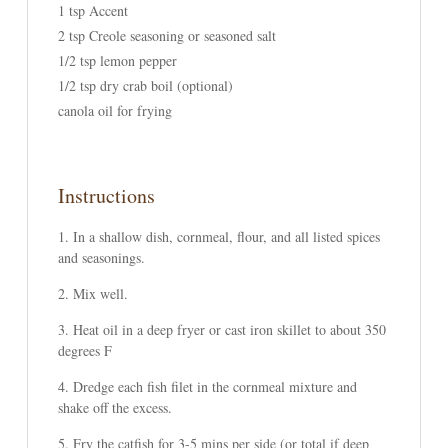
1 tsp Accent
2 tsp Creole seasoning or seasoned salt
1/2 tsp lemon pepper
1/2 tsp dry crab boil (optional)
canola oil for frying
Instructions
In a shallow dish, cornmeal, flour, and all listed spices
and seasonings.
Mix well.
Heat oil in a deep fryer or cast iron skillet to about 350
degrees F
Dredge each fish filet in the cornmeal mixture and
shake off the excess.
Fry the catfish for 3-5 mins per side (or total if deep