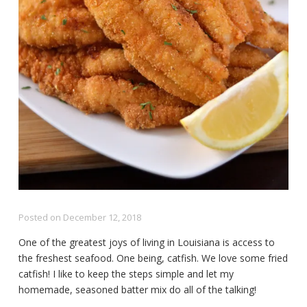
Posted on
December 12, 2018
One of the greatest joys of living in Louisiana is access to
the freshest seafood. One being, catfish. We love some fried
catfish! I like to keep the steps simple and let my
homemade, seasoned batter mix do all of the talking!