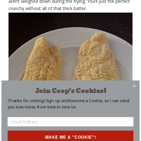
aren’t weighed down during the frying. You’ll just the perfect
crunchy without all of that thick batter.
Join Coop's Cookies!
Thanks for visiting! Sign up and become a Cookie, so I can send
you love notes from time to time lol
MAKE ME A "COOKIE"!