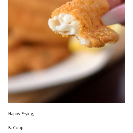
Happy Frying,
B. Coop