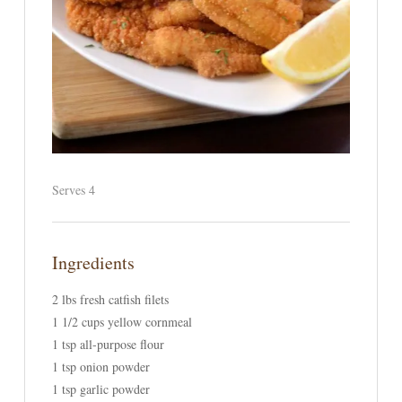
Serves 4
Ingredients
2 lbs fresh catfish filets
1 1/2 cups yellow cornmeal
1 tsp all-purpose flour
1 tsp onion powder
1 tsp garlic powder