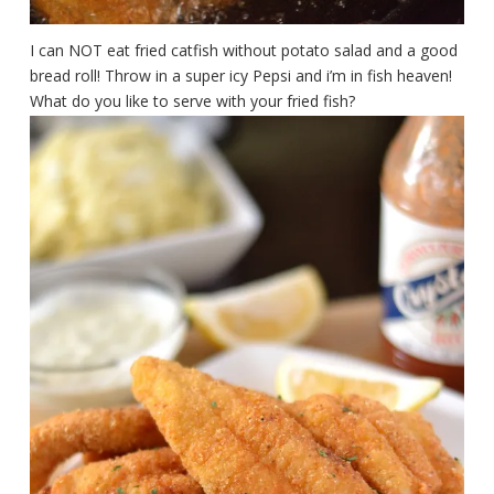
I can NOT eat fried catfish without potato salad and a good
bread roll! Throw in a super icy Pepsi and i’m in fish heaven!
What do you like to serve with your fried fish?