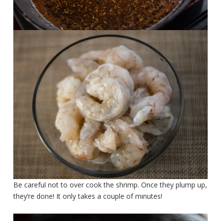
Be careful not to over cook the shrimp. Once they plump up,
they’re done! It only takes a couple of minutes!