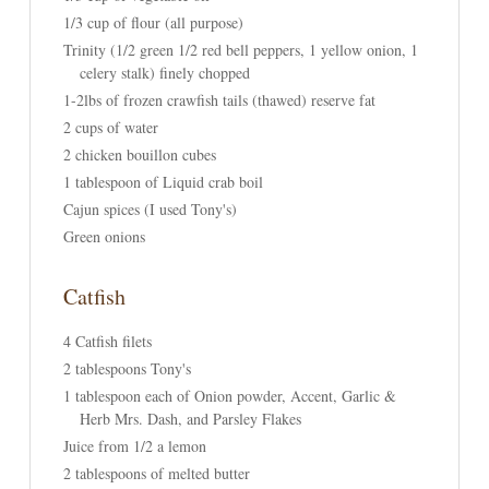
1/3 cup of flour (all purpose)
Trinity (1/2 green 1/2 red bell peppers, 1 yellow onion, 1
celery stalk) finely chopped
1-2lbs of frozen crawfish tails (thawed) reserve fat
2 cups of water
2 chicken bouillon cubes
1 tablespoon of Liquid crab boil
Cajun spices (I used Tony's)
Green onions
Catfish
4 Catfish filets
2 tablespoons Tony's
1 tablespoon each of Onion powder, Accent, Garlic &
Herb Mrs. Dash, and Parsley Flakes
Juice from 1/2 a lemon
2 tablespoons of melted butter