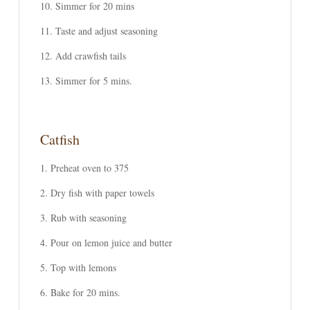
Simmer for 20 mins
Taste and adjust seasoning
Add crawfish tails
Simmer for 5 mins.
Catfish
Preheat oven to 375
Dry fish with paper towels
Rub with seasoning
Pour on lemon juice and butter
Top with lemons
Bake for 20 mins.