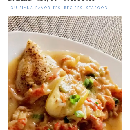
LOUISIANA FAVORITES
,
RECIPES
,
SEAFOOD