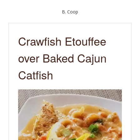
B. Coop
Crawfish Etouffee
over Baked Cajun
Catfish