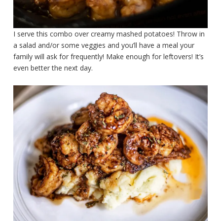
I serve this combo over creamy mashed potatoes! Throw in
a salad and/or some veggies and you’ll have a meal your
family will ask for frequently! Make enough for leftovers! It’s
even better the next day.