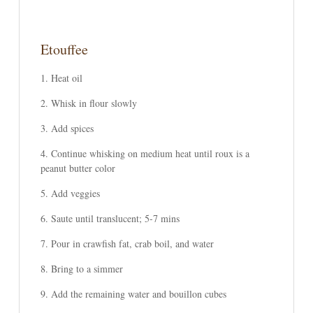
Etouffee
Heat oil
Whisk in flour slowly
Add spices
Continue whisking on medium heat until roux is a
peanut butter color
Add veggies
Saute until translucent; 5-7 mins
Pour in crawfish fat, crab boil, and water
Bring to a simmer
Add the remaining water and bouillon cubes