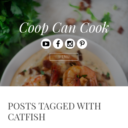
Coop Can Cook
Youtube
Facebook
Instagram
Pinterest
MENU
POSTS TAGGED WITH
CATFISH