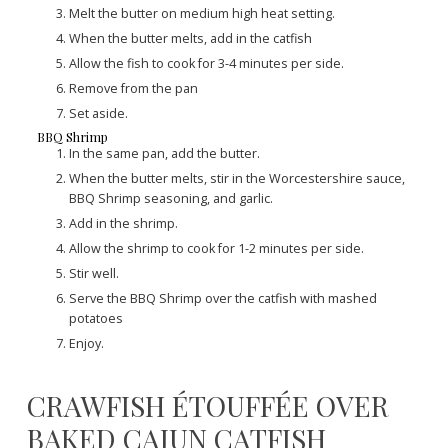
Melt the butter on medium high heat setting.
When the butter melts, add in the catfish
Allow the fish to cook for 3-4 minutes per side.
Remove from the pan
Set aside.
BBQ Shrimp
In the same pan, add the butter.
When the butter melts, stir in the Worcestershire sauce,
BBQ Shrimp seasoning, and garlic.
Add in the shrimp.
Allow the shrimp to cook for 1-2 minutes per side.
Stir well.
Serve the BBQ Shrimp over the catfish with mashed
potatoes
Enjoy.
CRAWFISH ÉTOUFFÉE OVER
BAKED CAJUN CATFISH