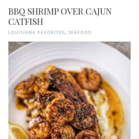
BBQ SHRIMP OVER CAJUN
CATFISH
LOUISIANA FAVORITES
,
SEAFOOD