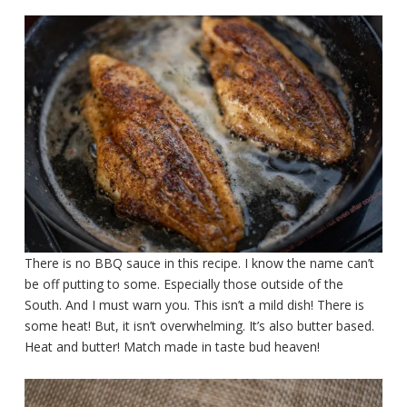
There is no BBQ sauce in this recipe. I know the name can’t
be off putting to some. Especially those outside of the
South. And I must warn you. This isn’t a mild dish! There is
some heat! But, it isn’t overwhelming. It’s also butter based.
Heat and butter! Match made in taste bud heaven!