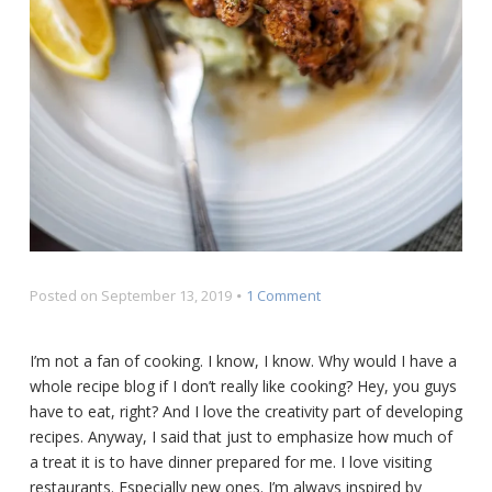
on
Posted on
September 13, 2019
1 Comment
BBQ
Shrimp
I’m not a fan of cooking. I know, I know. Why would I have a
over
whole recipe blog if I don’t really like cooking? Hey, you guys
Cajun
Catfish
have to eat, right? And I love the creativity part of developing
recipes. Anyway, I said that just to emphasize how much of
a treat it is to have dinner prepared for me. I love visiting
restaurants. Especially new ones. I’m always inspired by