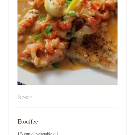
Serves 4
Etouffee
1/3 cup of vegetable oil