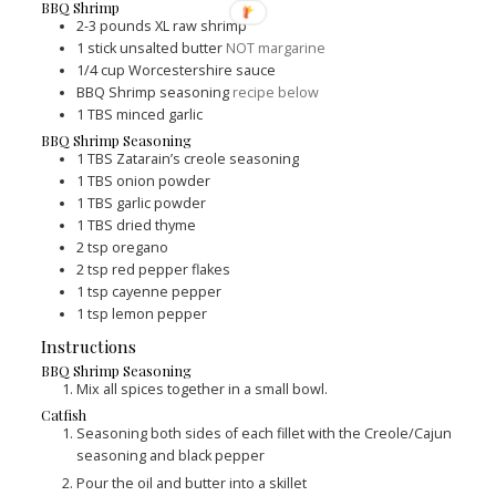
BBQ Shrimp
2-3
pounds
XL raw shrimp
1
stick unsalted butter
NOT margarine
1/4
cup
Worcestershire sauce
BBQ Shrimp seasoning
recipe below
1
TBS
minced garlic
BBQ Shrimp Seasoning
1
TBS
Zatarain’s creole seasoning
1
TBS
onion powder
1
TBS
garlic powder
1
TBS
dried thyme
2
tsp
oregano
2
tsp
red pepper flakes
1
tsp
cayenne pepper
1
tsp
lemon pepper
Instructions
BBQ Shrimp Seasoning
Mix all spices together in a small bowl.
Catfish
Seasoning both sides of each fillet with the Creole/Cajun
seasoning and black pepper
Pour the oil and butter into a skillet