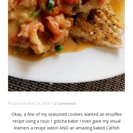
on
Posted on
May 25, 2016
2 Comments
Crawfish
Okay, a few of my seasoned cookies wanted an etouffee
Étouffée
recipe using a roux. I gotcha babe! I even gave my visual
over
learners a recipe video! AND an amazing baked Catfish
Baked