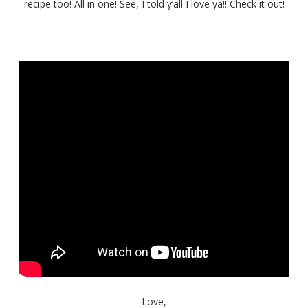
Cajun
recipe too! All in one! See, I told y’all I love ya!! Check it out!
Catfish
Love,