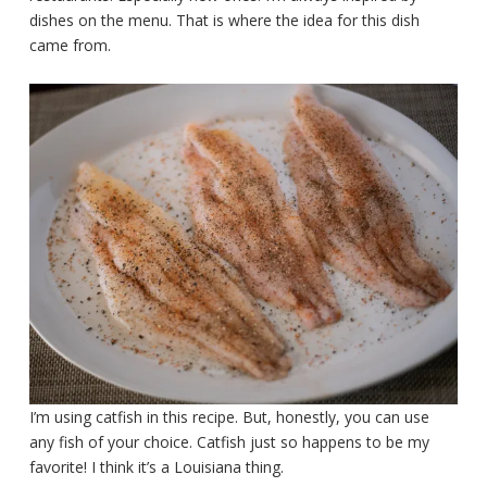
dishes on the menu. That is where the idea for this dish
came from.
I’m using catfish in this recipe. But, honestly, you can use
any fish of your choice. Catfish just so happens to be my
favorite! I think it’s a Louisiana thing.