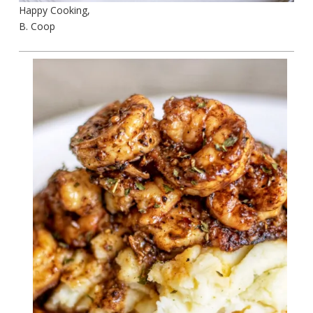
Happy Cooking,
B. Coop