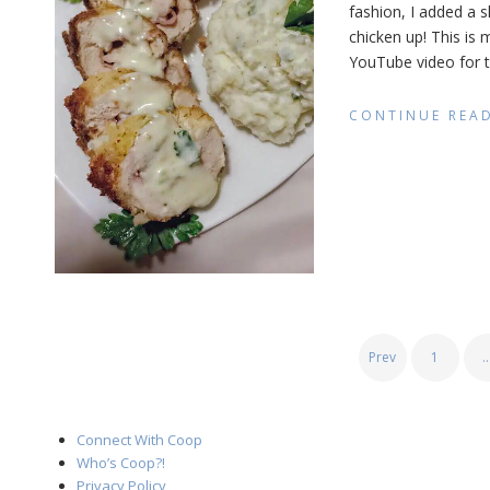
fashion, I added a s
Ble
chicken up! This is
(Ca
Styl
YouTube video for th
CONTINUE REA
POSTS
Prev
1
PAGINATION
Connect With Coop
Who’s Coop?!
Privacy Policy