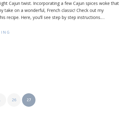
light Cajun twist. Incorporating a few Cajun spices woke that
u
 my take on a wonderful, French classic! Check out my
jun
e)
is recipe. Here, you’ll see step by step instructions.
…
DING
…
26
27