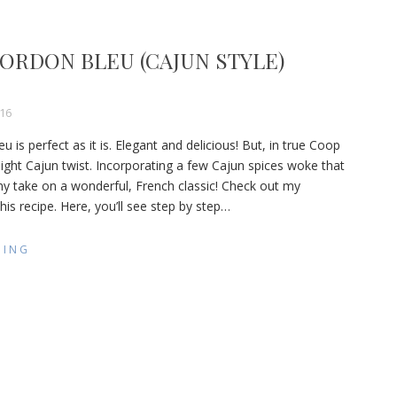
ORDON BLEU (CAJUN STYLE)
16
is perfect as it is. Elegant and delicious! But, in true Coop
light Cajun twist. Incorporating a few Cajun spices woke that
 my take on a wonderful, French classic! Check out my
is recipe. Here, you’ll see step by step
…
DING