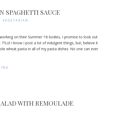
N SPAGHETTI SAUCE
,
VEGETARIAN
etarian
 working on their Summer ’16 bodies, I promise to look out
ghetti
 ??Lol I know I post a lot of indulgent things, but, believe it
ce
hole wheat pasta in all of my pasta dishes. No one can ever
DING
SALAD WITH REMOULADE