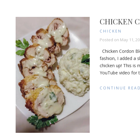
CHICKEN C
CHICKEN
Posted on
May 11, 20
Chicken Cordon Bleu 
fashion, I added a s
chicken up! This is
YouTube video for th
CONTINUE REA