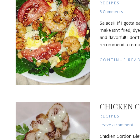
RECIPES
on
5 Comments
Seafood
Salads!!! If I gotta
Salad
make isn’t fried, dye
with
and flavorful! I don’
Remoula
Dressing
recommend a remoula
CONTINUE REA
CHICKEN C
RECIPES
on
Leave a comment
Chi
Chicken Cordon Bleu 
Cor