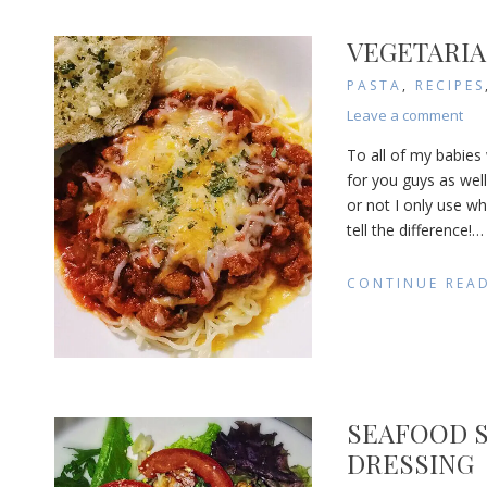
VEGETARIA
PASTA
,
RECIPES
on
Leave a comment
Veg
To all of my babies
Spa
for you guys as well.
Sau
or not I only use w
tell the difference!
…
CONTINUE REA
SEAFOOD 
DRESSING