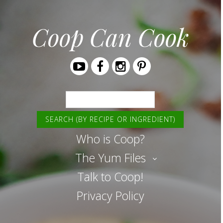
Coop Can Cook
Youtube
Facebook
Instagram
Pinterest
Search
Who is Coop?
The Yum Files
Talk to Coop!
Privacy Policy