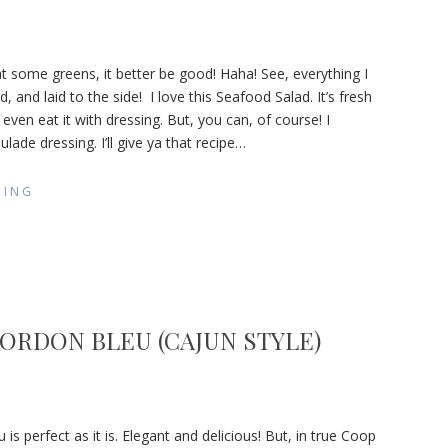
 eat some greens, it better be good! Haha! See, everything I
d, and laid to the side! I love this Seafood Salad. It’s fresh
t even eat it with dressing. But, you can, of course! I
de
de dressing. I’ll give ya that recipe
…
DING
ORDON BLEU (CAJUN STYLE)
cken
is perfect as it is. Elegant and delicious! But, in true Coop
don