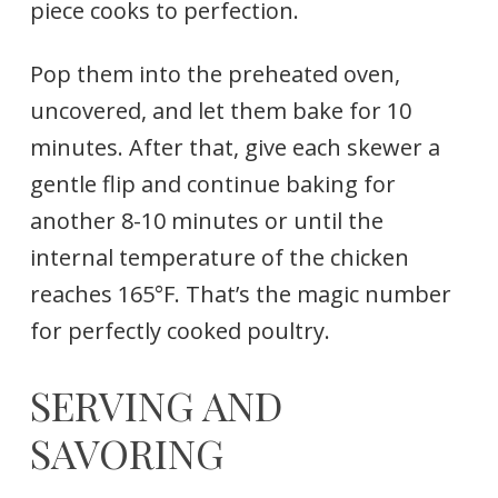
piece cooks to perfection.
Pop them into the preheated oven,
uncovered, and let them bake for 10
minutes. After that, give each skewer a
gentle flip and continue baking for
another 8-10 minutes or until the
internal temperature of the chicken
reaches 165°F. That’s the magic number
for perfectly cooked poultry.
SERVING AND
SAVORING