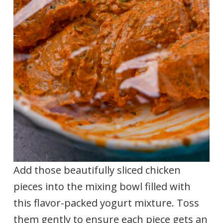
Add those beautifully sliced chicken
pieces into the mixing bowl filled with
this flavor-packed yogurt mixture. Toss
them gently to ensure each piece gets an