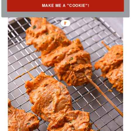
MAKE ME A "COOKIE"!