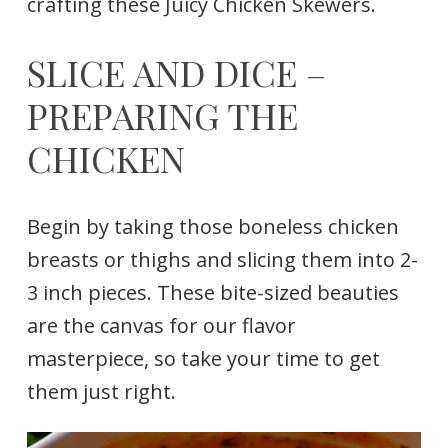
crafting these Juicy Chicken Skewers.
SLICE AND DICE –
PREPARING THE
CHICKEN
Begin by taking those boneless chicken
breasts or thighs and slicing them into 2-
3 inch pieces. These bite-sized beauties
are the canvas for our flavor
masterpiece, so take your time to get
them just right.