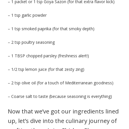
– 1 packet or 1 tsp Goya Sazon (for that extra flavor kick)
– 1 tsp garlic powder
– 1 tsp smoked paprika (for that smoky depth)
– 2 tsp poultry seasoning
– 1 TBSP chopped parsley (freshness alert!)
– 1/2 tsp lemon juice (for that zesty zing)
– 2 tsp olive oil (for a touch of Mediterranean goodness)
– Coarse salt to taste (because seasoning is everything)
Now that we’ve got our ingredients lined
up, let’s dive into the culinary journey of