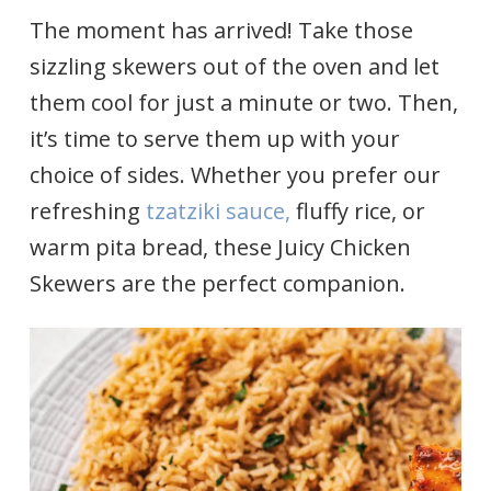
The moment has arrived! Take those
sizzling skewers out of the oven and let
them cool for just a minute or two. Then,
it’s time to serve them up with your
choice of sides. Whether you prefer our
refreshing
tzatziki sauce,
fluffy rice, or
warm pita bread, these Juicy Chicken
Skewers are the perfect companion.