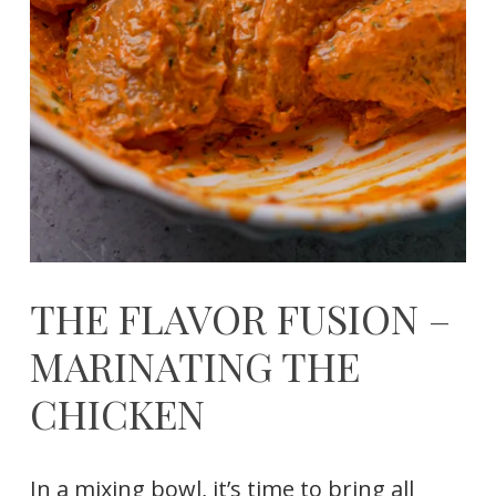
THE FLAVOR FUSION –
MARINATING THE
CHICKEN
In a mixing bowl, it’s time to bring all