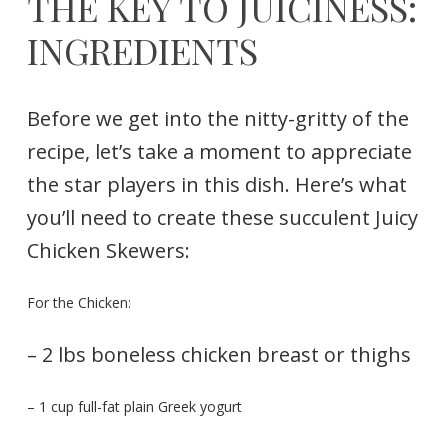
THE KEY TO JUICINESS:
INGREDIENTS
Before we get into the nitty-gritty of the
recipe, let’s take a moment to appreciate
the star players in this dish. Here’s what
you’ll need to create these succulent Juicy
Chicken Skewers:
For the Chicken:
– 2 lbs boneless chicken breast or thighs
– 1 cup full-fat plain Greek yogurt