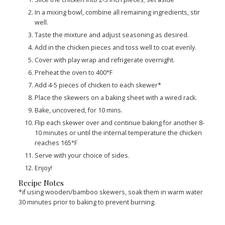
In a mixing bowl, combine all remaining ingredients, stir
well.
Taste the mixture and adjust seasoning as desired.
Add in the chicken pieces and toss well to coat evenly.
Cover with play wrap and refrigerate overnight.
Preheat the oven to 400°F
Add 4-5 pieces of chicken to each skewer*
Place the skewers on a baking sheet with a wired rack.
Bake, uncovered, for 10 mins.
Flip each skewer over and continue baking for another 8-
10 minutes or until the internal temperature the chicken
reaches 165°F
Serve with your choice of sides.
Enjoy!
Recipe Notes
*if using wooden/bamboo skewers, soak them in warm water
30 minutes prior to baking to prevent burning.