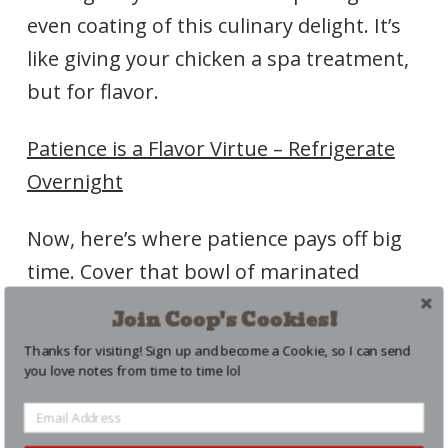
even coating of this culinary delight. It’s
like giving your chicken a spa treatment,
but for flavor.
Patience is a Flavor Virtue – Refrigerate
Overnight
Now, here’s where patience pays off big
time. Cover that bowl of marinated
chicken with plastic wrap and let it chill in
Join Coop's Cookies!
the fridge overnight. This time allows the
Thanks for visiting! Sign up and become a Cookie, so I can send
chicken to soak in all those incredible
you love notes from time to time lol
flavors, ensuring each bite is a burst of
juiciness and seasoning.