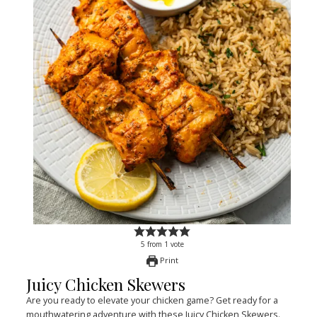
5
from
1
vote
Print
Juicy Chicken Skewers
Are you ready to elevate your chicken game? Get ready for a
mouthwatering adventure with these Juicy Chicken Skewers.