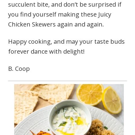
succulent bite, and don’t be surprised if
you find yourself making these Juicy
Chicken Skewers again and again.
Happy cooking, and may your taste buds
forever dance with delight!
B. Coop