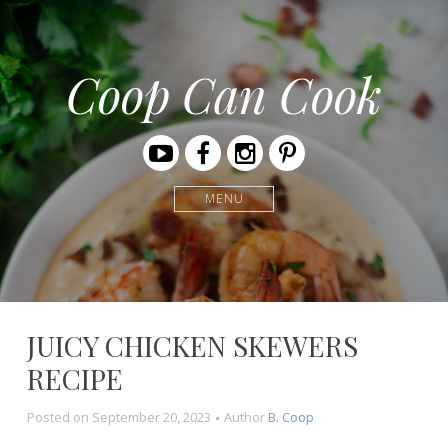
Coop Can Cook
Youtube
Facebook
Instagram
Pinterest
MENU
JUICY CHICKEN SKEWERS
RECIPE
Posted on
September 20, 2023
Author
B. Coop