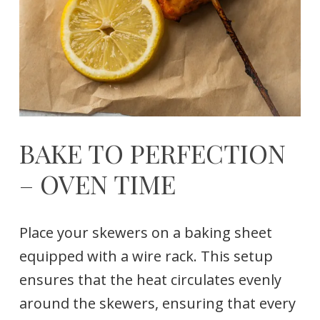
BAKE TO PERFECTION
– OVEN TIME
Place your skewers on a baking sheet
equipped with a wire rack. This setup
ensures that the heat circulates evenly
around the skewers, ensuring that every