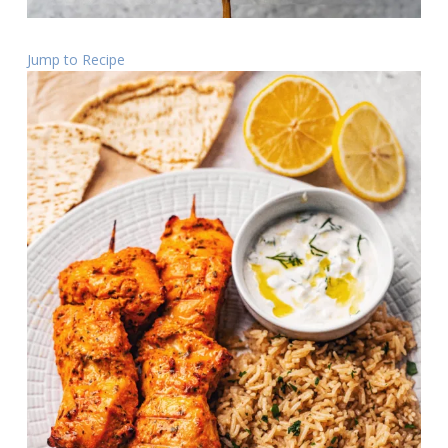
Jump to Recipe