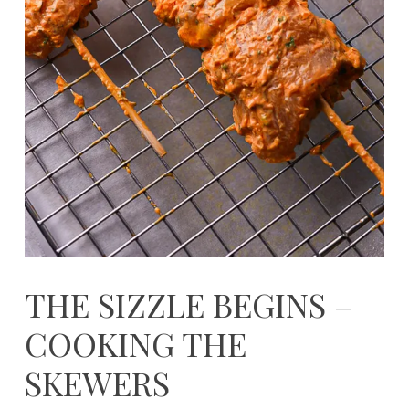
THE SIZZLE BEGINS –
COOKING THE
SKEWERS