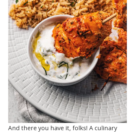
And there you have it, folks! A culinary