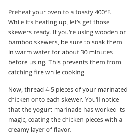
Preheat your oven to a toasty 400°F.
While it’s heating up, let’s get those
skewers ready. If you’re using wooden or
bamboo skewers, be sure to soak them
in warm water for about 30 minutes
before using. This prevents them from
catching fire while cooking.
Now, thread 4-5 pieces of your marinated
chicken onto each skewer. You’ll notice
that the yogurt marinade has worked its
magic, coating the chicken pieces with a
creamy layer of flavor.