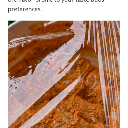
preferences.