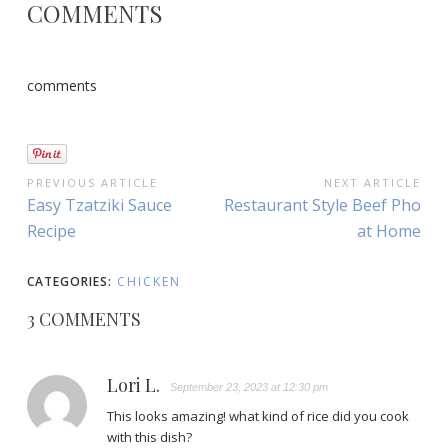
COMMENTS
comments
POST
PREVIOUS ARTICLE
NEXT ARTICLE
Previous
Next
Easy Tzatziki Sauce
Restaurant Style Beef Pho
NAVIGATION
Article:
Article:
Recipe
at Home
CATEGORIES:
CHICKEN
3 COMMENTS
Lori L.
September 23, 2023 at 12:30 pm
This looks amazing! what kind of rice did you cook
with this dish?