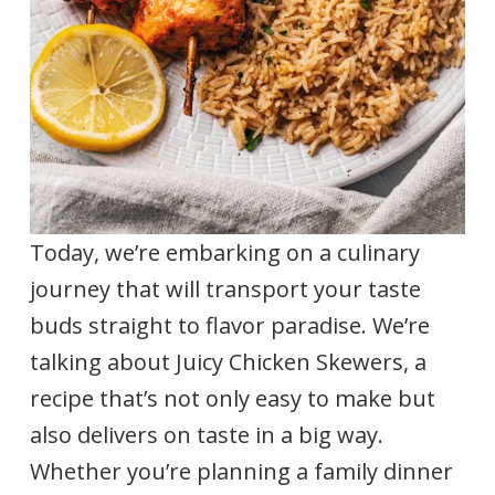
Today, we’re embarking on a culinary
journey that will transport your taste
buds straight to flavor paradise. We’re
talking about Juicy Chicken Skewers, a
recipe that’s not only easy to make but
also delivers on taste in a big way.
Whether you’re planning a family dinner