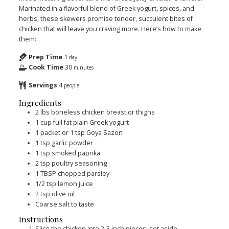
Marinated in a flavorful blend of Greek yogurt, spices, and
herbs, these skewers promise tender, succulent bites of
chicken that will leave you craving more. Here’s how to make
them:
Prep Time
1
day
Cook Time
30
minutes
Servings
4
people
Ingredients
2
lbs
boneless chicken breast or thighs
1
cup
full fat plain Greek yogurt
1
packet or 1 tsp Goya Sazon
1
tsp
garlic powder
1
tsp
smoked paprika
2
tsp
poultry seasoning
1
TBSP
chopped parsley
1/2
tsp
lemon juice
2
tsp
olive oil
Coarse salt to taste
Instructions
Slice the chicken into 2-3 inch pieces; set aside