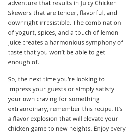
adventure that results in Juicy Chicken
Skewers that are tender, flavorful, and
downright irresistible. The combination
of yogurt, spices, and a touch of lemon
juice creates a harmonious symphony of
taste that you won’t be able to get
enough of.
So, the next time you’re looking to
impress your guests or simply satisfy
your own craving for something
extraordinary, remember this recipe. It’s
a flavor explosion that will elevate your
chicken game to new heights. Enjoy every