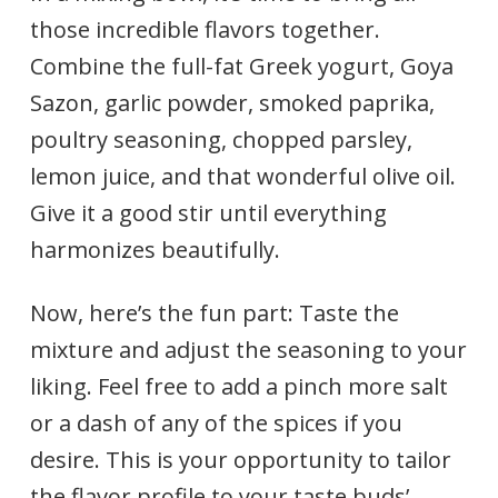
those incredible flavors together.
Combine the full-fat Greek yogurt, Goya
Sazon, garlic powder, smoked paprika,
poultry seasoning, chopped parsley,
lemon juice, and that wonderful olive oil.
Give it a good stir until everything
harmonizes beautifully.
Now, here’s the fun part: Taste the
mixture and adjust the seasoning to your
liking. Feel free to add a pinch more salt
or a dash of any of the spices if you
desire. This is your opportunity to tailor
the flavor profile to your taste buds’