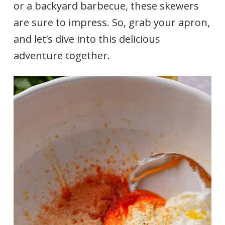
or a backyard barbecue, these skewers
are sure to impress. So, grab your apron,
and let’s dive into this delicious
adventure together.