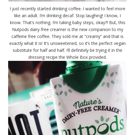
I just recently started drinking coffee. I wanted to feel more
like an adult. I’m drinking decaf. Stop laughing! I know, I
know. That’s nothing. I’m taking baby steps, okay?! But, this
Nutpods dairy-free creamer is the new companion to my
caffeine free coffee. They sold me at “creamy” and that is
exactly what it is! It’s unsweetened, so it’s the perfect vegan
substitute for half and half. I’ll definitely be trying it in the
dressing recipe the Whole Box provided.