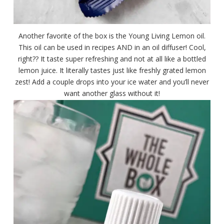
Another favorite of the box is the Young Living Lemon oil.
This oil can be used in recipes AND in an oil diffuser! Cool,
right?? It taste super refreshing and not at all like a bottled
lemon juice. It literally tastes just like freshly grated lemon
zest! Add a couple drops into your ice water and you’ll never
want another glass without it!