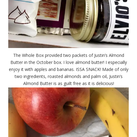
The Whole Box provided two packets of Justin’s Almond
Butter in the October box. I love almond butter! I especially
enjoy it with apples and bananas. ISSA SNACK! Made of only
two ingredients, roasted almonds and palm oil, Justin’s
Almond Butter is as guilt free as it is delicious!