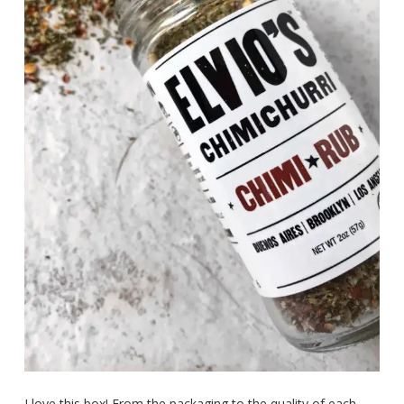
I love this box! From the packaging to the quality of each