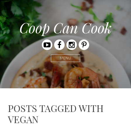
Coop Can Cook
Youtube
Facebook
Instagram
Pinterest
MENU
POSTS TAGGED WITH
VEGAN