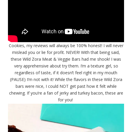
Cookies, my reviews will always be 100% honest! I will never
mislead you or lie for profit. NEVER! With that being said,
these Wild Zora Meat & Veggie Bars had me shook! I was
very apprehensive about try them. I’m a texture girl, so
regardless of taste, if it doesn’t feel right in my mouth
(PAUSE) I’m not with it! While the flavors in these Wild Zora
bars were nice, I could NOT get past how it felt while
chewing. If you’re a fan of jerky and turkey bacon, these are
for you!