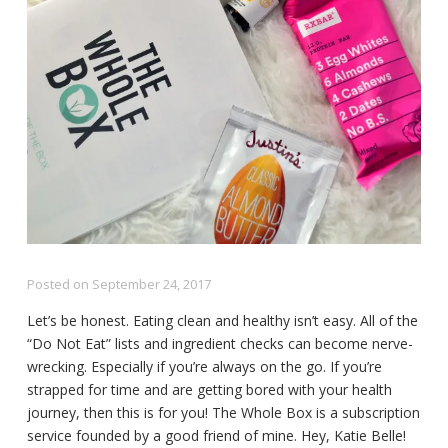
Posted on
September 24, 2017
Let’s be honest. Eating clean and healthy isn’t easy. All of the
“Do Not Eat” lists and ingredient checks can become nerve-
wrecking. Especially if you’re always on the go. If you’re
strapped for time and are getting bored with your health
journey, then this is for you! The Whole Box is a subscription
service founded by a good friend of mine. Hey, Katie Belle!