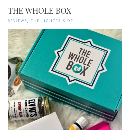
THE WHOLE BOX
REVIEWS
,
THE LIGHTER SIDE