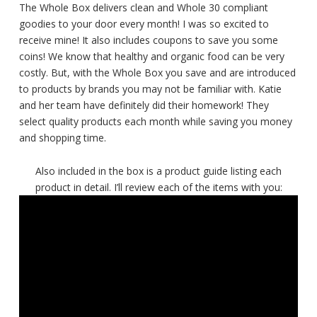
The Whole Box delivers clean and Whole 30 compliant
goodies to your door every month! I was so excited to
receive mine! It also includes coupons to save you some
coins! We know that healthy and organic food can be very
costly. But, with the Whole Box you save and are introduced
to products by brands you may not be familiar with. Katie
and her team have definitely did their homework! They
select quality products each month while saving you money
and shopping time.
Also included in the box is a product guide listing each
product in detail. I’ll review each of the items with you: