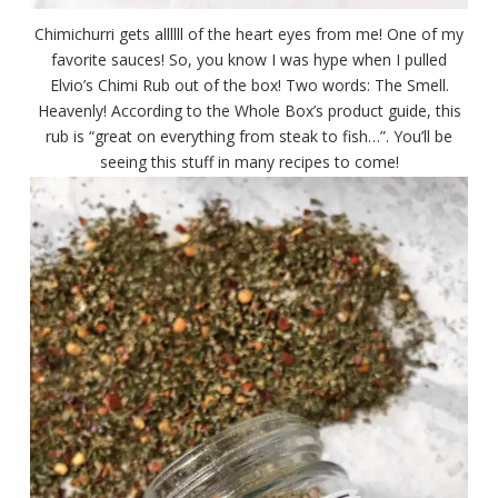
Chimichurri gets allllll of the heart eyes from me! One of my
favorite sauces! So, you know I was hype when I pulled
Elvio’s Chimi Rub out of the box! Two words: The Smell.
Heavenly! According to the Whole Box’s product guide, this
rub is “great on everything from steak to fish…”. You’ll be
seeing this stuff in many recipes to come!