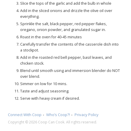
Slice the tops of the garlic and add the bulb in whole
Add in the sliced onions and drizzle the olive oil over
everything.
Sprinkle the salt, black pepper, red pepper flakes,
oregano, onion powder, and granulated sugar in.
Roast in the oven for 40-45 minutes
Carefully transfer the contents of the casserole dish into
a stockpot.
Add in the roasted red bell pepper, basil leaves, and
chicken stock.
Blend until smooth using and immersion blender do NOT
over blend.
Simmer on low for 10 mins.
Taste and adjust seasoning.
Serve with heavy cream if desired.
Connect With Coop
Who’s Coop?!
Privacy Policy
Copyright © 2026 Coop Can Cook. All rights reserved.