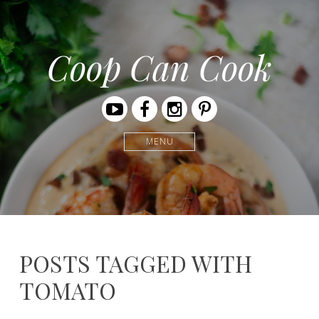
Coop Can Cook
Youtube
Facebook
Instagram
Pinterest
MENU
POSTS TAGGED WITH
TOMATO