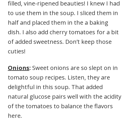
filled, vine-ripened beauties! I knew I had
to use them in the soup. I sliced them in
half and placed them in the a baking
dish. I also add cherry tomatoes for a bit
of added sweetness. Don’t keep those
cuties!
Onions
:
Sweet onions are so slept on in
tomato soup recipes. Listen, they are
delightful in this soup. That added
natural glucose pairs well with the acidity
of the tomatoes to balance the flavors
here.