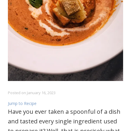
Posted on
January 16, 2023
Jump to Recipe
Have you ever taken a spoonful of a dish
and tasted every single ingredient used
to prepare it? Well, that is precisely what