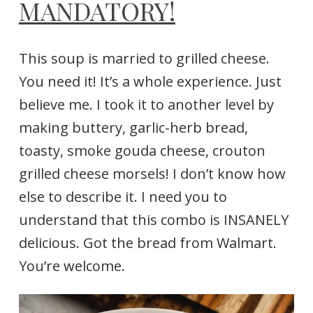
MANDATORY!
This soup is married to grilled cheese.
You need it! It’s a whole experience. Just
believe me. I took it to another level by
making buttery, garlic-herb bread,
toasty, smoke gouda cheese, crouton
grilled cheese morsels! I don’t know how
else to describe it. I need you to
understand that this combo is INSANELY
delicious. Got the bread from Walmart.
You’re welcome.