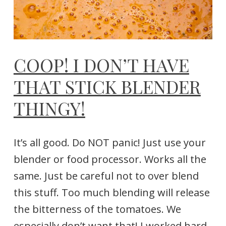
COOP! I DON’T HAVE
THAT STICK BLENDER
THINGY!
It’s all good. Do NOT panic! Just use your
blender or food processor. Works all the
same. Just be careful not to over blend
this stuff. Too much blending will release
the bitterness of the tomatoes. We
especially don’t want that! I worked hard