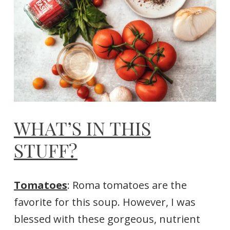
WHAT’S IN THIS
STUFF?
Tomatoes
: Roma tomatoes are the
favorite for this soup. However, I was
blessed with these gorgeous, nutrient