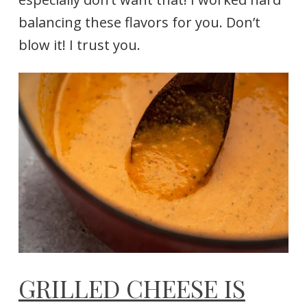
balancing these flavors for you. Don’t
blow it! I trust you.
GRILLED CHEESE IS