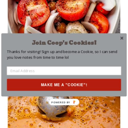
Join Coop's Cookies!
Thanks for visiting! Sign up and become a Cookie, so I can send
you love notes from time to time lol
MAKE ME A "COOKIE"!