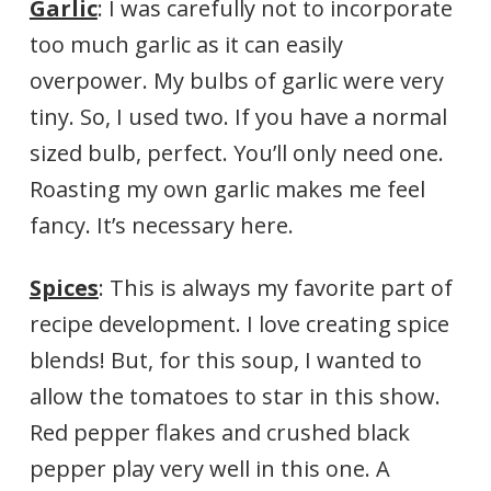
Garlic
: I was carefully not to incorporate
too much garlic as it can easily
overpower. My bulbs of garlic were very
tiny. So, I used two. If you have a normal
sized bulb, perfect. You’ll only need one.
Roasting my own garlic makes me feel
fancy. It’s necessary here.
Spices
: This is always my favorite part of
recipe development. I love creating spice
blends! But, for this soup, I wanted to
allow the tomatoes to star in this show.
Red pepper flakes and crushed black
pepper play very well in this one. A