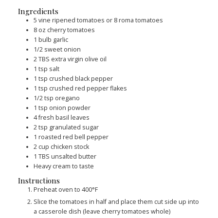
Ingredients
5
vine ripened tomatoes or 8 roma tomatoes
8
oz
cherry tomatoes
1
bulb garlic
1/2
sweet onion
2
TBS
extra virgin olive oil
1
tsp
salt
1
tsp
crushed black pepper
1
tsp
crushed red pepper flakes
1/2
tsp
oregano
1
tsp
onion powder
4
fresh basil leaves
2
tsp
granulated sugar
1
roasted red bell pepper
2
cup
chicken stock
1
TBS
unsalted butter
Heavy cream to taste
Instructions
Preheat oven to 400°F
Slice the tomatoes in half and place them cut side up into
a casserole dish (leave cherry tomatoes whole)