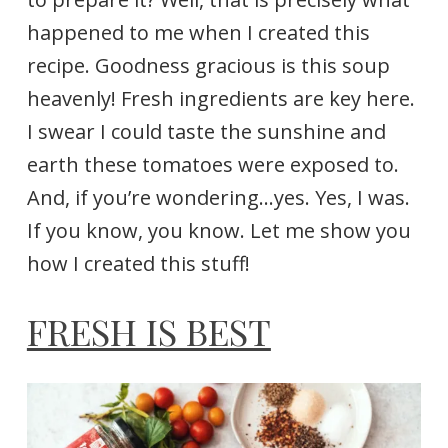
happened to me when I created this
recipe. Goodness gracious is this soup
heavenly! Fresh ingredients are key here.
I swear I could taste the sunshine and
earth these tomatoes were exposed to.
And, if you’re wondering…yes. Yes, I was.
If you know, you know. Let me show you
how I created this stuff!
FRESH IS BEST