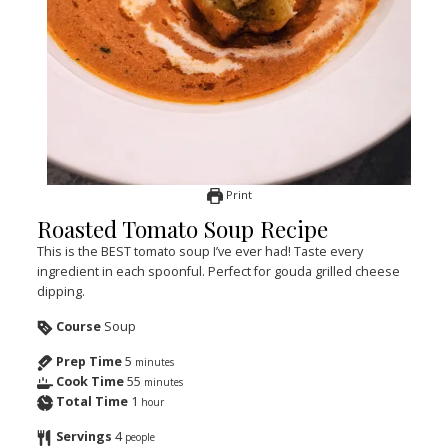
Print
Roasted Tomato Soup Recipe
This is the BEST tomato soup I’ve ever had! Taste every
ingredient in each spoonful. Perfect for gouda grilled cheese
dipping.
Course
Soup
Prep Time
5
minutes
Cook Time
55
minutes
Total Time
1
hour
Servings
4
people