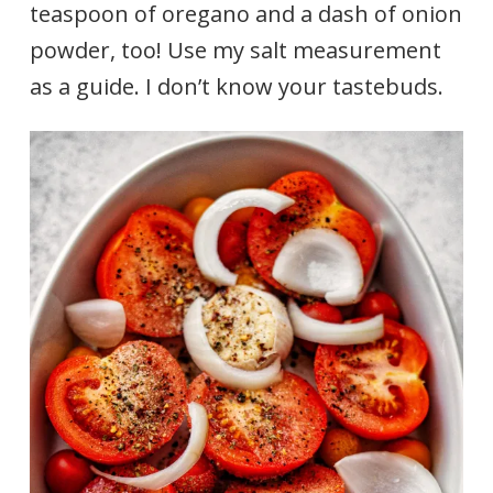
teaspoon of oregano and a dash of onion
powder, too! Use my salt measurement
as a guide. I don’t know your tastebuds.