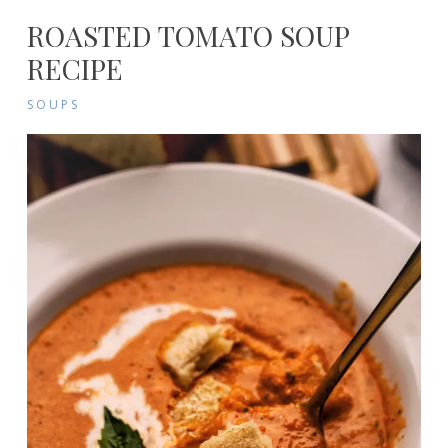
ROASTED TOMATO SOUP
RECIPE
SOUPS