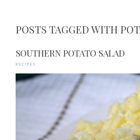
POSTS TAGGED WITH POT
SOUTHERN POTATO SALAD
RECIPES