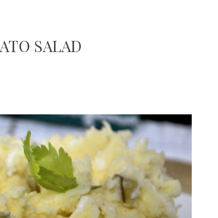
ATO SALAD