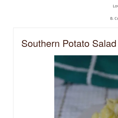
Lo
B. 
Southern Potato Salad