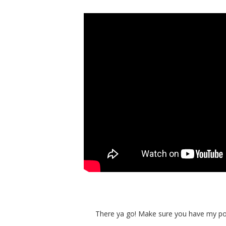
There ya go! Make sure you have my pot