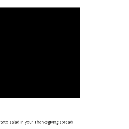
ato salad in your Thanksgiving spread!