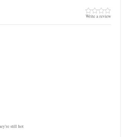
Write a review
y're still hot