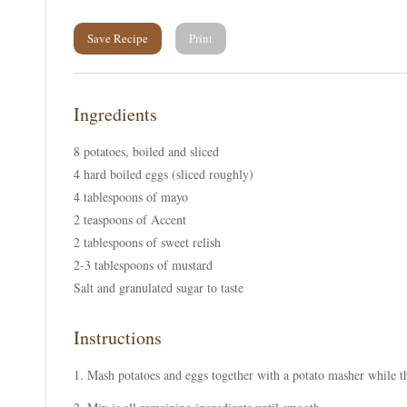
Save Recipe
Print
Ingredients
8 potatoes, boiled and sliced
4 hard boiled eggs (sliced roughly)
4 tablespoons of mayo
2 teaspoons of Accent
2 tablespoons of sweet relish
2-3 tablespoons of mustard
Salt and granulated sugar to taste
Instructions
Mash potatoes and eggs together with a potato masher while the