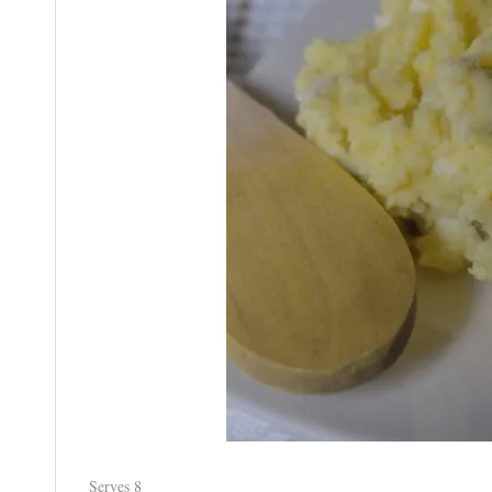
Serves 8