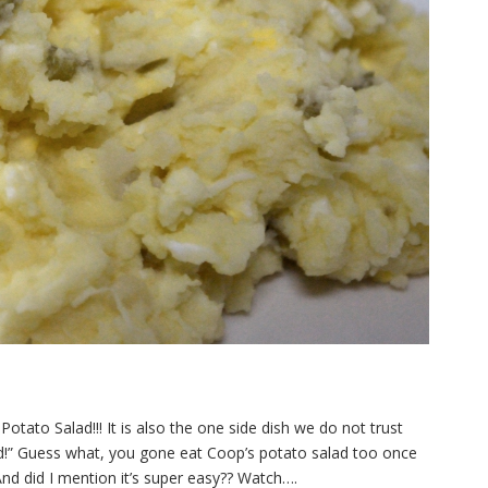
otato Salad!!! It is also the one side dish we do not trust
ad!” Guess what, you gone eat Coop’s potato salad too once
 And did I mention it’s super easy?? Watch….