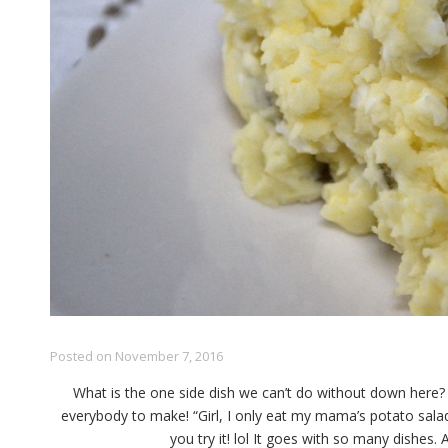
Posted on
November 7, 2016
What is the one side dish we can’t do without down here? P
everybody to make! “Girl, I only eat my mama’s potato sal
you try it! lol It goes with so many dishes.