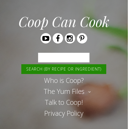
Coop Can Cook
Youtube
Facebook
Instagram
Pinterest
Search
Who is Coop?
The Yum Files
Talk to Coop!
Privacy Policy