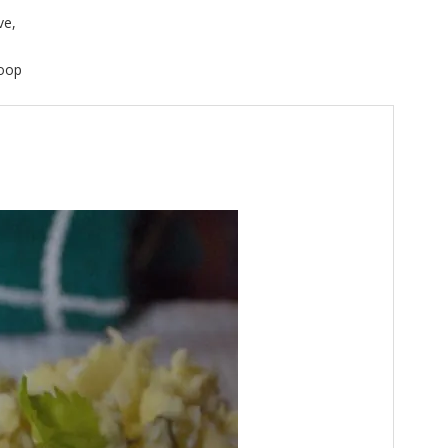
ve,
Coop