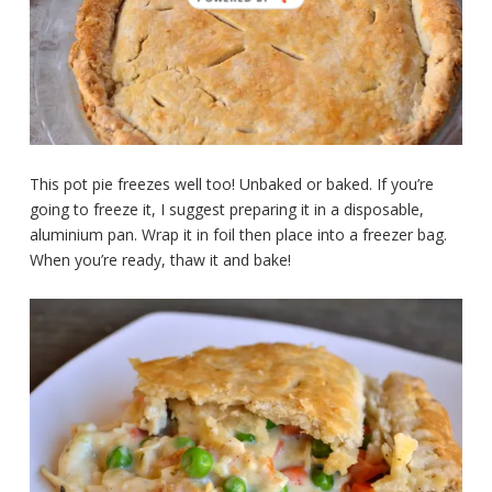
This pot pie freezes well too! Unbaked or baked. If you’re
going to freeze it, I suggest preparing it in a disposable,
aluminium pan. Wrap it in foil then place into a freezer bag.
When you’re ready, thaw it and bake!