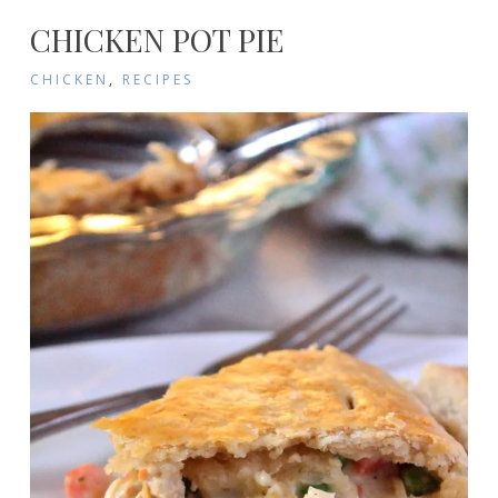
CHICKEN POT PIE
CHICKEN
,
RECIPES