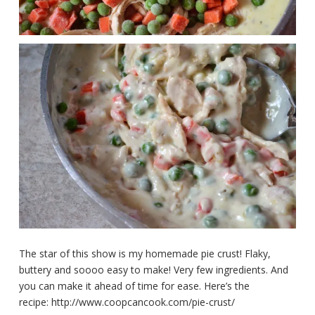
The star of this show is my homemade pie crust! Flaky,
buttery and soooo easy to make! Very few ingredients. And
you can make it ahead of time for ease. Here’s the
recipe: http://www.coopcancook.com/pie-crust/