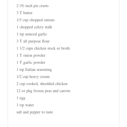
2 (9) inch pie crusts
3 T butter
1/3 cup chopped onions
1 chopped celery stalk
1 tsp minced garlic
3 T all purpose flour
1 1/2 cups chicken stock or broth
1 T onion powder
1 T garlic powder
1 tsp Italian seasoning
1/2 cup heavy cream
2 cup cooked, shredded chicken
12 oz pkg frozen peas and carrots
1 egg
1 tsp water
salt and pepper to taste