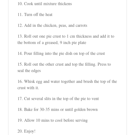
Cook until mixture thickens
Turn off the heat
Add in the chicken, peas, and carrots
Roll out one pie crust to 1 cm thickness and add it to
the bottom of a greased, 9 inch pie plate
Pour filling into the pie dish on top of the crust
Roll out the other crust and top the filling. Press to
seal the edges
Whisk egg and water together and brush the top of the
crust with it.
Cut several slits in the top of the pie to vent
Bake for 30-35 mins or until golden brown
Allow 10 mins to cool before serving
Enjoy!