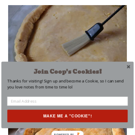
Join Coop's Cookies!
Thanks for visiting! Sign up and become a Cookie, so I can send
you love notes from time to time lol
Don’t skip the egg wash!
MAKE ME A "COOKIE"!