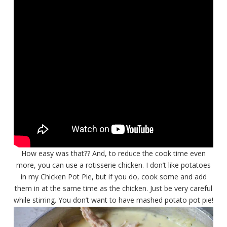
How easy was that?? And, to reduce the cook time even
more, you can use a rotisserie chicken. I don’t like potatoes
in my Chicken Pot Pie, but if you do, cook some and add
them in at the same time as the chicken. Just be very careful
while stirring. You don’t want to have mashed potato pot pie!