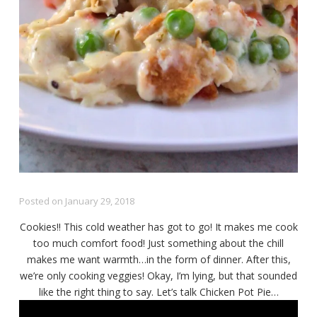
Posted on
January 29, 2018
Cookies!! This cold weather has got to go! It makes me cook
too much comfort food! Just something about the chill
makes me want warmth…in the form of dinner. After this,
we’re only cooking veggies! Okay, I’m lying, but that sounded
like the right thing to say. Let’s talk Chicken Pot Pie…