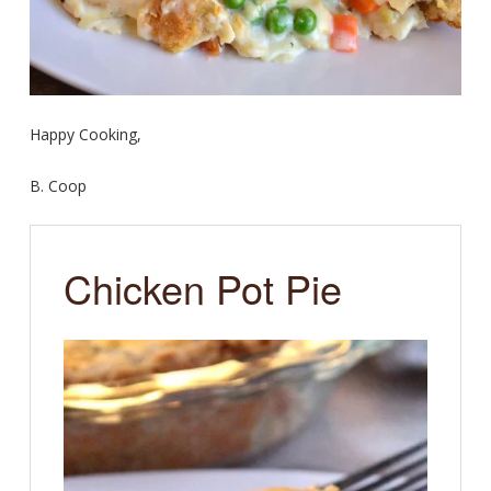
Happy Cooking,
B. Coop
Chicken Pot Pie