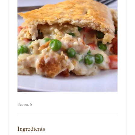
Serves 6
Ingredients