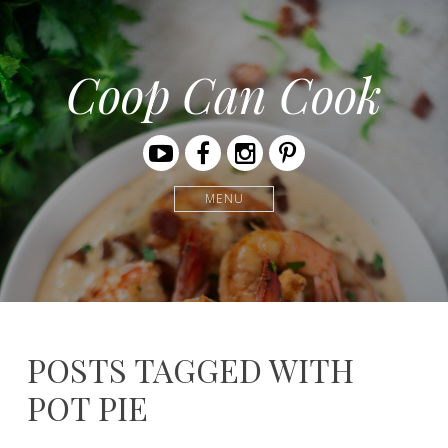
Coop Can Cook
Youtube
Facebook
Instagram
Pinterest
MENU
POSTS TAGGED WITH
POT PIE