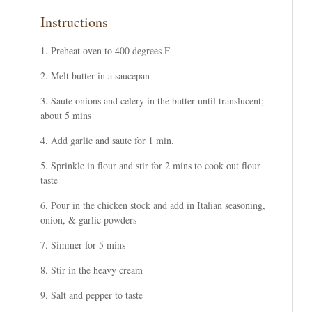
Instructions
Preheat oven to 400 degrees F
Melt butter in a saucepan
Saute onions and celery in the butter until translucent;
about 5 mins
Add garlic and saute for 1 min.
Sprinkle in flour and stir for 2 mins to cook out flour
taste
Pour in the chicken stock and add in Italian seasoning,
onion, & garlic powders
Simmer for 5 mins
Stir in the heavy cream
Salt and pepper to taste