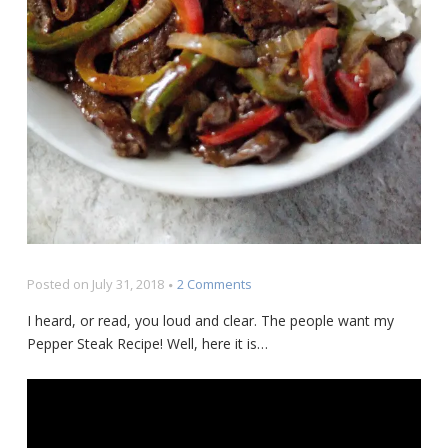
on
Posted on
July 31, 2018
2 Comments
Pepper
I heard, or read, you loud and clear. The people want my
Steak
Pepper Steak Recipe! Well, here it is…
Recipe