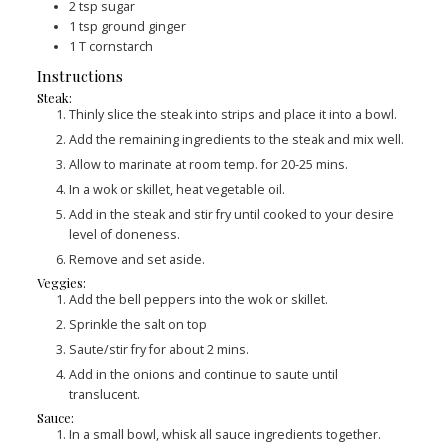
2
tsp
sugar
1
tsp
ground ginger
1
T
cornstarch
Instructions
Steak:
Thinly slice the steak into strips and place it into a bowl.
Add the remaining ingredients to the steak and mix well.
Allow to marinate at room temp. for 20-25 mins.
In a wok or skillet, heat vegetable oil.
Add in the steak and stir fry until cooked to your desire
level of doneness.
Remove and set aside.
Veggies:
Add the bell peppers into the wok or skillet.
Sprinkle the salt on top
Saute/stir fry for about 2 mins.
Add in the onions and continue to saute until
translucent.
Sauce:
In a small bowl, whisk all sauce ingredients together.