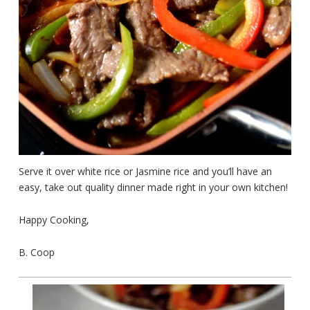
Serve it over white rice or Jasmine rice and you’ll have an
easy, take out quality dinner made right in your own kitchen!
Happy Cooking,
B. Coop