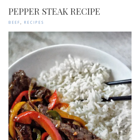
PEPPER STEAK RECIPE
BEEF
,
RECIPES