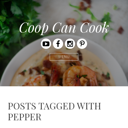
Coop Can Cook
Youtube
Facebook
Instagram
Pinterest
MENU
POSTS TAGGED WITH
PEPPER