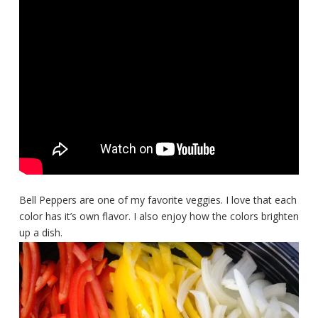
Bell Peppers are one of my favorite veggies. I love that each
color has it’s own flavor. I also enjoy how the colors brighten
up a dish.