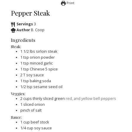
Print
Pepper Steak
Servings
3
Author
B. Coop
Ingredients
Steak:
1 1/2
lbs
sirloin steak
1
tsp
onion powder
1
tsp
minced garlic
1
tsp
Chinese 5 spice
2
T
soy sauce
1
tsp
baking soda
1/2
tsp
sesame seed oil
Veggies:
2
cups
thinly sliced green
red, and yellow bell peppers
1
sliced onion
pinch
of salt
Sauce:
1
cup
beef stock
1/4
cup
soy sauce