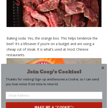
Baking soda. Yes, the orange box. This helps tenderize the
beef. It’s a lifesaver if you’re on a budget and are using a
cheap cut of steak. It is what’s used at most Chinese
restaurants.
Join Coop's Cookies!
Thanks for visiting! Sign up and become a Cookie, so I can send
you love notes from time to time lol
MAKE ME A "COOKIE"!