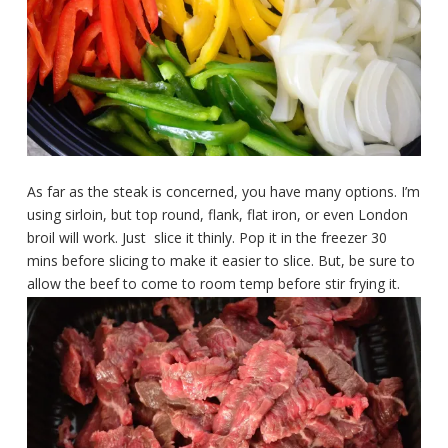
As far as the steak is concerned, you have many options. I’m
using sirloin, but top round, flank, flat iron, or even London
broil will work. Just slice it thinly. Pop it in the freezer 30
mins before slicing to make it easier to slice. But, be sure to
allow the beef to come to room temp before stir frying it.