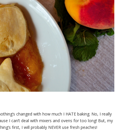
nothing’s changed with how much I HATE baking. No, I really
 Cause I can’t deal with mixers and ovens for too long! But, my
ing’s first, I will probably
NEVER use fresh peaches!