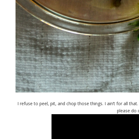
I refuse to peel, pit, and chop those things. I ain’t for all t
please do 