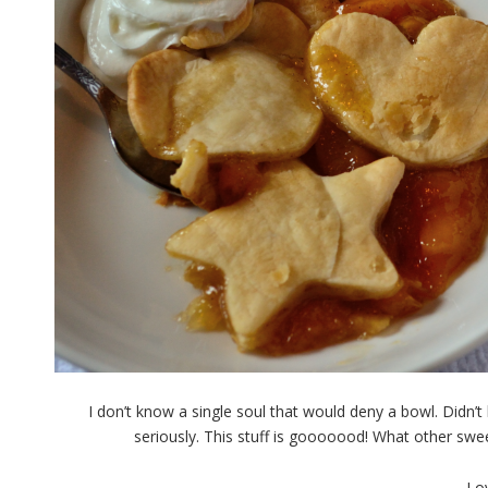
I don’t know a single soul that would deny a bowl. Didn
seriously. This stuff is gooooood! What other sw
Lo