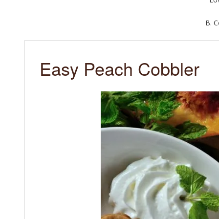
B. 
Easy Peach Cobbler