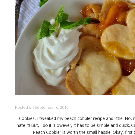
Posted on
September 6, 2016
Cookies, I tweaked my peach cobbler recipe and little. No, 
hate it! But, I do it. However, it has to be simple and quick.
Peach Cobbler is worth the small hassle. Okay, first th