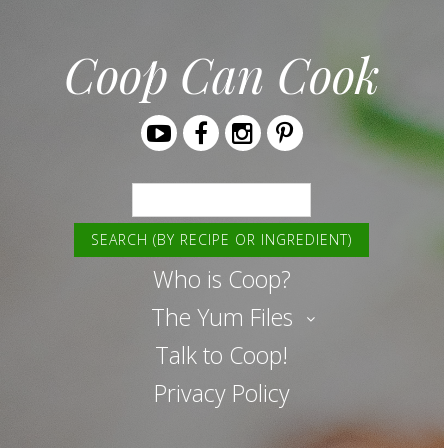
Coop Can Cook
Youtube
Facebook
Instagram
Pinterest
Search
Who is Coop?
The Yum Files
Talk to Coop!
Privacy Policy