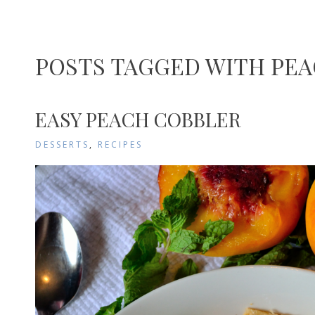
POSTS TAGGED WITH PE
EASY PEACH COBBLER
DESSERTS
,
RECIPES