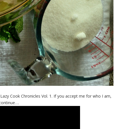
hat. Lazy Cook Chronicles Vol. 1. If you accept me for who I am,
continue….