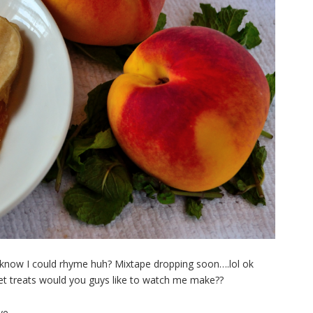
’t know I could rhyme huh? Mixtape dropping soon….lol ok
eet treats would you guys like to watch me make?
?
ve,