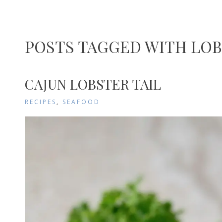
POSTS TAGGED WITH LOB
CAJUN LOBSTER TAIL
RECIPES
,
SEAFOOD