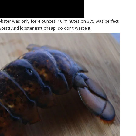
lobster was only for 4 ounces. 10 minutes on 375 was perfect.
! And lobster isn’t cheap, so don’t waste it.