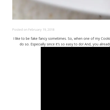
Posted on
February 19, 2018
I like to be fake fancy sometimes. So, when one of my Cookie
do so. Especially since it’s so easy to do! And, you alread