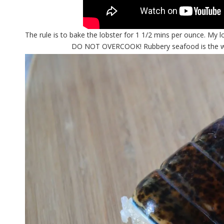
The rule is to bake the lobster for 1 1/2 mins per ounce. My 
DO NOT OVERCOOK! Rubbery seafood is the worst