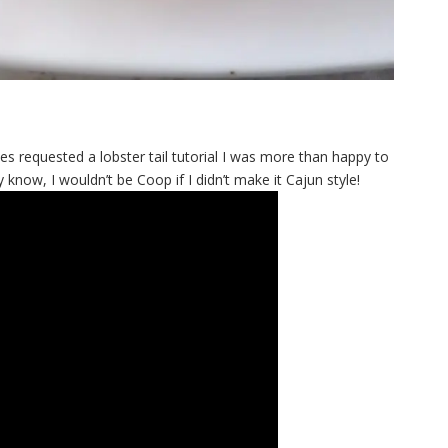
s requested a lobster tail tutorial I was more than happy to
y know, I wouldn’t be Coop if I didn’t make it Cajun style!