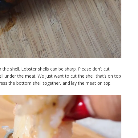
 the shell. Lobster shells can be sharp. Please don’t cut
hell under the meat. We just want to cut the shell that’s on top
 press the bottom shell together, and lay the meat on top.