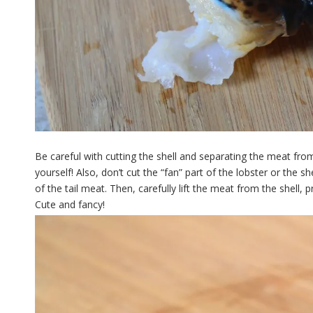
Be careful with cutting the shell and separating the meat from
yourself! Also, don’t cut the “fan” part of the lobster or the s
of the tail meat. Then, carefully lift the meat from the shell,
Cute and fancy!