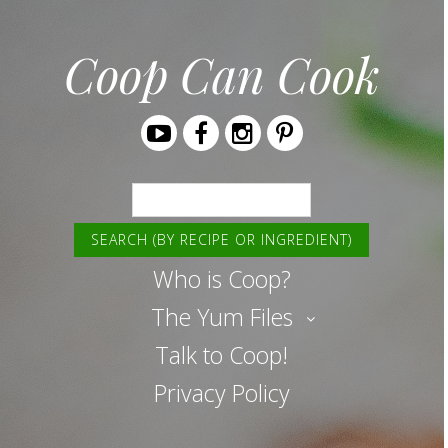
Coop Can Cook
Youtube
Facebook
Instagram
Pinterest
Search
Who is Coop?
The Yum Files
Talk to Coop!
Privacy Policy