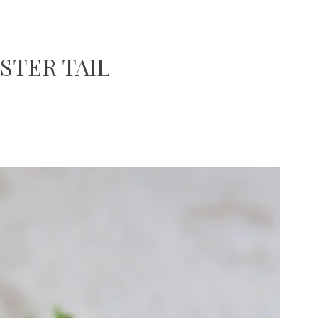
STER TAIL