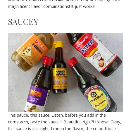
magnificent flavor combinations! It just works!
SAUCEY
This sauce, this sauce! Listen, before you add in the
cornstarch, taste the sauce!!! Beautiful, right?! I know!! Okay,
this sauce is just right. I mean the flavor, the color, those