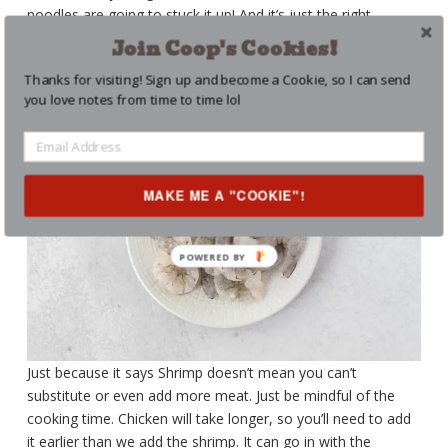
noodles are going to stuck it up! And it’s just the right
amount. We’re not make noodles soup. We want the sauce
Join Coop's Cookies!
to stick! And it does!
Thanks for visiting! Sign up and become a Cookie, so I can send
you love notes from time to time lol
MAKE ME A "COOKIE"!
Just because it says Shrimp doesn’t mean you can’t
substitute or even add more meat. Just be mindful of the
cooking time. Chicken will take longer, so you’ll need to add
it earlier than we add the shrimp. It can go in with the