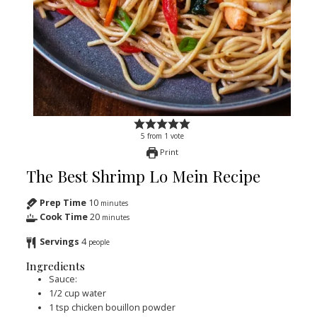
5
from
1
vote
Print
The Best Shrimp Lo Mein Recipe
Prep Time
10
minutes
Cook Time
20
minutes
Servings
4
people
Ingredients
Sauce:
1/2
cup
water
1
tsp
chicken bouillon powder