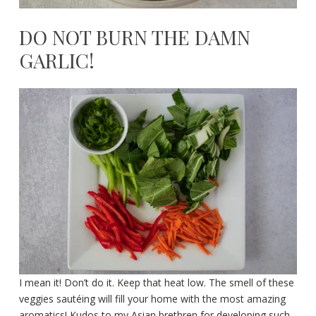
DO NOT BURN THE DAMN
GARLIC!
I mean it! Don’t do it. Keep that heat low. The smell of these
veggies sautéing will fill your home with the most amazing
aromatics! Kudos to my Asian brethren for developing such