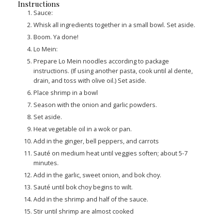
Instructions
Sauce:
Whisk all ingredients together in a small bowl. Set aside.
Boom. Ya done!
Lo Mein:
Prepare Lo Mein noodles according to package
instructions. (If using another pasta, cook until al dente,
drain, and toss with olive oil.) Set aside.
Place shrimp in a bowl
Season with the onion and garlic powders.
Set aside.
Heat vegetable oil in a wok or pan.
Add in the ginger, bell peppers, and carrots
Sauté on medium heat until veggies soften; about 5-7
minutes.
Add in the garlic, sweet onion, and bok choy.
Sauté until bok choy begins to wilt.
Add in the shrimp and half of the sauce.
Stir until shrimp are almost cooked