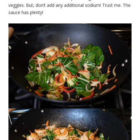
veggies. But, don’t add any additional sodium! Trust me. The
sauce has plenty!