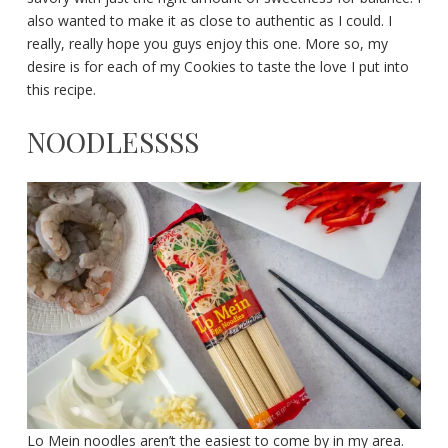
also wanted to make it as close to authentic as I could. I
really, really hope you guys enjoy this one. More so, my
desire is for each of my Cookies to taste the love I put into
this recipe.
NOODLESSSS
Lo Mein noodles aren’t the easiest to come by in my area.