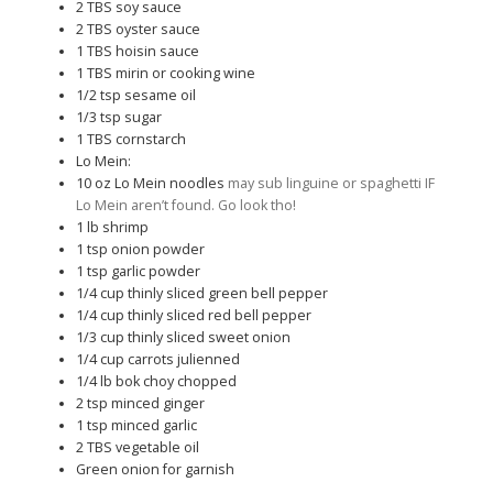
2
TBS
soy sauce
2
TBS
oyster sauce
1
TBS
hoisin sauce
1
TBS
mirin or cooking wine
1/2
tsp
sesame oil
1/3
tsp
sugar
1
TBS
cornstarch
Lo Mein:
10
oz
Lo Mein noodles
may sub linguine or spaghetti IF
Lo Mein aren’t found. Go look tho!
1
lb
shrimp
1
tsp
onion powder
1
tsp
garlic powder
1/4
cup
thinly sliced green bell pepper
1/4
cup
thinly sliced red bell pepper
1/3
cup
thinly sliced sweet onion
1/4
cup
carrots julienned
1/4
lb
bok choy chopped
2
tsp
minced ginger
1
tsp
minced garlic
2
TBS
vegetable oil
Green onion for garnish