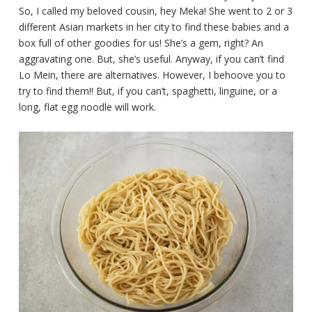
So, I called my beloved cousin, hey Meka! She went to 2 or 3
different Asian markets in her city to find these babies and a
box full of other goodies for us! She’s a gem, right? An
aggravating one. But, she’s useful. Anyway, if you can’t find
Lo Mein, there are alternatives. However, I behoove you to
try to find them!! But, if you can’t, spaghetti, linguine, or a
long, flat egg noodle will work.