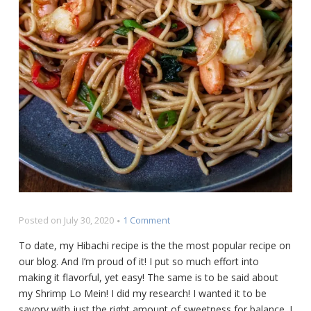
on
Posted on
July 30, 2020
1 Comment
The
To date, my Hibachi recipe is the the most popular recipe on
Best
our blog. And I’m proud of it! I put so much effort into
Shrimp
making it flavorful, yet easy! The same is to be said about
Lo
Mein
my Shrimp Lo Mein! I did my research! I wanted it to be
Recipe
savory with just the right amount of sweetness for balance. I