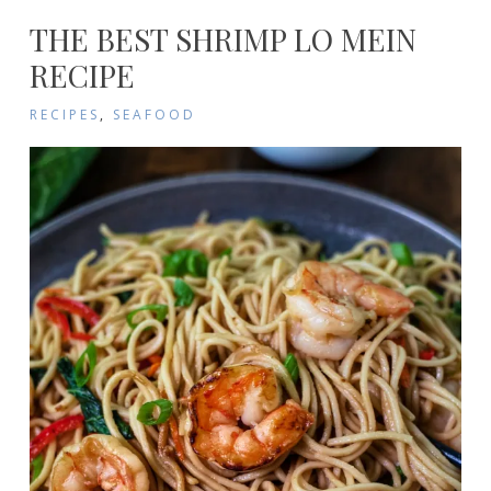
THE BEST SHRIMP LO MEIN
RECIPE
RECIPES
,
SEAFOOD