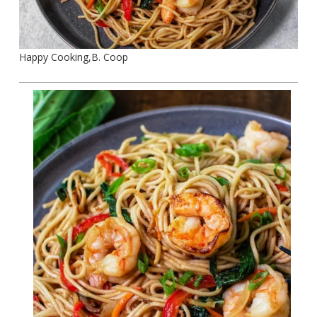
Happy Cooking,B. Coop