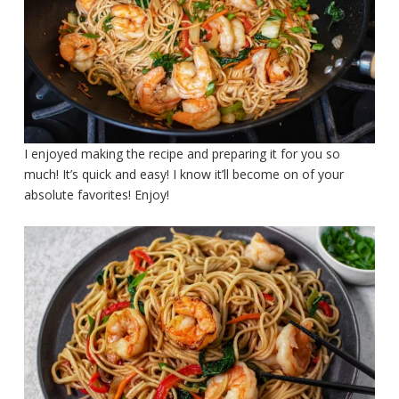
I enjoyed making the recipe and preparing it for you so
much! It’s quick and easy! I know it’ll become on of your
absolute favorites! Enjoy!