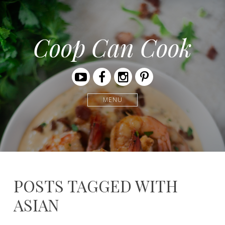
Coop Can Cook
Youtube
Facebook
Instagram
Pinterest
MENU
POSTS TAGGED WITH
ASIAN